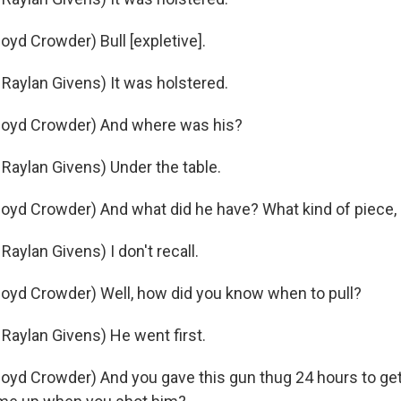
yd Crowder) Bull [expletive].
aylan Givens) It was holstered.
oyd Crowder) And where was his?
aylan Givens) Under the table.
yd Crowder) And what did he have? What kind of piece, 
aylan Givens) I don't recall.
oyd Crowder) Well, how did you know when to pull?
aylan Givens) He went first.
yd Crowder) And you gave this gun thug 24 hours to get