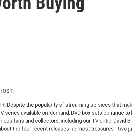
orth Buying
HOST:
IR. Despite the popularity of streaming services that 
TV series available on-demand, DVD box sets continue to
ous fans and collectors, including our TV critic, David Bi
s about the four recent releases he most treasures - two 