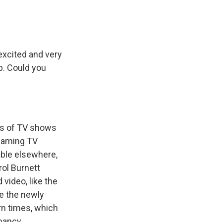
excited and very
up. Could you
ses of TV shows
reaming TV
able elsewhere,
rol Burnett
video, like the
re the newly
n times, which
hmancy