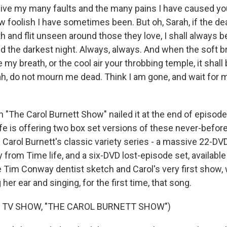
ive my many faults and the many pains I have caused y
w foolish I have sometimes been. But oh, Sarah, if the 
th and flit unseen around those they love, I shall always b
nd the darkest night. Always, always. And when the soft 
e my breath, or the cool air your throbbing temple, it shall
ah, do not mourn me dead. Think I am gone, and wait for m
 "The Carol Burnett Show" nailed it at the end of episod
ife is offering two box set versions of these never-befor
Carol Burnett's classic variety series - a massive 22-DVD
ly from Time life, and a six-DVD lost-episode set, availab
e Tim Conway dentist sketch and Carol's very first show
her ear and singing, for the first time, that song.
 TV SHOW, "THE CAROL BURNETT SHOW")