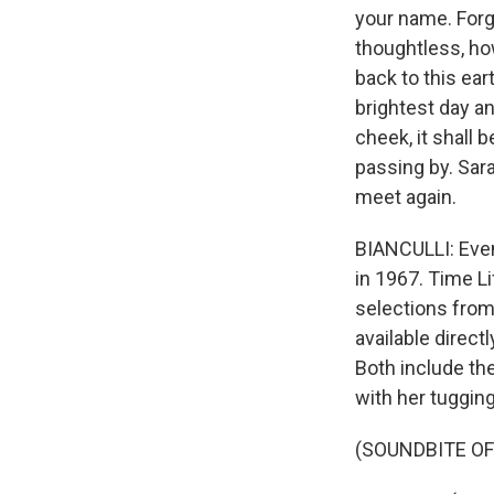
your name. Forg
thoughtless, ho
back to this ear
brightest day a
cheek, it shall b
passing by. Sar
meet again.
BIANCULLI: Even
in 1967. Time L
selections from 
available direct
Both include th
with her tugging 
(SOUNDBITE OF