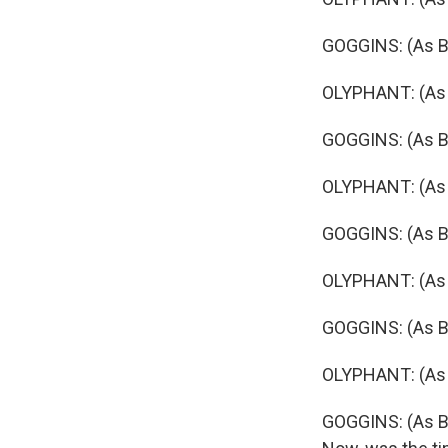
GOGGINS: (As Bo
OLYPHANT: (As R
GOGGINS: (As B
OLYPHANT: (As R
GOGGINS: (As Bo
OLYPHANT: (As R
GOGGINS: (As B
OLYPHANT: (As R
GOGGINS: (As Bo