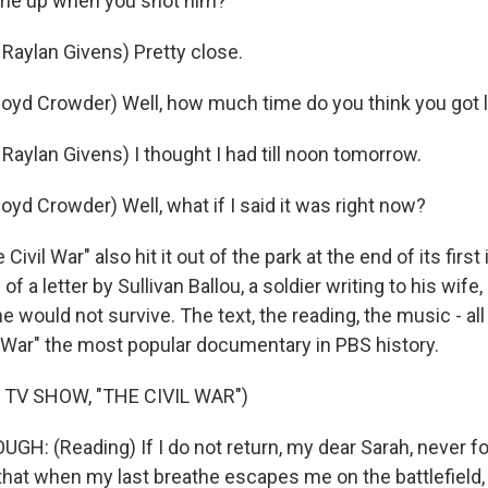
ime up when you shot him?
aylan Givens) Pretty close.
yd Crowder) Well, how much time do you think you got l
aylan Givens) I thought I had till noon tomorrow.
yd Crowder) Well, what if I said it was right now?
ivil War" also hit it out of the park at the end of its first
of a letter by Sullivan Ballou, a soldier writing to his wife,
he would not survive. The text, the reading, the music - all
 War" the most popular documentary in PBS history.
 TV SHOW, "THE CIVIL WAR")
H: (Reading) If I do not return, my dear Sarah, never 
 that when my last breathe escapes me on the battlefield, 