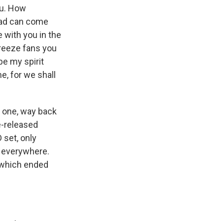
ou. How
dead can come
e with you in the
breeze fans you
 be my spirit
e, for we shall
e one, way back
e-released
 set, only
le everywhere.
, which ended