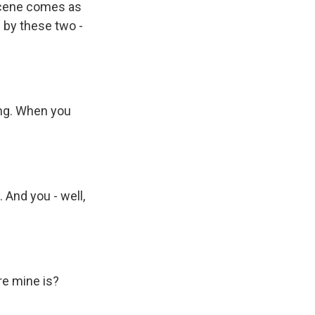
 scene comes as
 by these two -
ng. When you
 And you - well,
re mine is?