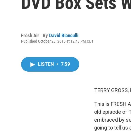
DVD Box Sets W
Fresh Air | By
David Bianculli
Published October 28, 2015 at 12:48 PM CDT
LISTEN
•
7:59
TERRY GROSS, 
This is FRESH A
old episode of 
embraced by seri
going to tell u