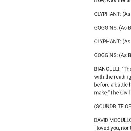
Now, was the t
OLYPHANT: (As R
GOGGINS: (As Bo
OLYPHANT: (As R
GOGGINS: (As Bo
BIANCULLI: "The C
with the reading 
before a battle 
make "The Civil
(SOUNDBITE OF
DAVID MCCULLOUG
I loved you, nor