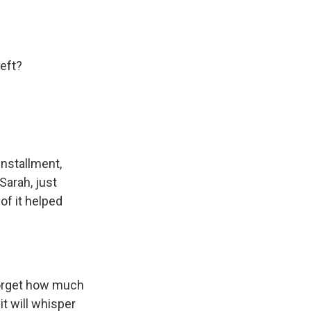
eft?
 installment,
 Sarah, just
 of it helped
forget how much
it will whisper