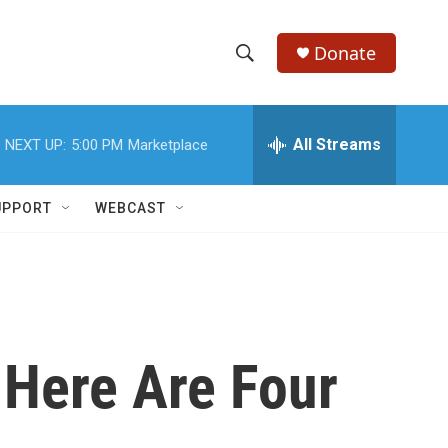
Donate
S
S
e
h
a
r
All Streams
NEXT UP:
5:00 PM
Marketplace
o
c
h
w
Q
UPPORT
WEBCAST
u
S
e
r
e
y
a
r
 Here Are Four
c
h