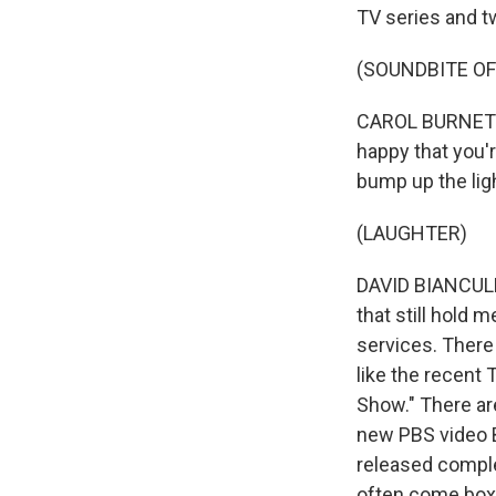
TV series and t
(SOUNDBITE OF
CAROL BURNETT: 
happy that you'r
bump up the lig
(LAUGHTER)
DAVID BIANCULLI
that still hold 
services. There
like the recent 
Show." There ar
new PBS video B
released compl
often come boxe