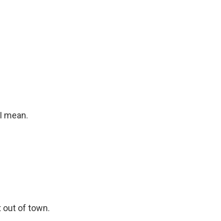
I mean.
 out of town.