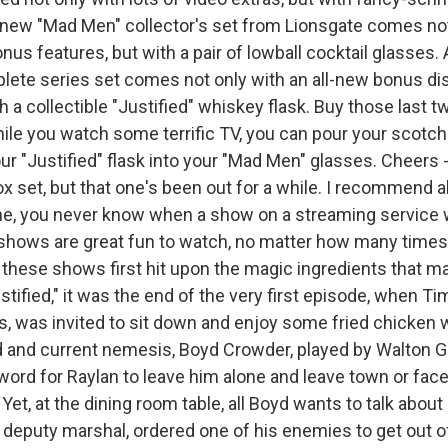
ew "Mad Men" collector's set from Lionsgate comes not
us features, but with a pair of lowball cocktail glasses.
plete series set comes not only with an all-new bonus dis
th a collectible "Justified" whiskey flask. Buy those last 
hile you watch some terrific TV, you can pour your scotc
ur "Justified" flask into your "Mad Men" glasses. Cheers 
x set, but that one's been out for a while. I recommend al
e, you never know when a show on a streaming service wi
shows are great fun to watch, no matter how many time
these shows first hit upon the magic ingredients that 
stified," it was the end of the very first episode, when T
s, was invited to sit down and enjoy some fried chicken w
d and current nemesis, Boyd Crowder, played by Walton 
word for Raylan to leave him alone and leave town or face
t, at the dining room table, all Boyd wants to talk about 
. deputy marshal, ordered one of his enemies to get out o