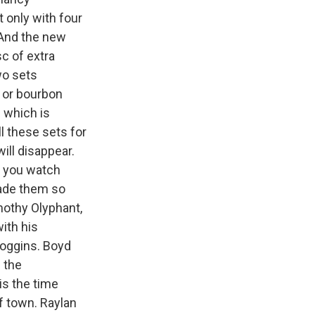
 only with four
 And the new
c of extra
two sets
h or bourbon
- which is
l these sets for
ll disappear.
s you watch
made them so
imothy Olyphant,
ith his
Goggins. Boyd
 the
is the time
f town. Raylan