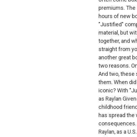
premiums. The n
hours of new bon
"Justified" com
material, but wi
together, and w
straight from yo
another great bo
two reasons. On
And two, these 
them. When did 
iconic? With "Ju
as Raylan Given
childhood frien
has spread the 
consequences. Ye
Raylan, as a U.S