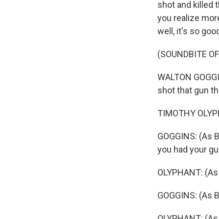
shot and killed 
you realize mor
well, it's so go
(SOUNDBITE OF 
WALTON GOGGINS
shot that gun th
TIMOTHY OLYPHA
GOGGINS: (As Bo
you had your gu
OLYPHANT: (As 
GOGGINS: (As Bo
OLYPHANT: (As R