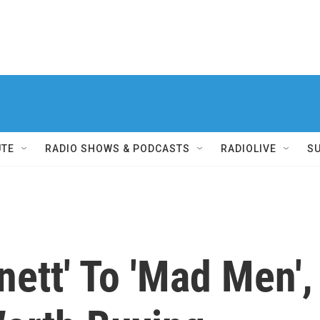
UTE
RADIO SHOWS & PODCASTS
RADIOLIVE
S
nett' To 'Mad Men',