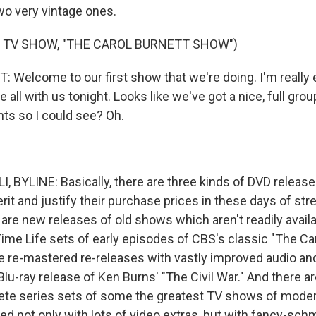
wo very vintage ones.
 TV SHOW, "THE CAROL BURNETT SHOW")
Welcome to our first show that we're doing. I'm really 
e all with us tonight. Looks like we've got a nice, full gro
hts so I could see? Oh.
, BYLINE: Basically, there are three kinds of DVD relea
merit and justify their purchase prices in these days of st
 are new releases of old shows which aren't readily avail
Time Life sets of early episodes of CBS's classic "The Ca
e re-mastered re-releases with vastly improved audio and 
lu-ray release of Ken Burns' "The Civil War." And there a
ete series sets of some the greatest TV shows of moder
d not only with lots of video extras, but with fancy-sc