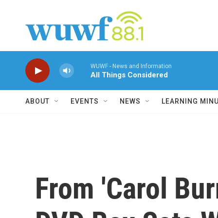
Skip to main content
WUWF - News and Information
All Things Considered
ABOUT
EVENTS
NEWS
LEARNING MIN
From 'Carol Bur