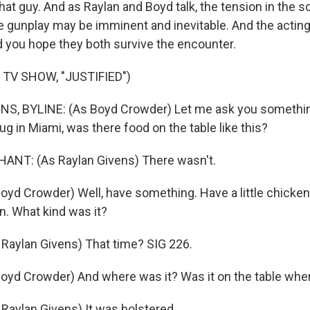
that guy. And as Raylan and Boyd talk, the tension in the
e gunplay may be imminent and inevitable. And the acting
od you hope they both survive the encounter.
TV SHOW, "JUSTIFIED")
, BYLINE: (As Boyd Crowder) Let me ask you somethi
ug in Miami, was there food on the table like this?
NT: (As Raylan Givens) There wasn't.
yd Crowder) Well, have something. Have a little chicken.
n. What kind was it?
Raylan Givens) That time? SIG 226.
yd Crowder) And where was it? Was it on the table whe
aylan Givens) It was holstered.