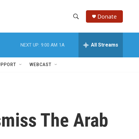
Donate
S
S
e
h
a
r
All Streams
NEXT UP:
9:00 AM
1A
o
c
h
w
Q
UPPORT
WEBCAST
u
S
e
r
e
y
a
r
smiss The Arab
c
h