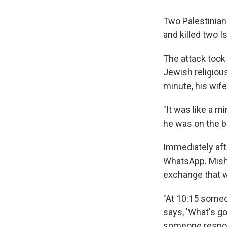
Two Palestinian
and killed two I
The attack took
Jewish religious
minute, his wif
"It was like a m
he was on the b
Immediately aft
WhatsApp. Misha
exchange that w
"At 10:15 someo
says, 'What's g
someone respond