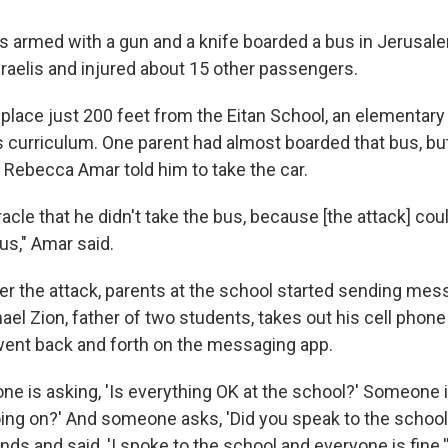
s armed with a gun and a knife boarded a bus in Jerusale
sraelis and injured about 15 other passengers.
 place just 200 feet from the Eitan School, an elementary
 curriculum. One parent had almost boarded that bus, but 
e Rebecca Amar told him to take the car.
iracle that he didn't take the bus, because [the attack] c
us," Amar said.
er the attack, parents at the school started sending me
el Zion, father of two students, takes out his cell phone
ent back and forth on the messaging app.
ne is asking, 'Is everything OK at the school?' Someone
oing on?' And someone asks, 'Did you speak to the school
s and said, 'I spoke to the school and everyone is fine.'