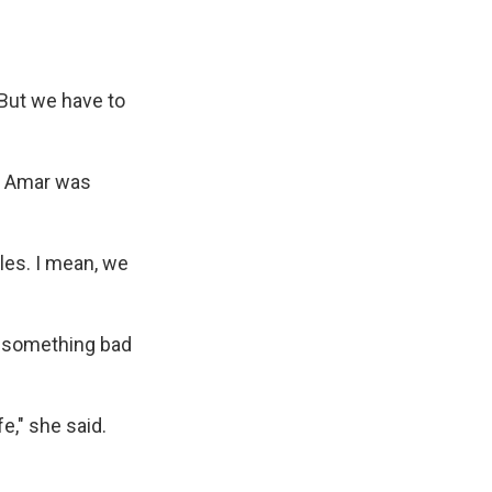
'But we have to
a Amar was
iles. I mean, we
do something bad
fe," she said.