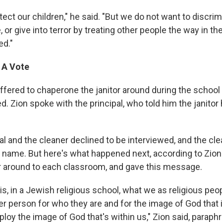
ect our children," he said. "But we do not want to discri
 or give into terror by treating other people the way in 
ed."
 A Vote
fered to chaperone the janitor around during the school
. Zion spoke with the principal, who told him the janitor
al and the cleaner declined to be interviewed, and the cle
r name. But here's what happened next, according to Zion.
r around to each classroom, and gave this message.
this, in a Jewish religious school, what we as religious peo
er person for who they are and for the image of God that 
loy the image of God that's within us," Zion said, paraph