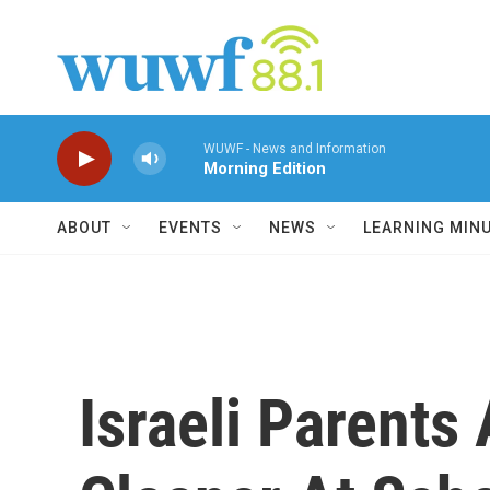
Skip to main content
WUWF - News and Information
Morning Edition
ABOUT
EVENTS
NEWS
LEARNING MIN
Israeli Parents