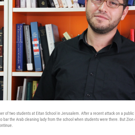
her of two students at Eitan School in Jerusalem. After a recent attack on a public
 bar the Arab cleaning lady from the school when students were there. But Zion 
ontinue.