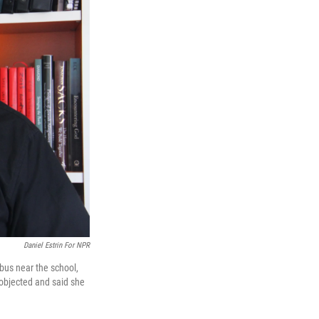
Daniel Estrin For NPR
 bus near the school,
objected and said she