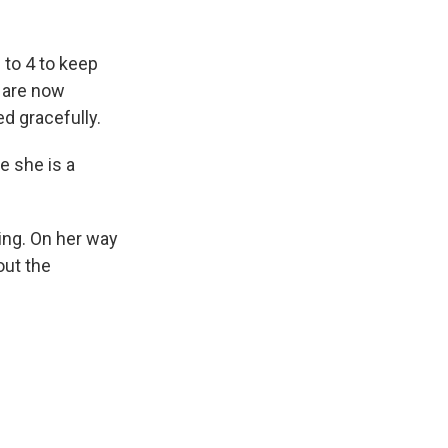
 to 4 to keep
 are now
d gracefully.
e she is a
king. On her way
out the