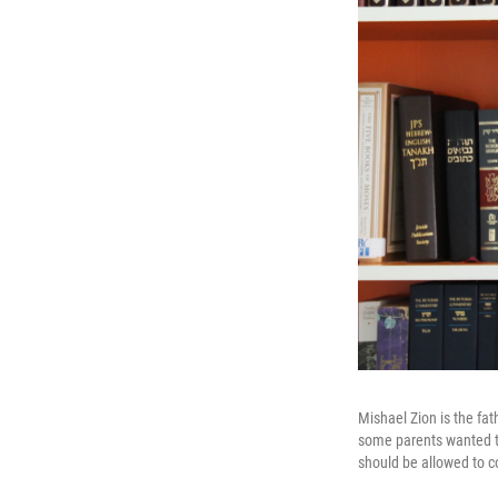
Mishael Zion is the fat
some parents wanted to
should be allowed to c