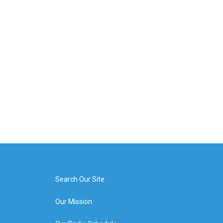
Search Our Site
Our Mission