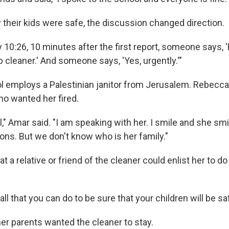
their kids were safe, the discussion changed direction.
 10:26, 10 minutes after the first report, someone says, 
b cleaner.' And someone says, 'Yes, urgently.'"
l employs a Palestinian janitor from Jerusalem. Rebecc
o wanted her fired.
," Amar said. "I am speaking with her. I smile and she sm
ons. But we don't know who is her family."
t a relative or friend of the cleaner could enlist her to 
all that you can do to be sure that your children will be sa
her parents wanted the cleaner to stay.