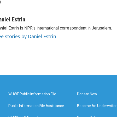
aniel Estrin
niel Estrin is NPR's international correspondent in Jerusalem.
ee stories by Daniel Estrin
WUWF Public Information File
Donate Now
Public Information File Assistance
Become An Underwriter