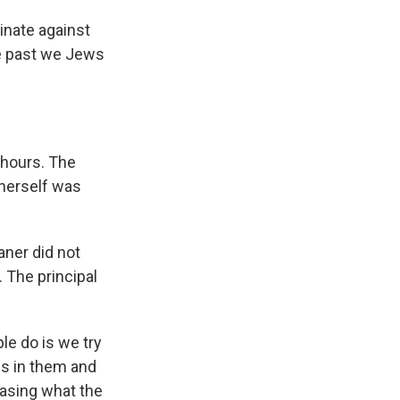
minate against
the past we Jews
 hours. The
 herself was
aner did not
 The principal
ple do is we try
is in them and
rasing what the