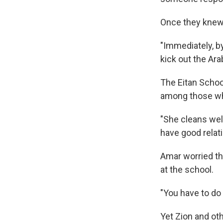
Once they knew 
"Immediately, by
kick out the Ara
The Eitan Schoo
among those wh
"She cleans well
have good relati
Amar worried tha
at the school.
"You have to do 
Yet Zion and ot