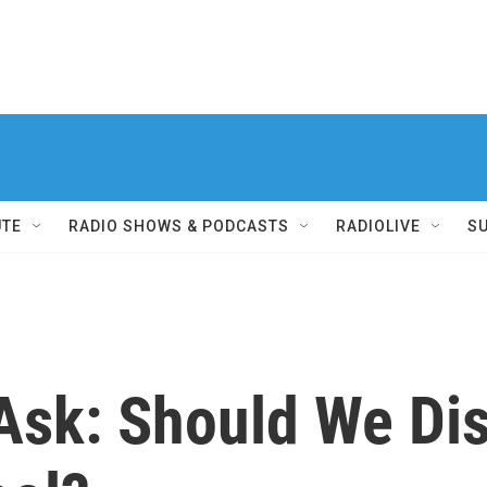
UTE
RADIO SHOWS & PODCASTS
RADIOLIVE
S
 Ask: Should We Di