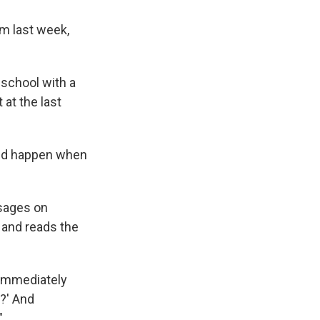
m last week,
 school with a
at the last
ould happen when
ssages on
 and reads the
 immediately
?' And
"