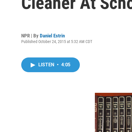
Cleaner At Sch
NPR | By
Daniel Estrin
Published October 24, 2015 at 5:32 AM CDT
LISTEN
•
4:05