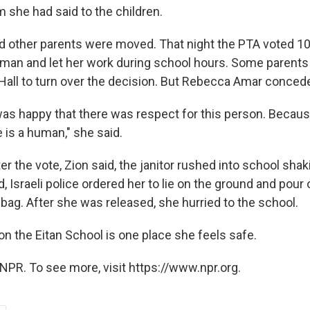
im she had said to the children.
d other parents were moved. That night the PTA voted 10
man and let her work during school hours. Some parents
 Hall to turn over the decision. But Rebecca Amar concede
 was happy that there was respect for this person. Becaus
 is a human," she said.
r the vote, Zion said, the janitor rushed into school sha
d, Israeli police ordered her to lie on the ground and pour 
bag. After she was released, she hurried to the school.
ion the Eitan School is one place she feels safe.
NPR. To see more, visit https://www.npr.org.