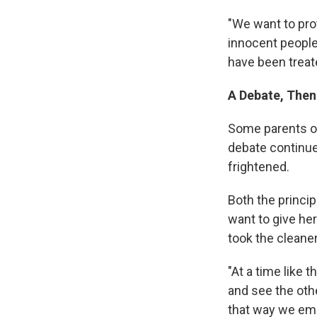
"We want to prot
innocent people,
have been treat
A Debate, Then
Some parents of
debate continued
frightened.
Both the princip
want to give he
took the cleane
"At a time like 
and see the oth
that way we emp