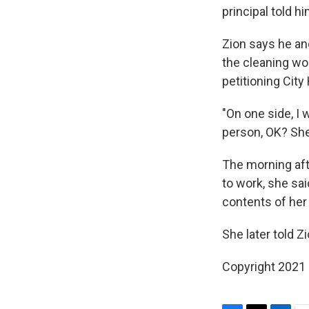
principal told h
Zion says he an
the cleaning wo
petitioning City
"On one side, I
person, OK? She
The morning afte
to work, she sai
contents of her 
She later told Z
Copyright 2021 