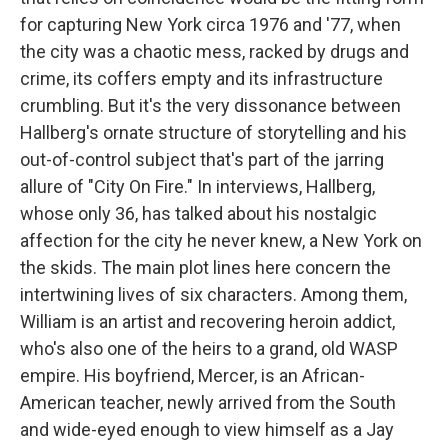
for capturing New York circa 1976 and '77, when
the city was a chaotic mess, racked by drugs and
crime, its coffers empty and its infrastructure
crumbling. But it's the very dissonance between
Hallberg's ornate structure of storytelling and his
out-of-control subject that's part of the jarring
allure of "City On Fire." In interviews, Hallberg,
whose only 36, has talked about his nostalgic
affection for the city he never knew, a New York on
the skids. The main plot lines here concern the
intertwining lives of six characters. Among them,
William is an artist and recovering heroin addict,
who's also one of the heirs to a grand, old WASP
empire. His boyfriend, Mercer, is an African-
American teacher, newly arrived from the South
and wide-eyed enough to view himself as a Jay