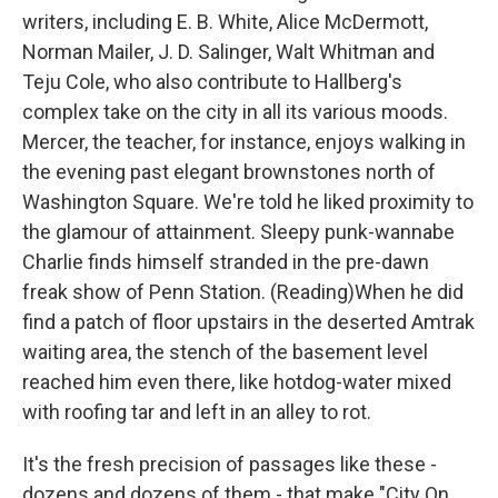
writers, including E. B. White, Alice McDermott,
Norman Mailer, J. D. Salinger, Walt Whitman and
Teju Cole, who also contribute to Hallberg's
complex take on the city in all its various moods.
Mercer, the teacher, for instance, enjoys walking in
the evening past elegant brownstones north of
Washington Square. We're told he liked proximity to
the glamour of attainment. Sleepy punk-wannabe
Charlie finds himself stranded in the pre-dawn
freak show of Penn Station. (Reading)When he did
find a patch of floor upstairs in the deserted Amtrak
waiting area, the stench of the basement level
reached him even there, like hotdog-water mixed
with roofing tar and left in an alley to rot.
It's the fresh precision of passages like these -
dozens and dozens of them - that make "City On