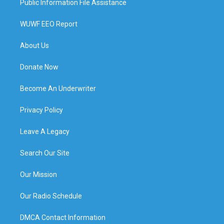
Public Information File Assistance
WUWF EEO Report
About Us
Donate Now
Become An Underwriter
Privacy Policy
Leave A Legacy
Search Our Site
Our Mission
Our Radio Schedule
DMCA Contact Information