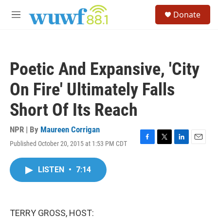
Skip to main content
S
Donate
e
M
a
e
r
n
c
u
h
Poetic And Expansive, 'City
u
e
On Fire' Ultimately Falls
r
y
Short Of Its Reach
NPR | By
Maureen Corrigan
Published October 20, 2015 at 1:53 PM CDT
F
T
L
E
a
w
i
m
c
i
n
a
LISTEN
•
7:14
e
t
k
i
b
t
e
l
o
e
d
o
r
I
k
n
TERRY GROSS, HOST: