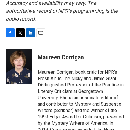
Accuracy and availability may vary. The
authoritative record of NPR’s programming is the
audio record.
F
T
L
E
a
w
i
m
c
i
n
a
e
t
k
i
Maureen Corrigan
b
t
e
l
o
e
d
o
r
I
Maureen Corrigan, book critic for NPR's
k
n
Fresh Air, is The Nicky and Jamie Grant
Distinguished Professor of the Practice in
Literary Criticism at Georgetown
University. She is an associate editor of
and contributor to Mystery and Suspense
Writers (Scribner) and the winner of the
1999 Edgar Award for Criticism, presented
by the Mystery Writers of America. In
2019, Corrigan was awarded the Nona