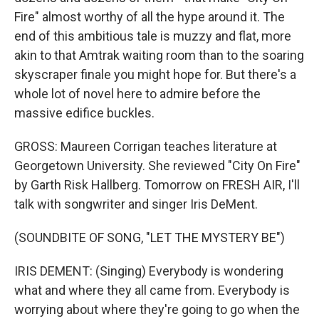
Fire" almost worthy of all the hype around it. The
end of this ambitious tale is muzzy and flat, more
akin to that Amtrak waiting room than to the soaring
skyscraper finale you might hope for. But there's a
whole lot of novel here to admire before the
massive edifice buckles.
GROSS: Maureen Corrigan teaches literature at
Georgetown University. She reviewed "City On Fire"
by Garth Risk Hallberg. Tomorrow on FRESH AIR, I'll
talk with songwriter and singer Iris DeMent.
(SOUNDBITE OF SONG, "LET THE MYSTERY BE")
IRIS DEMENT: (Singing) Everybody is wondering
what and where they all came from. Everybody is
worrying about where they're going to go when the