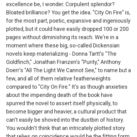
excellence be, I wonder. Corpulent splendor?
Bloated brilliance? You get the idea. "City On Fire" is,
for the most part, poetic, expansive and ingeniously
plotted, but it could have easily dropped 100 or 200
pages without diminishing its reach. We're in a
moment where these big, so-called Dickensian
novels keep materializing - Donna Tartt's "The
Goldfinch," Jonathan Franzen's "Purity," Anthony
Doerr's "All The Light We Cannot See," to name but a
few, and all of them relative featherweights
compared to "City On Fire." It's as though anxieties
about the impending death of the book have
spurred the novel to assert itself physically, to
become bigger and heavier, a cultural product that
can't easily be shoved into the dustbin of history.
You wouldn't think that an intricately plotted story
that relies on coincidence would be the fitting form