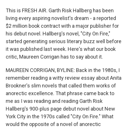
This is FRESH AIR. Garth Risk Hallberg has been
living every aspiring novelist's dream - a reported
$2 million book contract with a major publisher for
his debut novel. Hallberg's novel, "City On Fire,"
started generating serious literary buzz well before
it was published last week. Here's what our book
critic, Maureen Corrigan has to say about it.
MAUREEN CORRIGAN, BYLINE: Back in the 1980s, I
remember reading a witty review essay about Anita
Brookner's slim novels that called them works of
anorectic excellence. That phrase came back to
me as I was reading and reading Garth Risk
Hallberg's 900-plus page debut novel about New
York City in the 1970s called "City On Fire." What
would the opposite of a novel of anorectic