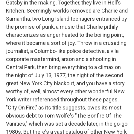
Gatsby in the making. Together, they live in Hell's
Kitchen. Seemingly worlds removed are Charlie and
Samantha, two Long Island teenagers entranced by
the promise of punk, a music that Charlie pithily
characterizes as anger heated to the boiling point,
where it became a sort of joy. Throw in a crusading
journalist, a Columbo-like police detective, a vile
corporate mastermind, arson and a shooting in
Central Park, then bring everything to a climax on
the night of July 13, 1977, the night of the second
great New York City blackout, and you have a story
worthy of, well, almost every other wonderful New
York writer referenced throughout these pages.
"City On Fire," as its title suggests, owes its most
obvious debt to Tom Wolfe's "The Bonfire Of The
Vanities," which was set a decade later, in the go-go
1980s. But there's a vast catalog of other New York