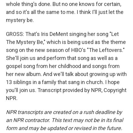
whole thing's done. But no one knows for certain,
and so it's all the same to me. I think I'll just let the
mystery be.
GROSS: That's Iris DeMent singing her song "Let
The Mystery Be," which is being used as the theme
song on the new season of HBO's "The Leftovers."
She'll join us and perform that song as well as a
gospel song from her childhood and songs from
her new album. And we'll talk about growing up with
13 siblings in a family that sang in church. I hope
you'll join us. Transcript provided by NPR, Copyright
NPR.
NPR transcripts are created on a rush deadline by
an NPR contractor. This text may not be in its final
form and may be updated or revised in the future.