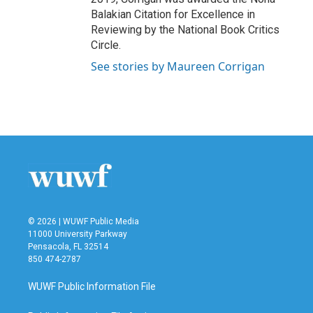
Balakian Citation for Excellence in
Reviewing by the National Book Critics
Circle.
See stories by Maureen Corrigan
© 2026 | WUWF Public Media
11000 University Parkway
Pensacola, FL 32514
850 474-2787
WUWF Public Information File