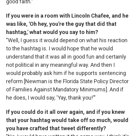
good faith."
If you were in a room with Lincoln Chafee, and he
was like, 'Oh hey, you're the guy that did that
hashtag,' what would you say to him?
"Well, I guess it would depend on what his reaction
to the hashtag is. I would hope that he would
understand that it was all in good fun and certainly
not political in any meaningful way. And then I
would probably ask him if he supports sentencing
reform [Newman is the Florida State Policy Director
of Families Against Mandatory Minimums]. And if
he does, I would say, 'Yay, thank you!'"
If you could do it all over again, and if you knew
that your hashtag would take off so much, would
you have crafted that tweet differently?