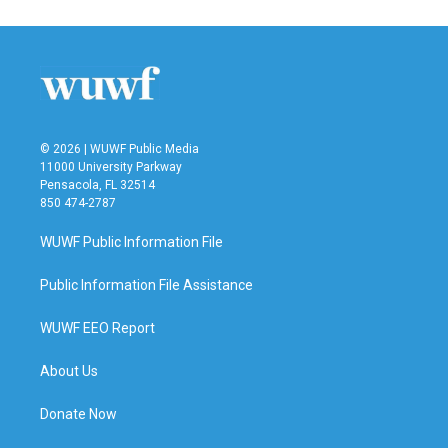
© 2026 | WUWF Public Media
11000 University Parkway
Pensacola, FL 32514
850 474-2787
WUWF Public Information File
Public Information File Assistance
WUWF EEO Report
About Us
Donate Now