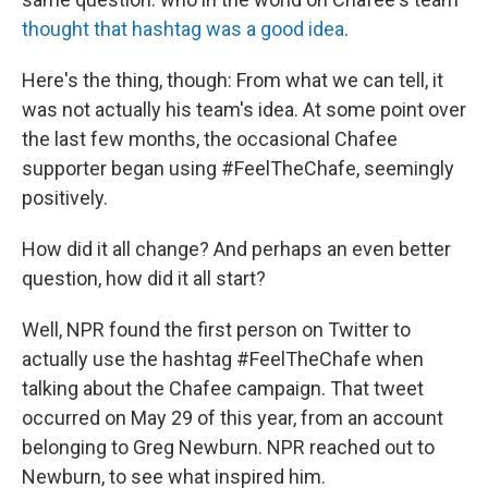
thought that hashtag was a good idea
.
Here's the thing, though: From what we can tell, it
was not actually his team's idea. At some point over
the last few months, the occasional Chafee
supporter began using #FeelTheChafe, seemingly
positively.
How did it all change? And perhaps an even better
question, how did it all start?
Well, NPR found the first person on Twitter to
actually use the hashtag #FeelTheChafe when
talking about the Chafee campaign. That tweet
occurred on May 29 of this year, from an account
belonging to Greg Newburn. NPR reached out to
Newburn, to see what inspired him.