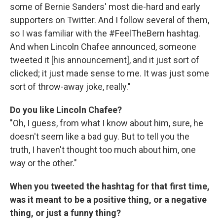
some of Bernie Sanders' most die-hard and early
supporters on Twitter. And I follow several of them,
so I was familiar with the #FeelTheBern hashtag.
And when Lincoln Chafee announced, someone
tweeted it [his announcement], and it just sort of
clicked; it just made sense to me. It was just some
sort of throw-away joke, really."
Do you like Lincoln Chafee?
"Oh, I guess, from what I know about him, sure, he
doesn't seem like a bad guy. But to tell you the
truth, I haven't thought too much about him, one
way or the other."
When you tweeted the hashtag for that first time,
was it meant to be a positive thing, or a negative
thing, or just a funny thing?