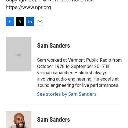
https://www.npr.org.
F
T
L
E
a
w
i
m
c
i
n
a
e
t
k
i
Sam Sanders
b
t
e
l
o
e
d
o
r
I
Sam worked at Vermont Public Radio from
k
n
October 1978 to September 2017 in
various capacities – almost always
involving audio engineering. He excels at
sound engineering for live performances.
See stories by Sam Sanders
Sam Sanders