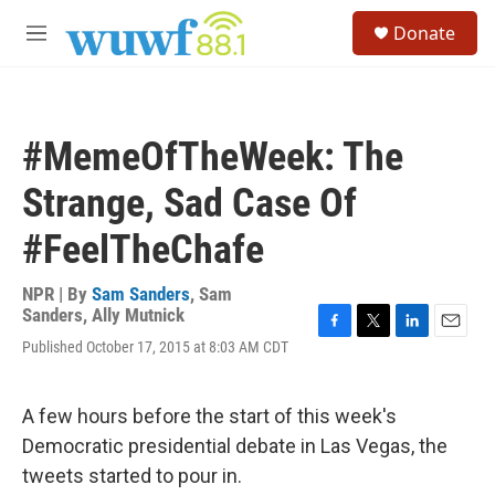
Skip to main content
S
Donate
e
M
a
e
r
n
c
u
h
#MemeOfTheWeek: The
u
e
Strange, Sad Case Of
r
y
#FeelTheChafe
NPR | By
Sam Sanders
,
Sam
Sanders
,
Ally Mutnick
F
T
L
E
Published October 17, 2015 at 8:03 AM CDT
a
w
i
m
c
i
n
a
e
t
k
i
A few hours before the start of this week's
b
t
e
l
o
e
d
Democratic presidential debate in Las Vegas, the
o
r
I
tweets started to pour in.
k
n