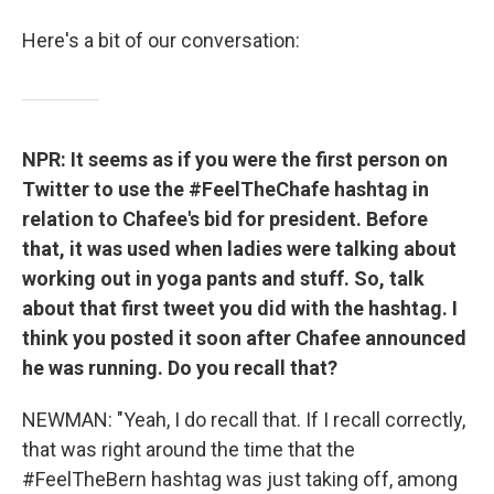
Here's a bit of our conversation:
NPR: It seems as if you were the first person on
Twitter to use the #FeelTheChafe hashtag in
relation to Chafee's bid for president. Before
that, it was used when ladies were talking about
working out in yoga pants and stuff. So, talk
about that first tweet you did with the hashtag. I
think you posted it soon after Chafee announced
he was running. Do you recall that?
NEWMAN: "Yeah, I do recall that. If I recall correctly,
that was right around the time that the
#FeelTheBern hashtag was just taking off, among