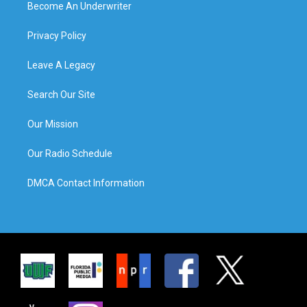
Become An Underwriter
Privacy Policy
Leave A Legacy
Search Our Site
Our Mission
Our Radio Schedule
DMCA Contact Information