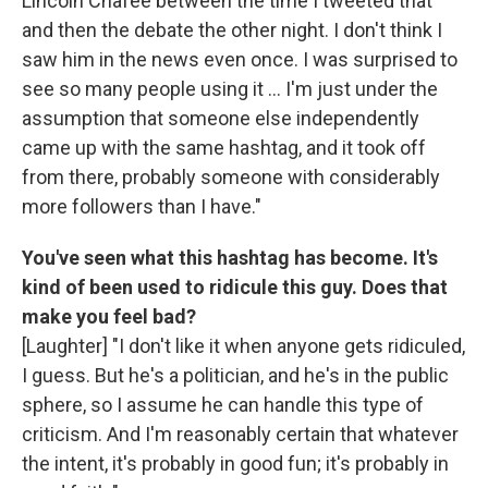
Lincoln Chafee between the time I tweeted that
and then the debate the other night. I don't think I
saw him in the news even once. I was surprised to
see so many people using it ... I'm just under the
assumption that someone else independently
came up with the same hashtag, and it took off
from there, probably someone with considerably
more followers than I have."
You've seen what this hashtag has become. It's
kind of been used to ridicule this guy. Does that
make you feel bad?
[Laughter] "I don't like it when anyone gets ridiculed,
I guess. But he's a politician, and he's in the public
sphere, so I assume he can handle this type of
criticism. And I'm reasonably certain that whatever
the intent, it's probably in good fun; it's probably in