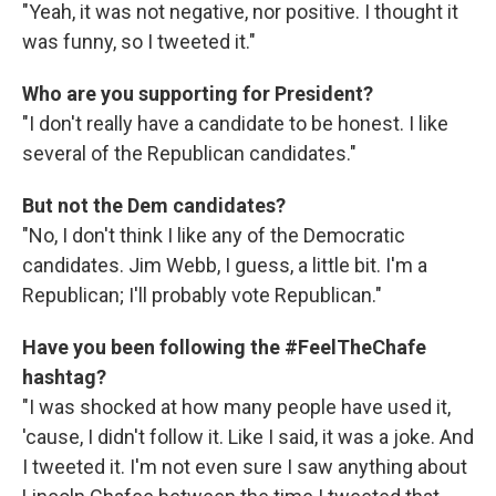
"Yeah, it was not negative, nor positive. I thought it
was funny, so I tweeted it."
Who are you supporting for President?
"I don't really have a candidate to be honest. I like
several of the Republican candidates."
But not the Dem candidates?
"No, I don't think I like any of the Democratic
candidates. Jim Webb, I guess, a little bit. I'm a
Republican; I'll probably vote Republican."
Have you been following the #FeelTheChafe
hashtag?
"I was shocked at how many people have used it,
'cause, I didn't follow it. Like I said, it was a joke. And
I tweeted it. I'm not even sure I saw anything about