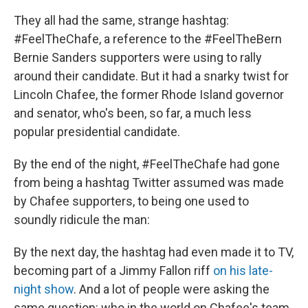
They all had the same, strange hashtag:
#FeelTheChafe, a reference to the #FeelTheBern
Bernie Sanders supporters were using to rally
around their candidate. But it had a snarky twist for
Lincoln Chafee, the former Rhode Island governor
and senator, who's been, so far, a much less
popular presidential candidate.
By the end of the night, #FeelTheChafe had gone
from being a hashtag Twitter assumed was made
by Chafee supporters, to being one used to
soundly ridicule the man:
By the next day, the hashtag had even made it to TV,
becoming part of a Jimmy Fallon riff
on his late-
night show
. And a lot of people were asking the
same question: who in the world on Chafee's team