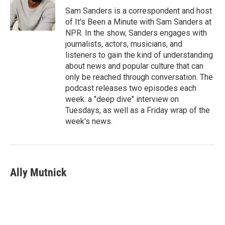
Sam Sanders is a correspondent and host
of It's Been a Minute with Sam Sanders at
NPR. In the show, Sanders engages with
journalists, actors, musicians, and
listeners to gain the kind of understanding
about news and popular culture that can
only be reached through conversation. The
podcast releases two episodes each
week: a "deep dive" interview on
Tuesdays, as well as a Friday wrap of the
week's news.
Ally Mutnick