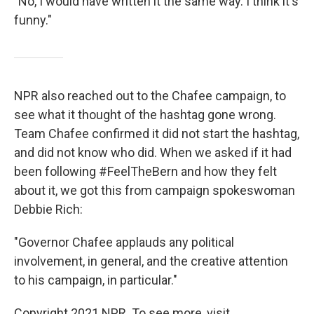
"No, I would have written it the same way. I think it's
funny."
NPR also reached out to the Chafee campaign, to
see what it thought of the hashtag gone wrong.
Team Chafee confirmed it did not start the hashtag,
and did not know who did. When we asked if it had
been following #FeelTheBern and how they felt
about it, we got this from campaign spokeswoman
Debbie Rich:
"Governor Chafee applauds any political
involvement, in general, and the creative attention
to his campaign, in particular."
Copyright 2021 NPR. To see more, visit