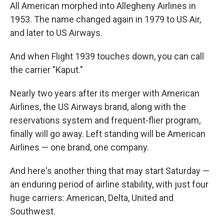
All American morphed into Allegheny Airlines in
1953. The name changed again in 1979 to US Air,
and later to US Airways.
And when Flight 1939 touches down, you can call
the carrier "Kaput."
Nearly two years after its merger with American
Airlines, the US Airways brand, along with the
reservations system and frequent-flier program,
finally will go away. Left standing will be American
Airlines — one brand, one company.
And here's another thing that may start Saturday —
an enduring period of airline stability, with just four
huge carriers: American, Delta, United and
Southwest.