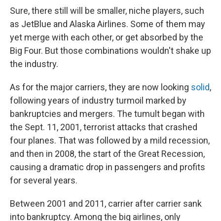
Sure, there still will be smaller, niche players, such
as JetBlue and Alaska Airlines. Some of them may
yet merge with each other, or get absorbed by the
Big Four. But those combinations wouldn't shake up
the industry.
As for the major carriers, they are now looking
solid
,
following years of industry turmoil marked by
bankruptcies and mergers. The tumult began with
the Sept. 11, 2001, terrorist attacks that crashed
four planes. That was followed by a mild recession,
and then in 2008, the start of the Great Recession,
causing a dramatic drop in passengers and profits
for several years.
Between 2001 and 2011, carrier after carrier sank
into bankruptcy. Among the big airlines, only