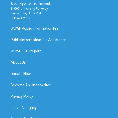
© 2026 | WUWF Public Media
11000 University Parkway
Pensacola, FL 32514
850 474-2787
WUWF Public Information File
Public Information File Assistance
WUWF EEO Report
About Us
Donate Now
Become An Underwriter
Privacy Policy
Leave A Legacy