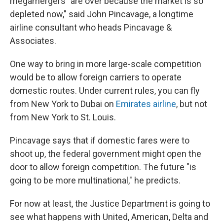
megamergers "are over because the market is so
depleted now," said John Pincavage, a longtime
airline consultant who heads Pincavage &
Associates.
One way to bring in more large-scale competition
would be to allow foreign carriers to operate
domestic routes. Under current rules, you can fly
from New York to Dubai on
Emirates airline
, but not
from New York to St. Louis.
Pincavage says that if domestic fares were to
shoot up, the federal government might open the
door to allow foreign competition. The future "is
going to be more multinational," he predicts.
For now at least, the Justice Department is going to
see what happens with United, American, Delta and