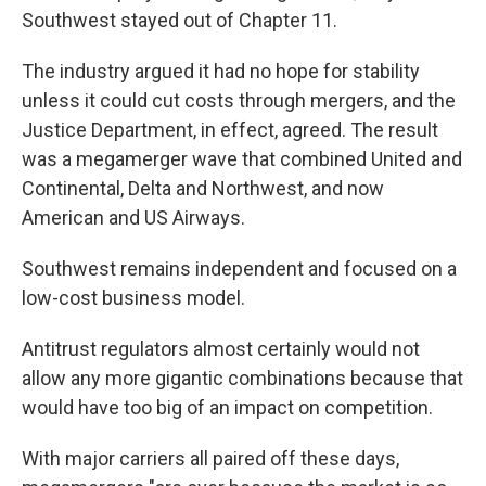
Southwest stayed out of Chapter 11.
The industry argued it had no hope for stability
unless it could cut costs through mergers, and the
Justice Department, in effect, agreed. The result
was a megamerger wave that combined United and
Continental, Delta and Northwest, and now
American and US Airways.
Southwest remains independent and focused on a
low-cost business model.
Antitrust regulators almost certainly would not
allow any more gigantic combinations because that
would have too big of an impact on competition.
With major carriers all paired off these days,