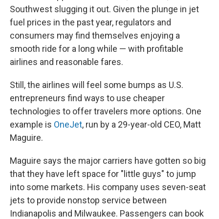
Southwest slugging it out. Given the plunge in jet
fuel prices in the past year, regulators and
consumers may find themselves enjoying a
smooth ride for a long while — with profitable
airlines and reasonable fares.
Still, the airlines will feel some bumps as U.S.
entrepreneurs find ways to use cheaper
technologies to offer travelers more options. One
example is
OneJet
, run by a 29-year-old CEO, Matt
Maguire.
Maguire says the major carriers have gotten so big
that they have left space for "little guys" to jump
into some markets. His company uses seven-seat
jets to provide nonstop service between
Indianapolis and Milwaukee. Passengers can book