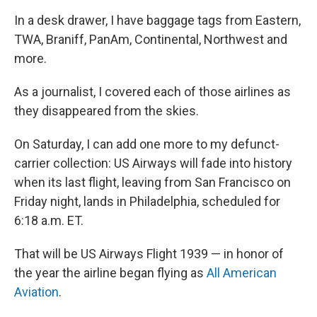
In a desk drawer, I have baggage tags from Eastern,
TWA, Braniff, PanAm, Continental, Northwest and
more.
As a journalist, I covered each of those airlines as
they disappeared from the skies.
On Saturday, I can add one more to my defunct-
carrier collection: US Airways will fade into history
when its last flight, leaving from San Francisco on
Friday night, lands in Philadelphia, scheduled for
6:18 a.m. ET.
That will be US Airways Flight 1939 — in honor of
the year the airline began flying as
All American
Aviation
.