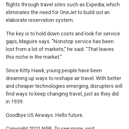
flights through travel sites such as Expedia, which
eliminates the need for OneJet to build out an
elaborate reservation system.
The key is to hold down costs and look for service
gaps, Maguire says. "Nonstop service has been
lost from a lot of markets," he said. "That leaves
this niche in the market."
Since Kitty Hawk, young people have been
dreaming up ways to reshape air travel. With better
and cheaper technologies emerging, disrupters will
find ways to keep changing travel, just as they did
in 1939.
Goodbye US Airways. Hello future.
Copyright 2021 NPR. To see more, visit