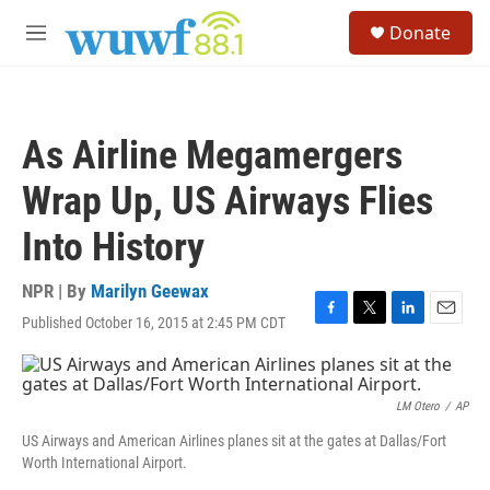
Skip to main content
S
Donate
e
M
a
e
r
n
c
u
h
As Airline Megamergers
u
e
Wrap Up, US Airways Flies
r
y
Into History
NPR | By
Marilyn Geewax
Published October 16, 2015 at 2:45 PM CDT
F
T
L
E
a
w
i
m
c
i
n
a
e
t
k
i
b
t
e
l
LM Otero
/
AP
o
e
d
US Airways and American Airlines planes sit at the gates at Dallas/Fort
o
r
I
Worth International Airport.
k
n