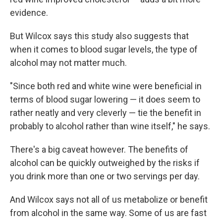
evidence.
But Wilcox says this study also suggests that
when it comes to blood sugar levels, the type of
alcohol may not matter much.
"Since both red and white wine were beneficial in
terms of blood sugar lowering — it does seem to
rather neatly and very cleverly — tie the benefit in
probably to alcohol rather than wine itself," he says.
There's a big caveat however. The benefits of
alcohol can be quickly outweighed by the risks if
you drink more than one or two servings per day.
And Wilcox says not all of us metabolize or benefit
from alcohol in the same way. Some of us are fast