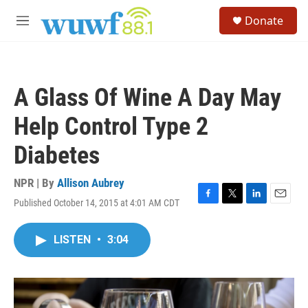
Skip to main content
S
Donate
e
M
a
e
r
n
c
u
h
A Glass Of Wine A Day May
u
e
Help Control Type 2
r
y
Diabetes
NPR | By
Allison Aubrey
Published October 14, 2015 at 4:01 AM CDT
F
T
L
E
a
w
i
m
c
i
n
a
LISTEN
•
3:04
e
t
k
i
b
t
e
l
o
e
d
o
r
I
k
n