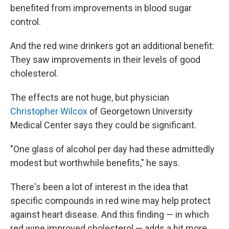
benefited from improvements in blood sugar
control.
And the red wine drinkers got an additional benefit:
They saw improvements in their levels of good
cholesterol.
The effects are not huge, but physician
Christopher Wilcox
of Georgetown University
Medical Center says they could be significant.
"One glass of alcohol per day had these admittedly
modest but worthwhile benefits," he says.
There's been a lot of interest in the idea that
specific compounds in red wine may help protect
against heart disease. And this finding — in which
red wine improved cholesterol — adds a bit more