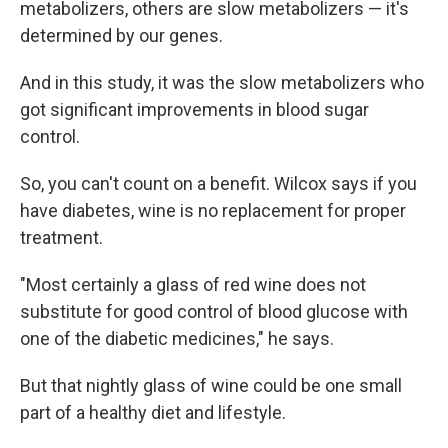
metabolizers, others are slow metabolizers — it's
determined by our genes.
And in this study, it was the slow metabolizers who
got significant improvements in blood sugar
control.
So, you can't count on a benefit. Wilcox says if you
have diabetes, wine is no replacement for proper
treatment.
"Most certainly a glass of red wine does not
substitute for good control of blood glucose with
one of the diabetic medicines," he says.
But that nightly glass of wine could be one small
part of a healthy diet and lifestyle.