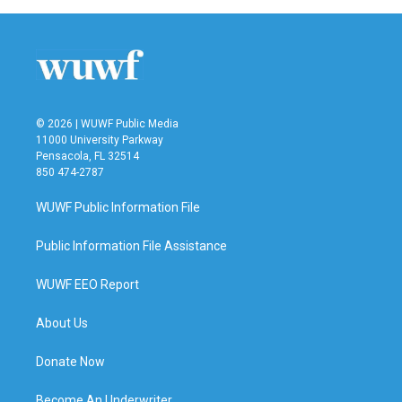
© 2026 | WUWF Public Media
11000 University Parkway
Pensacola, FL 32514
850 474-2787
WUWF Public Information File
Public Information File Assistance
WUWF EEO Report
About Us
Donate Now
Become An Underwriter