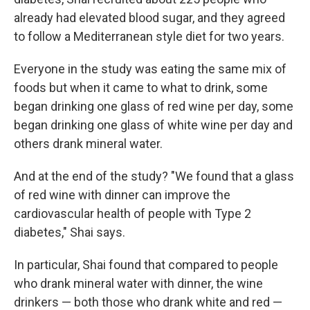
already had elevated blood sugar, and they agreed
to follow a Mediterranean style diet for two years.
Everyone in the study was eating the same mix of
foods but when it came to what to drink, some
began drinking one glass of red wine per day, some
began drinking one glass of white wine per day and
others drank mineral water.
And at the end of the study? "We found that a glass
of red wine with dinner can improve the
cardiovascular health of people with Type 2
diabetes," Shai says.
In particular, Shai found that compared to people
who drank mineral water with dinner, the wine
drinkers — both those who drank white and red —