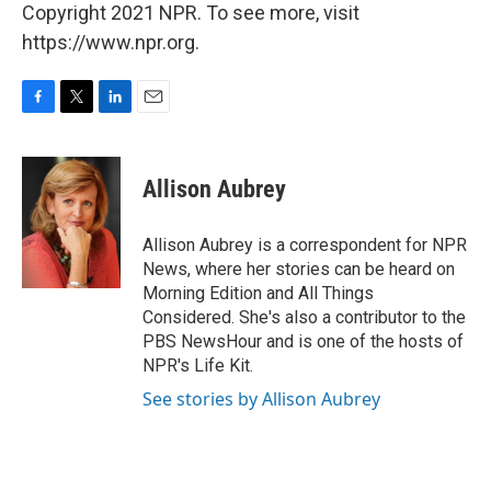
Copyright 2021 NPR. To see more, visit
https://www.npr.org.
F
T
L
E
a
w
i
m
c
i
n
a
e
t
k
i
Allison Aubrey
b
t
e
l
o
e
d
o
r
I
Allison Aubrey is a correspondent for NPR
k
n
News, where her stories can be heard on
Morning Edition and All Things
Considered. She's also a contributor to the
PBS NewsHour and is one of the hosts of
NPR's Life Kit.
See stories by Allison Aubrey