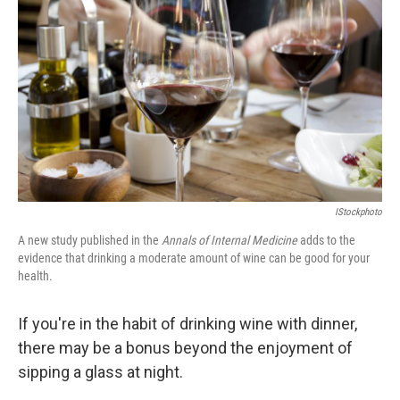
IStockphoto
A new study published in the
Annals of Internal Medicine
adds to the
evidence that drinking a moderate amount of wine can be good for your
health.
If you're in the habit of drinking wine with dinner,
there may be a bonus beyond the enjoyment of
sipping a glass at night.