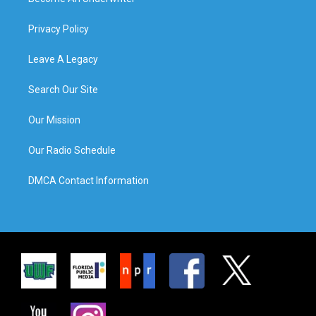
Privacy Policy
Leave A Legacy
Search Our Site
Our Mission
Our Radio Schedule
DMCA Contact Information