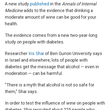
A new study
published
in the
Annals of Internal
Medicine
adds to the evidence that drinking a
moderate amount of wine can be good for your
health.
The evidence comes from a new two-year-long
study on people with diabetes.
Researcher
Iris Shai
of Ben Gurion University says
in Israel and elsewhere, lots of people with
diabetes get the message that alcohol — even in
moderation — can be harmful.
"There is a myth that alcohol is not so safe for
them," Shai says.
In order to test the influence of wine on people with
diabetes, Shai recruited about 225 people who