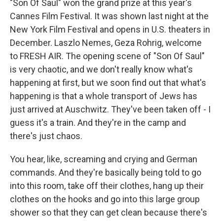
"Son Of Saul" won the grand prize at this year's
Cannes Film Festival. It was shown last night at the
New York Film Festival and opens in U.S. theaters in
December. Laszlo Nemes, Geza Rohrig, welcome
to FRESH AIR. The opening scene of "Son Of Saul"
is very chaotic, and we don't really know what's
happening at first, but we soon find out that what's
happening is that a whole transport of Jews has
just arrived at Auschwitz. They've been taken off - I
guess it's a train. And they're in the camp and
there's just chaos.
You hear, like, screaming and crying and German
commands. And they're basically being told to go
into this room, take off their clothes, hang up their
clothes on the hooks and go into this large group
shower so that they can get clean because there's