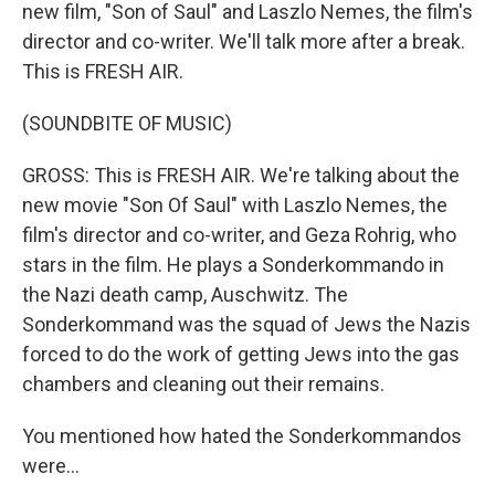
new film, "Son of Saul" and Laszlo Nemes, the film's
director and co-writer. We'll talk more after a break.
This is FRESH AIR.
(SOUNDBITE OF MUSIC)
GROSS: This is FRESH AIR. We're talking about the
new movie "Son Of Saul" with Laszlo Nemes, the
film's director and co-writer, and Geza Rohrig, who
stars in the film. He plays a Sonderkommando in
the Nazi death camp, Auschwitz. The
Sonderkommand was the squad of Jews the Nazis
forced to do the work of getting Jews into the gas
chambers and cleaning out their remains.
You mentioned how hated the Sonderkommandos
were...