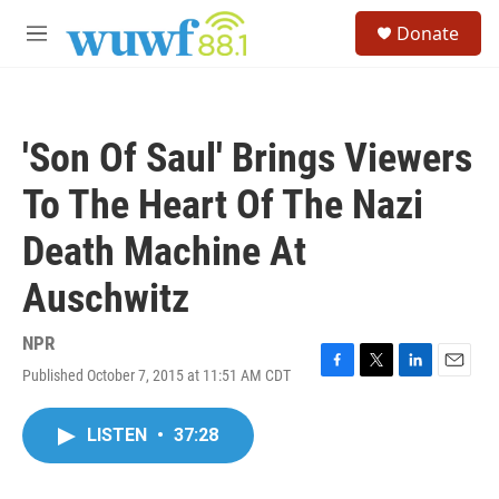
Skip to main content
S
Donate
e
M
a
e
r
n
c
u
h
'Son Of Saul' Brings Viewers
u
e
To The Heart Of The Nazi
r
y
Death Machine At
Auschwitz
NPR
Published October 7, 2015 at 11:51 AM CDT
F
T
L
E
a
w
i
m
c
i
n
a
LISTEN
•
37:28
e
t
k
i
b
t
e
l
o
e
d