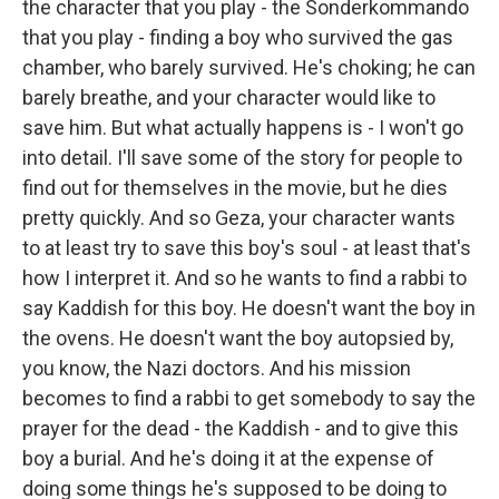
the character that you play - the Sonderkommando
that you play - finding a boy who survived the gas
chamber, who barely survived. He's choking; he can
barely breathe, and your character would like to
save him. But what actually happens is - I won't go
into detail. I'll save some of the story for people to
find out for themselves in the movie, but he dies
pretty quickly. And so Geza, your character wants
to at least try to save this boy's soul - at least that's
how I interpret it. And so he wants to find a rabbi to
say Kaddish for this boy. He doesn't want the boy in
the ovens. He doesn't want the boy autopsied by,
you know, the Nazi doctors. And his mission
becomes to find a rabbi to get somebody to say the
prayer for the dead - the Kaddish - and to give this
boy a burial. And he's doing it at the expense of
doing some things he's supposed to be doing to