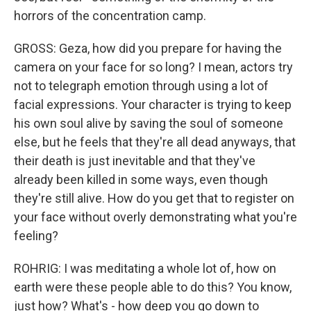
horrors of the concentration camp.
GROSS: Geza, how did you prepare for having the
camera on your face for so long? I mean, actors try
not to telegraph emotion through using a lot of
facial expressions. Your character is trying to keep
his own soul alive by saving the soul of someone
else, but he feels that they're all dead anyways, that
their death is just inevitable and that they've
already been killed in some ways, even though
they're still alive. How do you get that to register on
your face without overly demonstrating what you're
feeling?
ROHRIG: I was meditating a whole lot of, how on
earth were these people able to do this? You know,
just how? What's - how deep you go down to