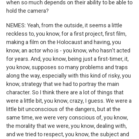
when so much depends on their ability to be able to
hold the camera?
NEMES: Yeah, from the outside, it seems a little
reckless to, you know, for a first project, first film,
making a film on the Holocaust and having, you
know, an actor who is - you know, who hasn't acted
for years. And, you know, being just a first-timer, it,
you know, supposes so many problems and traps
along the way, especially with this kind of risky, you
know, strategy that we had to portray the main
character. So I think there are a lot of things that
were a little bit, you know, crazy, I guess. We were a
little bit unconscious of the dangers, but at the
same time, we were very conscious of, you know,
the morality that we were, you know, dealing with,
and we tried to respect, you know, the subject and