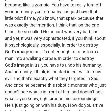
become, like, a zombie. You have to really turn off
your humanity, your empathy and just have that
little pilot flame, you know, that spark because that
was exactly the intention. I think that, on the one
hand, the so-called Holocaust was very barbaric,
and yet, it was very sophisticated, if you think about
it psychologically, especially. In order to destroy
God's image in us, it's not enough to transform a
man into a walking corpse. In order to destroy
God's image in us, you have to undo his humanity.
And humanity, I think, is located in our will to resist
evil, and that's exactly what they targeted in Saul.
And once he became this robotic monster who just
doesn't see what's in front of him and doesn't hear
what's, you know, right around his surroundings.
He's just going on with his duty. How do you arrive