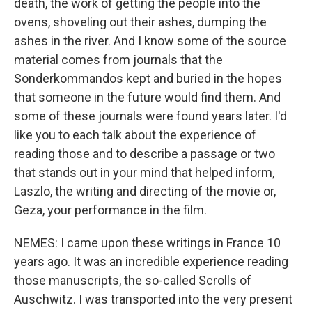
death, the work of getting the people into the
ovens, shoveling out their ashes, dumping the
ashes in the river. And I know some of the source
material comes from journals that the
Sonderkommandos kept and buried in the hopes
that someone in the future would find them. And
some of these journals were found years later. I'd
like you to each talk about the experience of
reading those and to describe a passage or two
that stands out in your mind that helped inform,
Laszlo, the writing and directing of the movie or,
Geza, your performance in the film.
NEMES: I came upon these writings in France 10
years ago. It was an incredible experience reading
those manuscripts, the so-called Scrolls of
Auschwitz. I was transported into the very present