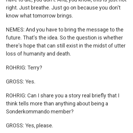
right. Just breathe. Just go on because you don't
know what tomorrow brings.
NEMES: And you have to bring the message to the
future. That's the idea. So the question is whether
there's hope that can still exist in the midst of utter
loss of humanity and death.
ROHRIG: Terry?
GROSS: Yes.
ROHRIG: Can I share you a story real briefly that I
think tells more than anything about being a
Sonderkommando member?
GROSS: Yes, please.