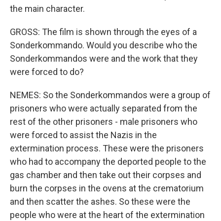
the main character.
GROSS: The film is shown through the eyes of a
Sonderkommando. Would you describe who the
Sonderkommandos were and the work that they
were forced to do?
NEMES: So the Sonderkommandos were a group of
prisoners who were actually separated from the
rest of the other prisoners - male prisoners who
were forced to assist the Nazis in the
extermination process. These were the prisoners
who had to accompany the deported people to the
gas chamber and then take out their corpses and
burn the corpses in the ovens at the crematorium
and then scatter the ashes. So these were the
people who were at the heart of the extermination