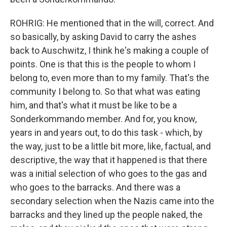
ROHRIG: He mentioned that in the will, correct. And
so basically, by asking David to carry the ashes
back to Auschwitz, I think he's making a couple of
points. One is that this is the people to whom I
belong to, even more than to my family. That's the
community I belong to. So that what was eating
him, and that's what it must be like to be a
Sonderkommando member. And for, you know,
years in and years out, to do this task - which, by
the way, just to be a little bit more, like, factual, and
descriptive, the way that it happened is that there
was a initial selection of who goes to the gas and
who goes to the barracks. And there was a
secondary selection when the Nazis came into the
barracks and they lined up the people naked, the