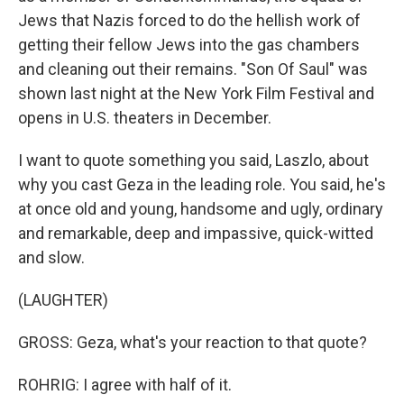
Jews that Nazis forced to do the hellish work of
getting their fellow Jews into the gas chambers
and cleaning out their remains. "Son Of Saul" was
shown last night at the New York Film Festival and
opens in U.S. theaters in December.
I want to quote something you said, Laszlo, about
why you cast Geza in the leading role. You said, he's
at once old and young, handsome and ugly, ordinary
and remarkable, deep and impassive, quick-witted
and slow.
(LAUGHTER)
GROSS: Geza, what's your reaction to that quote?
ROHRIG: I agree with half of it.