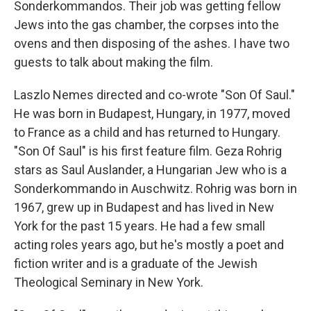
Sonderkommandos. Their job was getting fellow
Jews into the gas chamber, the corpses into the
ovens and then disposing of the ashes. I have two
guests to talk about making the film.
Laszlo Nemes directed and co-wrote "Son Of Saul."
He was born in Budapest, Hungary, in 1977, moved
to France as a child and has returned to Hungary.
"Son Of Saul" is his first feature film. Geza Rohrig
stars as Saul Auslander, a Hungarian Jew who is a
Sonderkommando in Auschwitz. Rohrig was born in
1967, grew up in Budapest and has lived in New
York for the past 15 years. He had a few small
acting roles years ago, but he's mostly a poet and
fiction writer and is a graduate of the Jewish
Theological Seminary in New York.