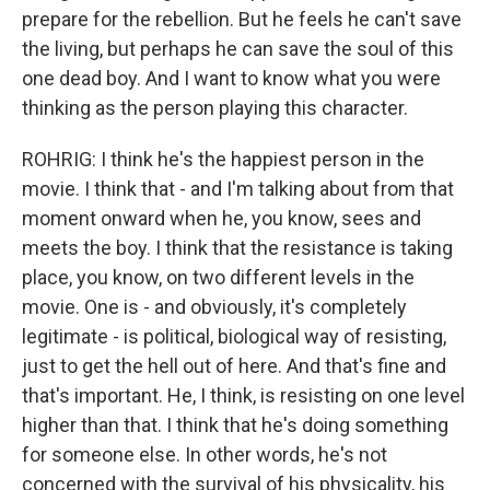
prepare for the rebellion. But he feels he can't save
the living, but perhaps he can save the soul of this
one dead boy. And I want to know what you were
thinking as the person playing this character.
ROHRIG: I think he's the happiest person in the
movie. I think that - and I'm talking about from that
moment onward when he, you know, sees and
meets the boy. I think that the resistance is taking
place, you know, on two different levels in the
movie. One is - and obviously, it's completely
legitimate - is political, biological way of resisting,
just to get the hell out of here. And that's fine and
that's important. He, I think, is resisting on one level
higher than that. I think that he's doing something
for someone else. In other words, he's not
concerned with the survival of his physicality, his