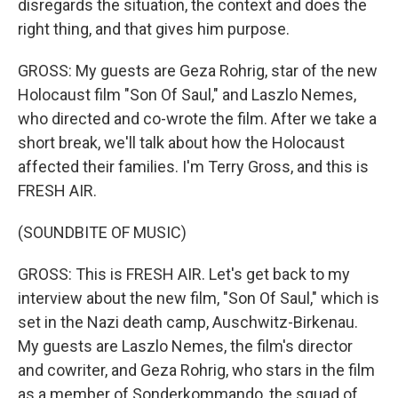
disregards the situation, the context and does the
right thing, and that gives him purpose.
GROSS: My guests are Geza Rohrig, star of the new
Holocaust film "Son Of Saul," and Laszlo Nemes,
who directed and co-wrote the film. After we take a
short break, we'll talk about how the Holocaust
affected their families. I'm Terry Gross, and this is
FRESH AIR.
(SOUNDBITE OF MUSIC)
GROSS: This is FRESH AIR. Let's get back to my
interview about the new film, "Son Of Saul," which is
set in the Nazi death camp, Auschwitz-Birkenau.
My guests are Laszlo Nemes, the film's director
and cowriter, and Geza Rohrig, who stars in the film
as a member of Sonderkommando, the squad of