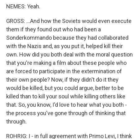
NEMES: Yeah.
GROSS: ...And how the Soviets would even execute
them if they found out who had been a
Sonderkommando because they had collaborated
with the Nazis and, as you put it, helped kill their
own. How did you both deal with the moral question
that you're making a film about these people who
are forced to participate in the extermination of
their own people? Now, if they didn't do it they
would be killed, but you could argue, better to be
killed than to kill your soul while killing others like
that. So, you know, I'd love to hear what you both -
the process you've gone through of thinking that
through.
ROHRIG: I - in full agreement with Primo Levi, I think