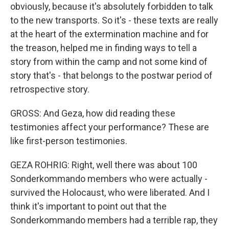
obviously, because it's absolutely forbidden to talk
to the new transports. So it's - these texts are really
at the heart of the extermination machine and for
the treason, helped me in finding ways to tell a
story from within the camp and not some kind of
story that's - that belongs to the postwar period of
retrospective story.
GROSS: And Geza, how did reading these
testimonies affect your performance? These are
like first-person testimonies.
GEZA ROHRIG: Right, well there was about 100
Sonderkommando members who were actually -
survived the Holocaust, who were liberated. And I
think it's important to point out that the
Sonderkommando members had a terrible rap, they