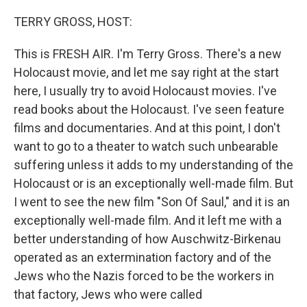
o
r
I
k
n
TERRY GROSS, HOST:
This is FRESH AIR. I'm Terry Gross. There's a new
Holocaust movie, and let me say right at the start
here, I usually try to avoid Holocaust movies. I've
read books about the Holocaust. I've seen feature
films and documentaries. And at this point, I don't
want to go to a theater to watch such unbearable
suffering unless it adds to my understanding of the
Holocaust or is an exceptionally well-made film. But
I went to see the new film "Son Of Saul," and it is an
exceptionally well-made film. And it left me with a
better understanding of how Auschwitz-Birkenau
operated as an extermination factory and of the
Jews who the Nazis forced to be the workers in
that factory, Jews who were called