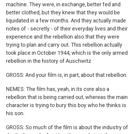
machine. They were, in exchange, better fed and
better clothed, but they knew that they would be
liquidated in a few months. And they actually made
notes of - secretly - of their everyday lives and their
experience and the rebellion also that they were
trying to plan and carry out. This rebellion actually
took place in October 1944, which is the only armed
rebellion in the history of Auschwitz
GROSS: And your film is, in part, about that rebellion.
NEMES: The film has, yeah, in its core also a
rebellion that is being carried out, whereas the main
character is trying to bury this boy who he thinks is
his son.
GROSS: So much of the film is about the industry of