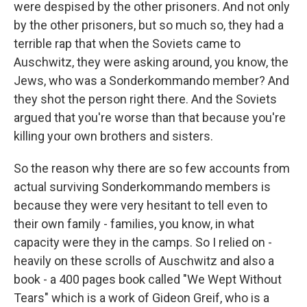
were despised by the other prisoners. And not only
by the other prisoners, but so much so, they had a
terrible rap that when the Soviets came to
Auschwitz, they were asking around, you know, the
Jews, who was a Sonderkommando member? And
they shot the person right there. And the Soviets
argued that you're worse than that because you're
killing your own brothers and sisters.
So the reason why there are so few accounts from
actual surviving Sonderkommando members is
because they were very hesitant to tell even to
their own family - families, you know, in what
capacity were they in the camps. So I relied on -
heavily on these scrolls of Auschwitz and also a
book - a 400 pages book called "We Wept Without
Tears" which is a work of Gideon Greif, who is a