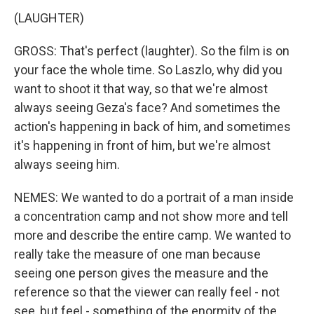
(LAUGHTER)
GROSS: That's perfect (laughter). So the film is on
your face the whole time. So Laszlo, why did you
want to shoot it that way, so that we're almost
always seeing Geza's face? And sometimes the
action's happening in back of him, and sometimes
it's happening in front of him, but we're almost
always seeing him.
NEMES: We wanted to do a portrait of a man inside
a concentration camp and not show more and tell
more and describe the entire camp. We wanted to
really take the measure of one man because
seeing one person gives the measure and the
reference so that the viewer can really feel - not
see, but feel - something of the enormity of the