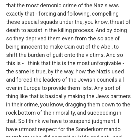
that the most demonic crime of the Nazis was
exactly that - forcing and following, compelling
these special squads under the, you know, threat of
death to assist in the killing process. And by doing
so they deprived them even from the solace of
being innocent to make Cain out of the Abel, to
shift the burden of guilt onto the victims. And so
this is - I think that this is the most unforgivable -
the same is true, by the way, how the Nazis used
and forced the leaders of the Jewish councils all
over in Europe to provide them lists. Any sort of
thing like that is basically making the Jews partners
in their crime, you know, dragging them down to the
rock bottom of their morality, and succeeding in
that. So I think we have to suspend judgment. I
have utmost respect for the Sonderkommando