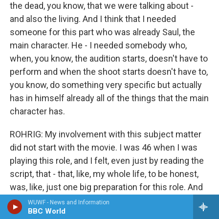
the dead, you know, that we were talking about -
and also the living. And I think that I needed
someone for this part who was already Saul, the
main character. He - I needed somebody who,
when, you know, the audition starts, doesn't have to
perform and when the shoot starts doesn't have to,
you know, do something very specific but actually
has in himself already all of the things that the main
character has.
ROHRIG: My involvement with this subject matter
did not start with the movie. I was 46 when I was
playing this role, and I felt, even just by reading the
script, that - that, like, my whole life, to be honest,
was, like, just one big preparation for this role. And
what I mean by that is, you know, I think I have
WUWF - News and Information
BBC World
some idea what a father is, losing my own father at