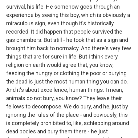
survival, his life. He somehow goes through an
experience by seeing this boy, which is obviously a
miraculous sign, even though it's historically
recorded. It did happen that people survived the
gas chambers. But still - he took that as a sign and
brought him back to normalcy. And there's very few
things that are for sure in life. But I think every
religion on earth would agree that, you know,
feeding the hungry or clothing the poor or burying
the dead is just the most human thing you can do.
And it's about excellence, human things. I mean,
animals do not bury, you know? They leave their
fellows to decompose. We do bury, and he, just by
ignoring the rules of the place - and obviously, this
is completely prohibited to, like, schlepping around
dead bodies and bury them there - he just