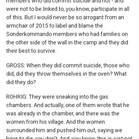
members who did commit suicide and not - and
were not to be linked to, you know, participate in all
of this. But I would never be so arrogant from an
armchair of 2015 to label and blame the
Sonderkommando members who had families on
the other side of the wall in the camp and they did
their best to survive.
GROSS: When they did commit suicide, those who
did, did they throw themselves in the oven? What
did they do?
ROHRIG: They were sneaking into the gas
chambers. And actually, one of them wrote that he
was already in the chamber, and there was the
women from his village. And the women
surrounded him and pushed him out, saying we
have to die, you don't. And, you know, this is just not