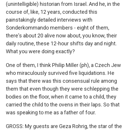
(unintelligible) historian from Israel. And he, in the
course of, like, 12 years, conducted this
painstakingly detailed interviews with
Sonderkommando members - eight of them,
there's about 20 alive now about, you know, their
daily routine, these 12-hour shifts day and night.
What you were doing exactly?
One of them, I think Philip Miller (ph), a Czech Jew
who miraculously survived five liquidations. He
says that there was this consensual rule among
them that even though they were schlepping the
bodies on the floor, when it came to a child, they
carried the child to the ovens in their laps. So that
was speaking to me as a father of four.
GROSS: My guests are Geza Rohrig, the star of the