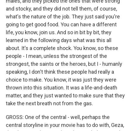
males, and they picked the ones that were strong
and stocky, and they did not tell them, of course,
what's the nature of the job. They just said you're
going to get good food. You can have a different
life, you know, join us. And so in bit by bit, they
learned in the following days what was this all
about. It's a complete shock. You know, so these
people - I mean, unless the strongest of the
strongest, the saints or the heroes, but I - humanly
speaking, I don't think these people had really a
choice to make. You know, it was just they were
thrown into this situation. It was a life-and-death
matter, and they just wanted to make sure that they
take the next breath not from the gas.
GROSS: One of the central - well, perhaps the
central storyline in your movie has to do with, Geza,