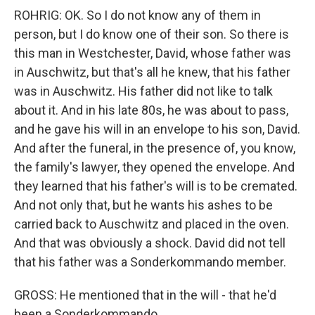
ROHRIG: OK. So I do not know any of them in
person, but I do know one of their son. So there is
this man in Westchester, David, whose father was
in Auschwitz, but that's all he knew, that his father
was in Auschwitz. His father did not like to talk
about it. And in his late 80s, he was about to pass,
and he gave his will in an envelope to his son, David.
And after the funeral, in the presence of, you know,
the family's lawyer, they opened the envelope. And
they learned that his father's will is to be cremated.
And not only that, but he wants his ashes to be
carried back to Auschwitz and placed in the oven.
And that was obviously a shock. David did not tell
that his father was a Sonderkommando member.
GROSS: He mentioned that in the will - that he'd
been a Sonderkommando.