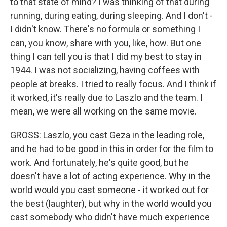
to that state of mind? I was thinking of that during
running, during eating, during sleeping. And I don't -
I didn't know. There's no formula or something I
can, you know, share with you, like, how. But one
thing I can tell you is that I did my best to stay in
1944. I was not socializing, having coffees with
people at breaks. I tried to really focus. And I think if
it worked, it's really due to Laszlo and the team. I
mean, we were all working on the same movie.
GROSS: Laszlo, you cast Geza in the leading role,
and he had to be good in this in order for the film to
work. And fortunately, he's quite good, but he
doesn't have a lot of acting experience. Why in the
world would you cast someone - it worked out for
the best (laughter), but why in the world would you
cast somebody who didn't have much experience