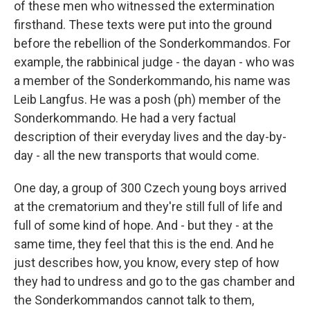
of these men who witnessed the extermination
firsthand. These texts were put into the ground
before the rebellion of the Sonderkommandos. For
example, the rabbinical judge - the dayan - who was
a member of the Sonderkommando, his name was
Leib Langfus. He was a posh (ph) member of the
Sonderkommando. He had a very factual
description of their everyday lives and the day-by-
day - all the new transports that would come.
One day, a group of 300 Czech young boys arrived
at the crematorium and they're still full of life and
full of some kind of hope. And - but they - at the
same time, they feel that this is the end. And he
just describes how, you know, every step of how
they had to undress and go to the gas chamber and
the Sonderkommandos cannot talk to them,