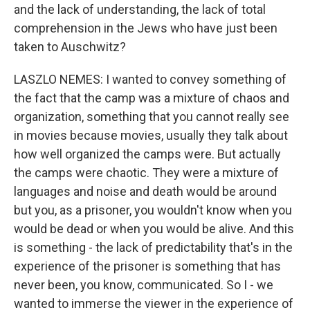
and the lack of understanding, the lack of total
comprehension in the Jews who have just been
taken to Auschwitz?
LASZLO NEMES: I wanted to convey something of
the fact that the camp was a mixture of chaos and
organization, something that you cannot really see
in movies because movies, usually they talk about
how well organized the camps were. But actually
the camps were chaotic. They were a mixture of
languages and noise and death would be around
but you, as a prisoner, you wouldn't know when you
would be dead or when you would be alive. And this
is something - the lack of predictability that's in the
experience of the prisoner is something that has
never been, you know, communicated. So I - we
wanted to immerse the viewer in the experience of