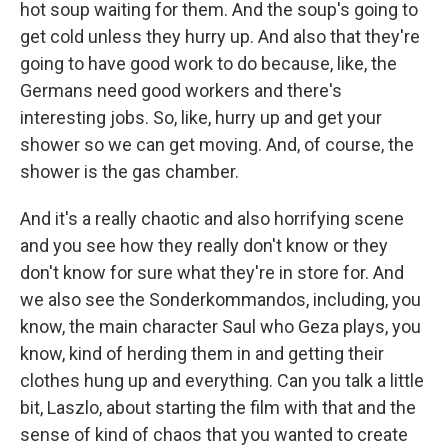
hot soup waiting for them. And the soup's going to
get cold unless they hurry up. And also that they're
going to have good work to do because, like, the
Germans need good workers and there's
interesting jobs. So, like, hurry up and get your
shower so we can get moving. And, of course, the
shower is the gas chamber.
And it's a really chaotic and also horrifying scene
and you see how they really don't know or they
don't know for sure what they're in store for. And
we also see the Sonderkommandos, including, you
know, the main character Saul who Geza plays, you
know, kind of herding them in and getting their
clothes hung up and everything. Can you talk a little
bit, Laszlo, about starting the film with that and the
sense of kind of chaos that you wanted to create