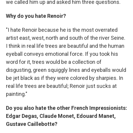
we called him up and asked him three questions.
Why do you hate Renoir?
"I hate Renoir because he is the most overrated
artist east, west, north and south of the river Seine.
I think in real life trees are beautiful and the human
eyeball conveys emotional force. If you took his
word for it, trees would be a collection of
disgusting, green squiggly lines and eyeballs would
be jet black as if they were colored by sharpies. In
real life trees are beautiful; Renoir just sucks at
painting."
Do you also hate the other French Impressionists:
Edgar Degas, Claude Monet, Edouard Manet,
Gustave Caillebotte?