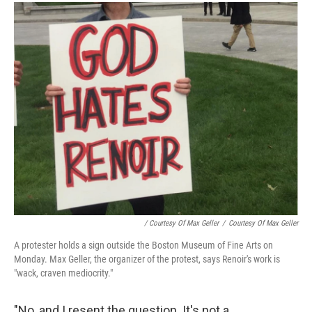
/ Courtesy Of Max Geller
/
Courtesy Of Max Geller
A protester holds a sign outside the Boston Museum of Fine Arts on
Monday. Max Geller, the organizer of the protest, says Renoir's work is
"wack, craven mediocrity."
"No, and I resent the question. It's not a