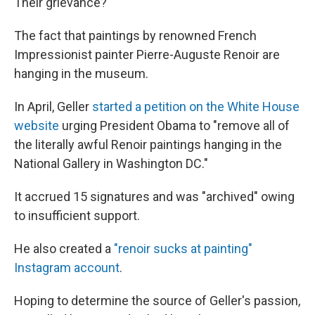
Their grievance?
The fact that paintings by renowned French
Impressionist painter Pierre-Auguste Renoir are
hanging in the museum.
In April, Geller
started a petition on the White House
website
urging President Obama to "remove all of
the literally awful Renoir paintings hanging in the
National Gallery in Washington DC."
It accrued 15 signatures and was "archived" owing
to insufficient support.
He also created a
"renoir sucks at painting"
Instagram account
.
Hoping to determine the source of Geller's passion,