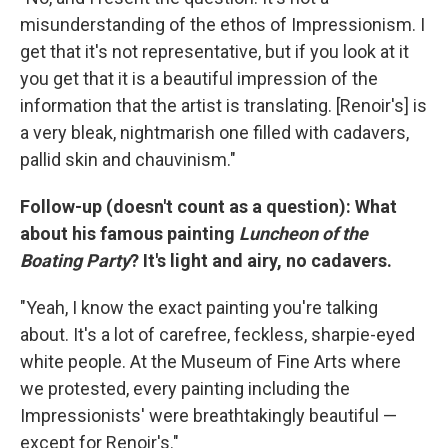
misunderstanding of the ethos of Impressionism. I
get that it's not representative, but if you look at it
you get that it is a beautiful impression of the
information that the artist is translating. [Renoir's] is
a very bleak, nightmarish one filled with cadavers,
pallid skin and chauvinism."
Follow-up (doesn't count as a question): What
about his famous painting
Luncheon of the
Boating Party
? It's light and airy, no cadavers.
"Yeah, I know the exact painting you're talking
about. It's a lot of carefree, feckless, sharpie-eyed
white people. At the Museum of Fine Arts where
we protested, every painting including the
Impressionists' were breathtakingly beautiful —
except for Renoir's."