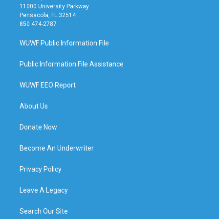
11000 University Parkway
Pensacola, FL 32514
850 474-2787
WUWF Public Information File
Public Information File Assistance
WUWF EEO Report
About Us
Donate Now
Become An Underwriter
Privacy Policy
Leave A Legacy
Search Our Site