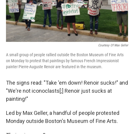
Courtesy Of Max Geller
A small group of people rallied outside the Boston Museum of Fine Arts
on Monday to protest that paintings by famous French Impressionist
painter Pierre-Auguste Renoir are featured in the museum.
The signs read: "Take 'em down! Renoir sucks!" and
"We're not iconoclasts[;] Renoir just sucks at
painting!"
Led by Max Geller, a handful of people protested
Monday outside Boston's Museum of Fine Arts.