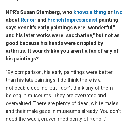
NPR's Susan Stamberg, who
knows a thing
or
two
about
Renoir
and
French Impressionist
painting,
says Renoir's early paintings were "wonderful,"
and his later works were "saccharine," but not as
good because his hands were crippled by
arthritis. It sounds like you aren't a fan of any of
his paintings?
"By comparison, his early paintings were better
than his late paintings. I do think there is a
noticeable decline, but I don't think any of them
belong in museums. They are overrated and
overvalued. There are plenty of dead, white males
and their male gaze in museums already. You don't
need the wack, craven mediocrity of Renoir."