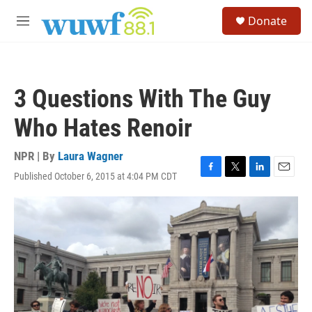
Skip to main content
S
Donate
e
M
a
e
r
n
c
u
h
3 Questions With The Guy
u
e
Who Hates Renoir
r
y
NPR | By
Laura Wagner
Published October 6, 2015 at 4:04 PM CDT
F
T
L
E
a
w
i
m
c
i
n
a
e
t
k
i
b
t
e
l
o
e
d
o
r
I
k
n