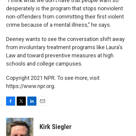
"I think what we don't have that people want so
desperately is the program that stops nonviolent
non-offenders from committing their first violent
crime because of a mental illness," he says.
Deeney wants to see the conversation shift away
from involuntary treatment programs like Laura's
Law and toward preventive measures at high
schools and college campuses.
Copyright 2021 NPR. To see more, visit
https://www.npr.org.
F
T
L
E
a
w
i
m
c
i
n
a
e
t
k
i
Kirk Siegler
b
t
e
l
o
e
d