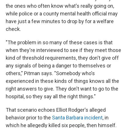
the ones who often know what's really going on,
while police or a county mental health official may
have just a few minutes to drop by for a welfare
check.
"The problem in so many of these cases is that
when they're interviewed to see if they meet those
kind of threshold requirements, they don't give off
any signals of being a danger to themselves or
others," Pitman says. "Somebody who's
experienced in these kinds of things knows all the
right answers to give. They don't want to go to the
hospital, so they say all the right things."
That scenario echoes Elliot Rodger's alleged
behavior prior to the
Santa Barbara incident
, in
which he allegedly killed six people, then himself.