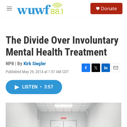
Skip to main content
S
Donate
e
M
a
e
r
n
c
u
h
The Divide Over Involuntary
u
e
Mental Health Treatment
r
y
NPR | By
Kirk Siegler
Published May 29, 2014 at 1:57 AM CDT
F
T
L
E
a
w
i
m
c
i
n
a
LISTEN
•
3:57
e
t
k
i
b
t
e
l
o
e
d
o
r
I
k
n