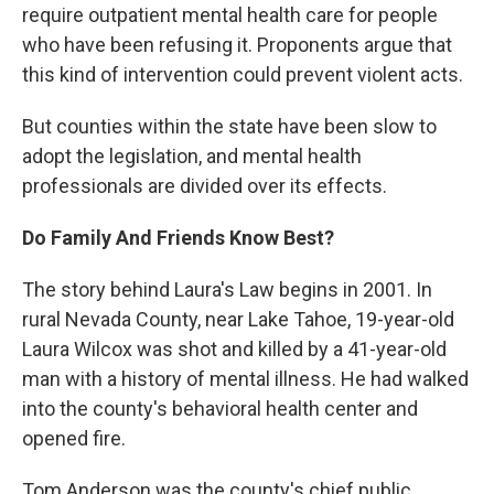
require outpatient mental health care for people
who have been refusing it. Proponents argue that
this kind of intervention could prevent violent acts.
But counties within the state have been slow to
adopt the legislation, and mental health
professionals are divided over its effects.
Do Family And Friends Know Best?
The story behind Laura's Law begins in 2001. In
rural Nevada County, near Lake Tahoe, 19-year-old
Laura Wilcox was shot and killed by a 41-year-old
man with a history of mental illness. He had walked
into the county's behavioral health center and
opened fire.
Tom Anderson was the county's chief public