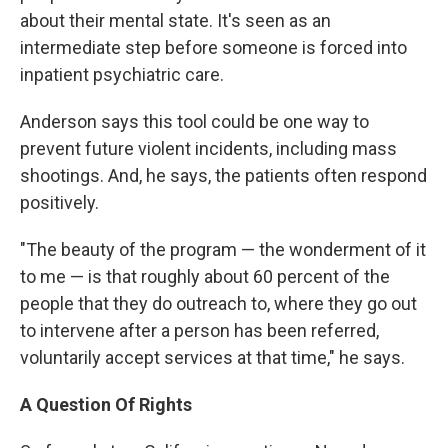
about their mental state. It's seen as an
intermediate step before someone is forced into
inpatient psychiatric care.
Anderson says this tool could be one way to
prevent future violent incidents, including mass
shootings. And, he says, the patients often respond
positively.
"The beauty of the program — the wonderment of it
to me — is that roughly about 60 percent of the
people that they do outreach to, where they go out
to intervene after a person has been referred,
voluntarily accept services at that time," he says.
A Question Of Rights