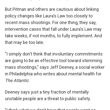
But Pitman and others are cautious about linking
policy changes like Laura's Law
too closely to
recent mass shootings. For one thing, they say,
intervention cases that fall under Laura's Law may
take weeks, if not months, to fully implement. And
that may be too late.
"I simply don't think that involuntary commitments
are going to be an effective tool toward stemming
mass shootings," says Jeff Deeney, a social worker
in Philadelphia who writes about mental health for
The
Atlantic
.
Deeney says just a tiny fraction of mentally
unstable people are a threat to public safety.