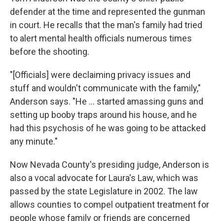
defender at the time and represented the gunman
in court. He recalls that the man's family had tried
to alert mental health officials numerous times
before the shooting.
"[Officials] were declaiming privacy issues and
stuff and wouldn't communicate with the family,"
Anderson says. "He ... started amassing guns and
setting up booby traps around his house, and he
had this psychosis of he was going to be attacked
any minute."
Now Nevada County's presiding judge, Anderson is
also a vocal advocate for Laura's Law, which was
passed by the state Legislature in 2002. The law
allows counties to compel outpatient treatment for
people whose family or friends are concerned