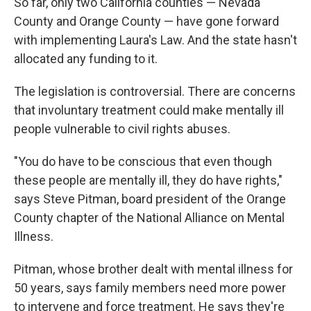
So far, only two California counties — Nevada
County and Orange County — have gone forward
with implementing Laura's Law. And the state hasn't
allocated any funding to it.
The legislation is controversial. There are concerns
that involuntary treatment could make mentally ill
people vulnerable to civil rights abuses.
"You do have to be conscious that even though
these people are mentally ill, they do have rights,"
says Steve Pitman, board president of the Orange
County chapter of the National Alliance on Mental
Illness.
Pitman, whose brother dealt with mental illness for
50 years, says family members need more power
to intervene and force treatment. He says they're