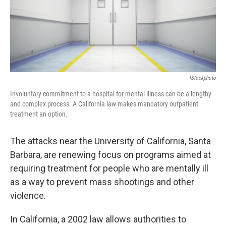
IStockphoto
Involuntary commitment to a hospital for mental illness can be a lengthy
and complex process. A California law makes mandatory outpatient
treatment an option.
The attacks near the University of California, Santa
Barbara, are renewing focus on programs aimed at
requiring treatment for people who are mentally ill
as a way to prevent mass shootings and other
violence.
In California, a 2002 law allows authorities to