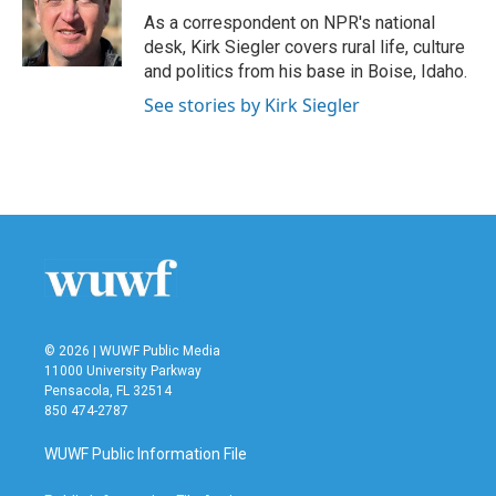
o
r
I
As a correspondent on NPR's national
k
n
desk, Kirk Siegler covers rural life, culture
and politics from his base in Boise, Idaho.
See stories by Kirk Siegler
© 2026 | WUWF Public Media
11000 University Parkway
Pensacola, FL 32514
850 474-2787
WUWF Public Information File