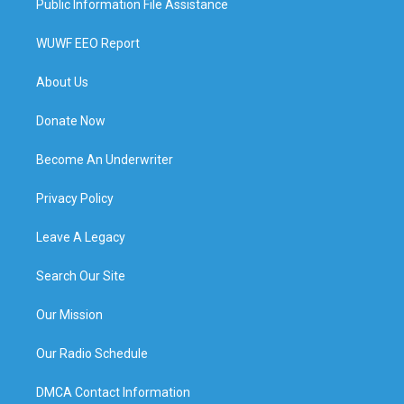
Public Information File Assistance
WUWF EEO Report
About Us
Donate Now
Become An Underwriter
Privacy Policy
Leave A Legacy
Search Our Site
Our Mission
Our Radio Schedule
DMCA Contact Information