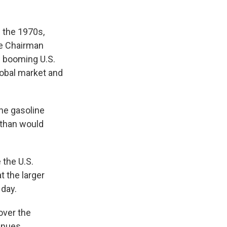
 the 1970s,
ice Chairman
w booming U.S.
lobal market and
the gasoline
 than would
 the U.S.
t the larger
 day.
 over the
enues.