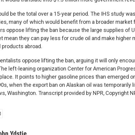
uld be the total over a 15-year period. The IHS study wa
s, many of which would benefit from a broader market fo
s oppose lifting the ban because the large supplies of U.
 mean they can pay less for crude oil and make higher 
d products abroad.
alists oppose lifting the ban, arguing it will only enco
 The left-leaning organization Center for American Progre
 place. It points to higher gasoline prices than emerged 
90s, when the export ban on Alaskan oil was temporarily l
s, Washington. Transcript provided by NPR, Copyright N
ohn Ydstie