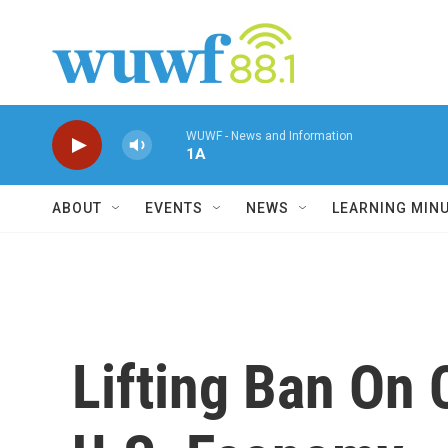
Skip to main content
WUWF - News and Information
1A
ABOUT
EVENTS
NEWS
LEARNING MIN
Lifting Ban On 