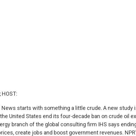
, HOST:
News starts with something a little crude. A new study i
e United States end its four-decade ban on crude oil ex
nergy branch of the global consulting firm IHS says endin
prices, create jobs and boost government revenues. NPR