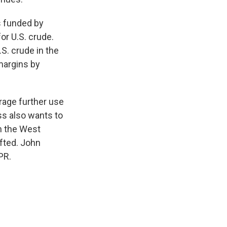
s funded by
r U.S. crude.
S. crude in the
margins by
urage further use
ss also wants to
on the West
ifted. John
PR.