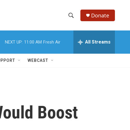
Donate
S
S
e
h
a
r
All Streams
NEXT UP:
11:00 AM
Fresh Air
o
c
h
w
Q
UPPORT
WEBCAST
u
S
e
r
e
y
a
r
Would Boost
c
h