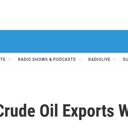
UTE
RADIO SHOWS & PODCASTS
RADIOLIVE
S
Crude Oil Exports 