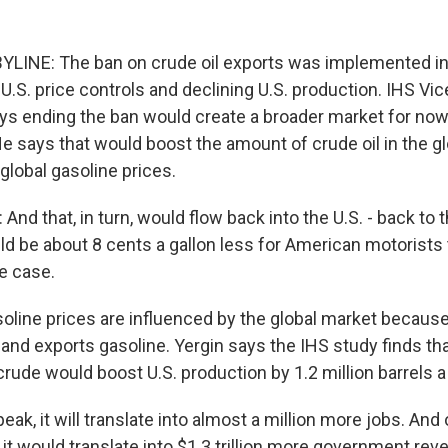
LINE: The ban on crude oil exports was implemented in
 U.S. price controls and declining U.S. production. IHS V
ays ending the ban would create a broader market for no
He says that would boost the amount of crude oil in the g
global gasoline prices.
nd that, in turn, would flow back into the U.S. - back to 
d be about 8 cents a gallon less for American motorists
e case.
soline prices are influenced by the global market because
and exports gasoline. Yergin says the IHS study finds tha
crude would boost U.S. production by 1.2 million barrels a
eak, it will translate into almost a million more jobs. And
 it would translate into $1.3 trillion more government rev