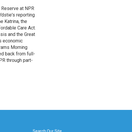
l Reserve at NPR
dstie's reporting
e Katrina, the
ordable Care Act.
isis and the Great
's economic
grams Morning
d back from full-
NPR through part-
Search Our Site