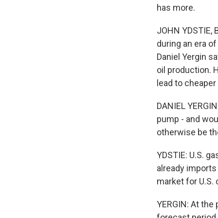
has more.
JOHN YDSTIE, BY
during an era of
Daniel Yergin s
oil production. 
lead to cheaper 
DANIEL YERGIN: A
pump - and woul
otherwise be th
YDSTIE: U.S. ga
already imports 
market for U.S. 
YERGIN: At the p
forecast period,