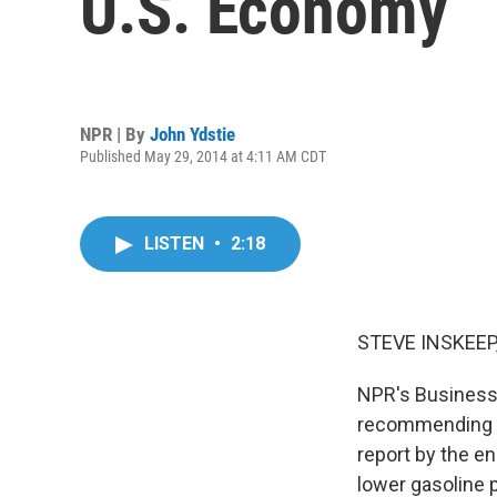
U.S. Economy
NPR | By
John Ydstie
Published May 29, 2014 at 4:11 AM CDT
LISTEN
•
2:18
STEVE INSKEEP
NPR's Business 
recommending th
report by the e
lower gasoline 