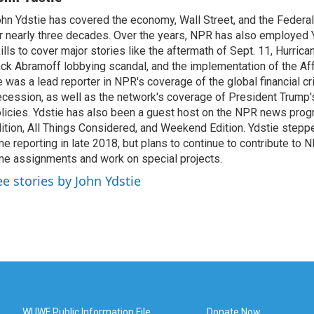
hn Ydstie has covered the economy, Wall Street, and the Federa
r nearly three decades. Over the years, NPR has also employed Y
ills to cover major stories like the aftermath of Sept. 11, Hurrican
ck Abramoff lobbying scandal, and the implementation of the Aff
 was a lead reporter in NPR's coverage of the global financial cr
cession, as well as the network's coverage of President Trump
licies. Ydstie has also been a guest host on the NPR news pro
ition, All Things Considered, and Weekend Edition. Ydstie steppe
me reporting in late 2018, but plans to continue to contribute to 
me assignments and work on special projects.
ee stories by John Ydstie
WUWF Public Information File
Donate Now