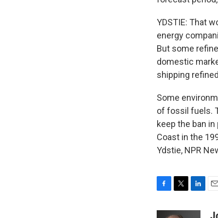
YDSTIE: That wo
energy companie
But some refiner
domestic market
shipping refine
Some environment
of fossil fuels.
keep the ban in
Coast in the 19
Ydstie, NPR New
F
T
L
E
a
w
i
m
c
i
n
a
J