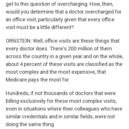
get to this question of overcharging. How, then,
would you determine that a doctor overcharged for
an office visit, particularly given that every office
visit must be a little different?
ORNSTEIN: Well, office visits are these things that
every doctor does. There's 200 million of them
across the country in a given year and on the whole,
about 4 percent of these visits are classified as the
most complex and the most expensive, that
Medicare pays the most for.
Hundreds, if not thousands of doctors that were
billing exclusively for these most complex visits,
even in situations where their colleagues who have
similar credentials and in similar fields, were not
doing the same thing.