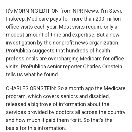
It's MORNING EDITION from NPR News. I'm Steve
Inskeep. Medicare pays for more than 200 million
office visits each year. Most visits require only a
modest amount of time and expertise. But a new
investigation by the nonprofit news organization
ProPublica suggests that hundreds of health
professionals are overcharging Medicare for office
visits. ProPublica senior reporter Charles Ornstein
tells us what he found.
CHARLES ORNSTEIN: So a month ago the Medicare
program, which covers seniors and disabled,
released a big trove of information about the
services provided by doctors all across the country
and how much it paid them for it. So that's the
basis for this information.