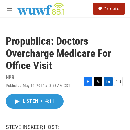
Skip to main content
S
Donate
e
M
a
e
r
n
c
u
h
Propublica: Doctors
u
e
Overcharge Medicare For
r
y
Office Visit
NPR
Published May 16, 2014 at 3:58 AM CDT
F
T
L
E
a
w
i
m
c
i
n
a
LISTEN
•
4:11
e
t
k
i
b
t
e
l
o
e
d
o
r
I
k
n
STEVE INSKEEP, HOST: