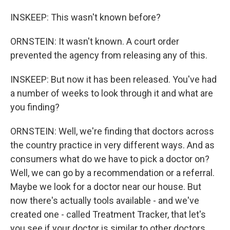
INSKEEP: This wasn't known before?
ORNSTEIN: It wasn't known. A court order
prevented the agency from releasing any of this.
INSKEEP: But now it has been released. You've had
a number of weeks to look through it and what are
you finding?
ORNSTEIN: Well, we're finding that doctors across
the country practice in very different ways. And as
consumers what do we have to pick a doctor on?
Well, we can go by a recommendation or a referral.
Maybe we look for a doctor near our house. But
now there's actually tools available - and we've
created one - called Treatment Tracker, that let's
you see if your doctor is similar to other doctors