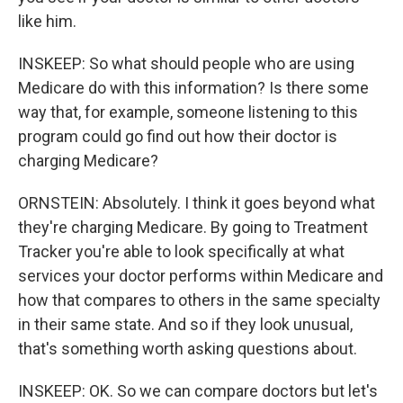
like him.
INSKEEP: So what should people who are using
Medicare do with this information? Is there some
way that, for example, someone listening to this
program could go find out how their doctor is
charging Medicare?
ORNSTEIN: Absolutely. I think it goes beyond what
they're charging Medicare. By going to Treatment
Tracker you're able to look specifically at what
services your doctor performs within Medicare and
how that compares to others in the same specialty
in their same state. And so if they look unusual,
that's something worth asking questions about.
INSKEEP: OK. So we can compare doctors but let's