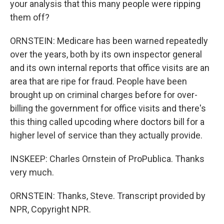
your analysis that this many people were ripping
them off?
ORNSTEIN: Medicare has been warned repeatedly
over the years, both by its own inspector general
and its own internal reports that office visits are an
area that are ripe for fraud. People have been
brought up on criminal charges before for over-
billing the government for office visits and there's
this thing called upcoding where doctors bill for a
higher level of service than they actually provide.
INSKEEP: Charles Ornstein of ProPublica. Thanks
very much.
ORNSTEIN: Thanks, Steve. Transcript provided by
NPR, Copyright NPR.