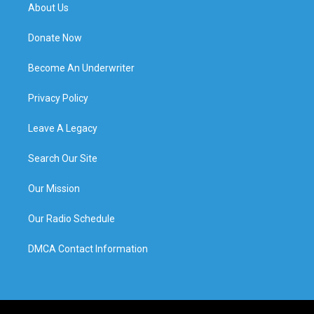
About Us
Donate Now
Become An Underwriter
Privacy Policy
Leave A Legacy
Search Our Site
Our Mission
Our Radio Schedule
DMCA Contact Information