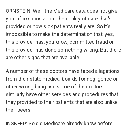
ORNSTEIN: Well, the Medicare data does not give
you information about the quality of care that's
provided or how sick patients really are. So it's
impossible to make the determination that, yes,
this provider has, you know, committed fraud or
this provider has done something wrong. But there
are other signs that are available.
A number of these doctors have faced allegations
from their state medical boards for negligence or
other wrongdoing and some of the doctors
similarly have other services and procedures that
they provided to their patients that are also unlike
their peers.
INSKEEP: So did Medicare already know before