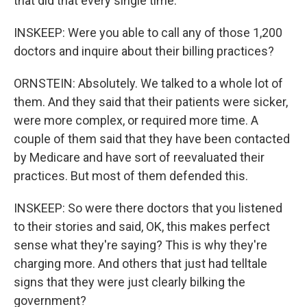
that did that every single time.
INSKEEP: Were you able to call any of those 1,200
doctors and inquire about their billing practices?
ORNSTEIN: Absolutely. We talked to a whole lot of
them. And they said that their patients were sicker,
were more complex, or required more time. A
couple of them said that they have been contacted
by Medicare and have sort of reevaluated their
practices. But most of them defended this.
INSKEEP: So were there doctors that you listened
to their stories and said, OK, this makes perfect
sense what they're saying? This is why they're
charging more. And others that just had telltale
signs that they were just clearly bilking the
government?