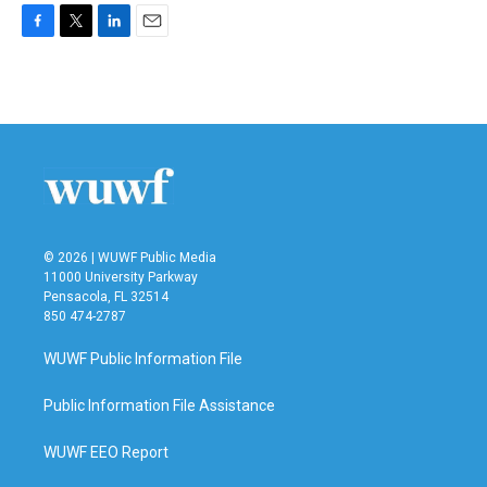
F
T
L
E
a
w
i
m
c
i
n
a
e
t
k
i
b
t
e
l
o
e
d
o
r
I
k
n
© 2026 | WUWF Public Media
11000 University Parkway
Pensacola, FL 32514
850 474-2787
WUWF Public Information File
Public Information File Assistance
WUWF EEO Report