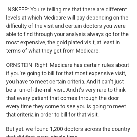
INSKEEP: You're telling me that there are different
levels at which Medicare will pay depending on the
difficulty of the visit and certain doctors you were
able to find through your analysis always go for the
most expensive, the gold plated visit, at least in
terms of what they get from Medicare.
ORNSTEIN: Right. Medicare has certain rules about
if you're going to bill for that most expensive visit,
you have to meet certain criteria. And it can't just
be a run-of-the-mill visit. And it's very rare to think
that every patient that comes through the door
every time they come to see you is going to meet
that criteria in order to bill for that visit.
But yet. we found 1,200 doctors across the country