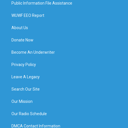
Public Information File Assistance
WUWF EEO Report
About Us
Donate Now
Become An Underwriter
Privacy Policy
Leave A Legacy
Search Our Site
Our Mission
Our Radio Schedule
DMCA Contact Information