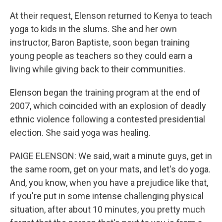
At their request, Elenson returned to Kenya to teach
yoga to kids in the slums. She and her own
instructor, Baron Baptiste, soon began training
young people as teachers so they could earn a
living while giving back to their communities.
Elenson began the training program at the end of
2007, which coincided with an explosion of deadly
ethnic violence following a contested presidential
election. She said yoga was healing.
PAIGE ELENSON: We said, wait a minute guys, get in
the same room, get on your mats, and let's do yoga.
And, you know, when you have a prejudice like that,
if you're put in some intense challenging physical
situation, after about 10 minutes, you pretty much