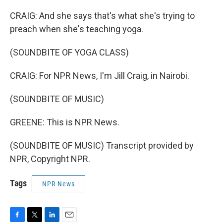
CRAIG: And she says that's what she's trying to
preach when she's teaching yoga.
(SOUNDBITE OF YOGA CLASS)
CRAIG: For NPR News, I'm Jill Craig, in Nairobi.
(SOUNDBITE OF MUSIC)
GREENE: This is NPR News.
(SOUNDBITE OF MUSIC) Transcript provided by
NPR, Copyright NPR.
Tags
NPR News