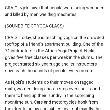
CRAIG: Njoki says that people were being wounded
and killed by men wielding machetes.
(SOUNDBITE OF YOGA CLASS)
CRAIG: Today, she is teaching yoga on the crowded
rooftop of a friend's apartment building. One of the
71 instructors in the Africa Yoga Project, Njoki
gives five free classes per week in the slums. The
project started six years ago and its instructors
now teach thousands of people every month.
As Njoki's students do their moves on ragged
mats, women doing chores step over and around
them to hang up their laundry in the scorching
noontime sun. Cars and motorcycles honk from
the streets below and babies cry - not exactly the