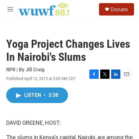
Skip to main content
S
Donate
e
M
a
e
r
n
c
u
h
Yoga Project Changes Lives
u
e
In Nairobi's Slums
r
y
NPR | By
Jill Craig
Published April 12, 2013 at 3:00 AM CDT
F
T
L
E
a
w
i
m
c
i
n
a
LISTEN
•
3:38
e
t
k
i
b
t
e
l
o
e
d
o
r
I
k
n
DAVID GREENE, HOST:
The slums in Kenya's capital, Nairobi, are among the