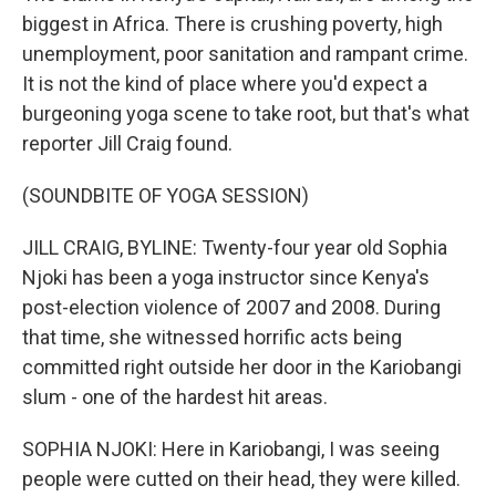
biggest in Africa. There is crushing poverty, high
unemployment, poor sanitation and rampant crime.
It is not the kind of place where you'd expect a
burgeoning yoga scene to take root, but that's what
reporter Jill Craig found.
(SOUNDBITE OF YOGA SESSION)
JILL CRAIG, BYLINE: Twenty-four year old Sophia
Njoki has been a yoga instructor since Kenya's
post-election violence of 2007 and 2008. During
that time, she witnessed horrific acts being
committed right outside her door in the Kariobangi
slum - one of the hardest hit areas.
SOPHIA NJOKI: Here in Kariobangi, I was seeing
people were cutted on their head, they were killed.