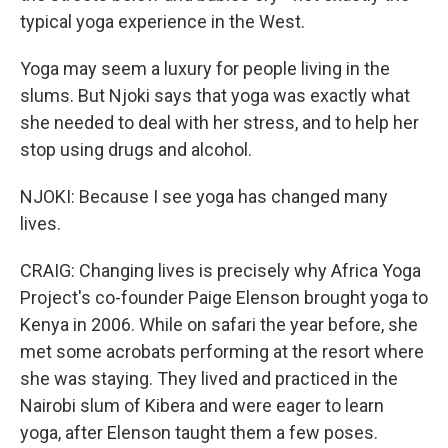
typical yoga experience in the West.
Yoga may seem a luxury for people living in the
slums. But Njoki says that yoga was exactly what
she needed to deal with her stress, and to help her
stop using drugs and alcohol.
NJOKI: Because I see yoga has changed many
lives.
CRAIG: Changing lives is precisely why Africa Yoga
Project's co-founder Paige Elenson brought yoga to
Kenya in 2006. While on safari the year before, she
met some acrobats performing at the resort where
she was staying. They lived and practiced in the
Nairobi slum of Kibera and were eager to learn
yoga, after Elenson taught them a few poses.