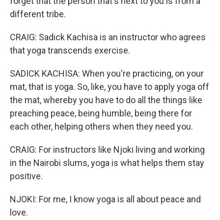
forget that the person that's next to you is from a
different tribe.
CRAIG: Sadick Kachisa is an instructor who agrees
that yoga transcends exercise.
SADICK KACHISA: When you're practicing, on your
mat, that is yoga. So, like, you have to apply yoga off
the mat, whereby you have to do all the things like
preaching peace, being humble, being there for
each other, helping others when they need you.
CRAIG: For instructors like Njoki living and working
in the Nairobi slums, yoga is what helps them stay
positive.
NJOKI: For me, I know yoga is all about peace and
love.