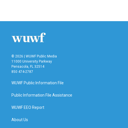
© 2026 | WUWF Public Media
11000 University Parkway
Pensacola, FL 32514
850 474-2787
WUWF Public Information File
Public Information File Assistance
WUWF EEO Report
About Us