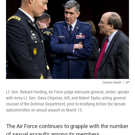
Carolyn Kaster
/
AP
Lt. Gen. Richard Harding, Air Force judge advocate general, center, speaks
with Army Lt. Gen. Dana Chipman, left, and Robert Taylor, acting general
counsel of the Defense Department, prior to testifying before the Senate
subcommittee on sexual assault on March 13.
The Air Force continues to grapple with the number
of sexual assaults among its members.