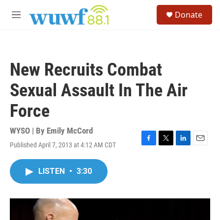
Skip to main content
S
Donate
e
M
a
e
r
n
c
u
h
New Recruits Combat
u
e
Sexual Assault In The Air
r
y
Force
WYSO | By
Emily McCord
Published April 7, 2013 at 4:12 AM CDT
F
T
L
E
a
w
i
m
c
i
n
a
LISTEN
•
3:30
e
t
k
i
b
t
e
l
o
e
d
o
r
I
k
n