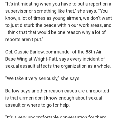
"It's intimidating when you have to put a report on a
supervisor or something like that," she says. "You
know, a lot of times as young airmen, we don't want
to just disturb the peace within our work areas, and
I think that that would be one reason why a lot of
reports aren't put."
Col. Cassie Barlow, commander of the 88th Air
Base Wing at Wright-Patt, says every incident of
sexual assault affects the organization as a whole.
"We take it very seriously," she says.
Barlow says another reason cases are unreported
is that airmen don't know enough about sexual
assault or where to go for help.
"It's a very uncomfortable conversation for them,