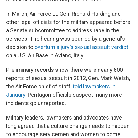
In March, Air Force Lt. Gen. Richard Harding and
other legal officials for the military appeared before
a Senate subcommittee to address rape in the
services. The hearing was spurred by a general's
decision to
overturn a jury's sexual assault verdict
on a U.S. Air Base in Aviano, Italy.
Preliminary records show there were nearly 800
reports of sexual assault in 2012, Gen. Mark Welsh,
the Air Force chief of staff,
told lawmakers in
January
. Pentagon officials suspect many more
incidents go unreported.
Military leaders, lawmakers and advocates have
long agreed that a culture change needs to happen
to encourage servicemen and women to come