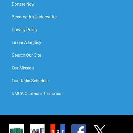
Donate Now
Become An Underwriter
Privacy Policy
Leave A Legacy
Search Our Site
Our Mission
Our Radio Schedule
DMCA Contact Information