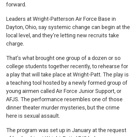
forward.
Leaders at Wright-Patterson Air Force Base in
Dayton, Ohio, say systemic change can begin at the
local level, and they're letting new recruits take
charge.
That's what brought one group of a dozen or so
college students together recently, to rehearse for
a play that will take place at Wright-Patt. The play is
a teaching tool hosted by a newly formed group of
young airmen called Air Force Junior Support, or
AFJS. The performance resembles one of those
dinner theater murder mysteries, but the crime
here is sexual assault.
The program was set up in January at the request