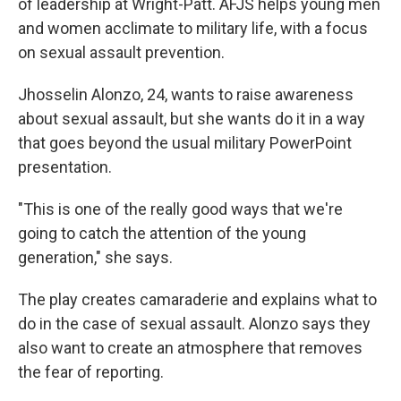
of leadership at Wright-Patt. AFJS helps young men
and women acclimate to military life, with a focus
on sexual assault prevention.
Jhosselin Alonzo, 24, wants to raise awareness
about sexual assault, but she wants do it in a way
that goes beyond the usual military PowerPoint
presentation.
"This is one of the really good ways that we're
going to catch the attention of the young
generation," she says.
The play creates camaraderie and explains what to
do in the case of sexual assault. Alonzo says they
also want to create an atmosphere that removes
the fear of reporting.