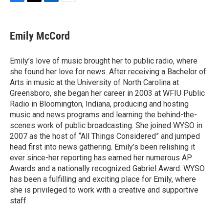
F
T
L
E
a
w
i
m
c
i
n
a
e
t
k
i
Emily McCord
b
t
e
l
o
e
d
o
r
I
Emily’s love of music brought her to public radio, where
k
n
she found her love for news. After receiving a Bachelor of
Arts in music at the University of North Carolina at
Greensboro, she began her career in 2003 at WFIU Public
Radio in Bloomington, Indiana, producing and hosting
music and news programs and learning the behind-the-
scenes work of public broadcasting. She joined WYSO in
2007 as the host of “All Things Considered” and jumped
head first into news gathering. Emily’s been relishing it
ever since-her reporting has earned her numerous AP
Awards and a nationally recognized Gabriel Award. WYSO
has been a fulfilling and exciting place for Emily, where
she is privileged to work with a creative and supportive
staff.