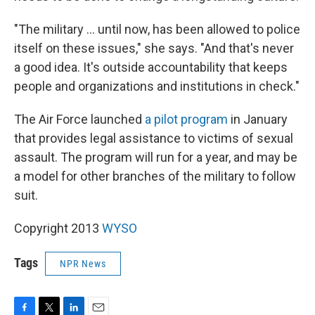
"The military ... until now, has been allowed to police
itself on these issues," she says. "And that's never
a good idea. It's outside accountability that keeps
people and organizations and institutions in check."
The Air Force launched
a pilot program
in January
that provides legal assistance to victims of sexual
assault. The program will run for a year, and may be
a model for other branches of the military to follow
suit.
Copyright 2013
WYSO
Tags
NPR News