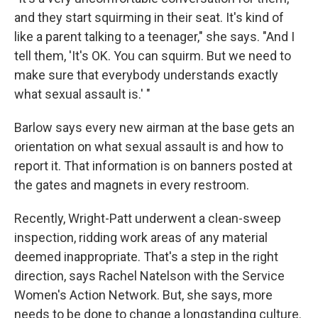
and they start squirming in their seat. It's kind of
like a parent talking to a teenager," she says. "And I
tell them, 'It's OK. You can squirm. But we need to
make sure that everybody understands exactly
what sexual assault is.' "
Barlow says every new airman at the base gets an
orientation on what sexual assault is and how to
report it. That information is on banners posted at
the gates and magnets in every restroom.
Recently, Wright-Patt underwent a clean-sweep
inspection, ridding work areas of any material
deemed inappropriate. That's a step in the right
direction, says Rachel Natelson with the Service
Women's Action Network. But, she says, more
needs to be done to change a longstanding culture.