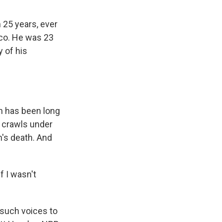
 25 years, ever
sco. He was 23
y of his
n has been long
 crawls under
n's death. And
f I wasn't
 such voices to