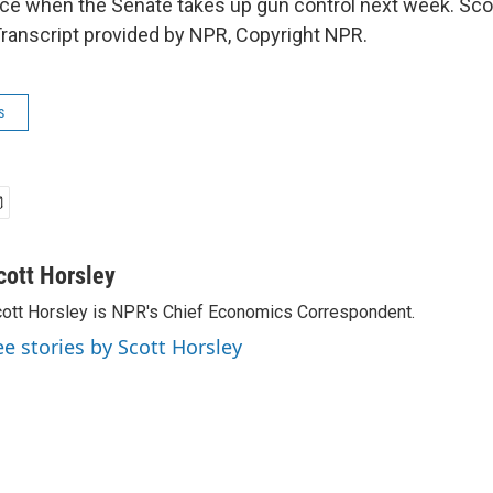
ce when the Senate takes up gun control next week. Sco
ranscript provided by NPR, Copyright NPR.
s
cott Horsley
ott Horsley is NPR's Chief Economics Correspondent.
ee stories by Scott Horsley