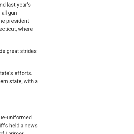
d last year's
 all gun
he president
ecticut, where
e great strides
ate's efforts.
rn state, with a
lue-uniformed
iffs held a news
of Larimer