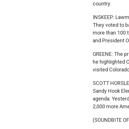
country.
INSKEEP: Lawma
They voted to b
more than 100 t
and President O
GREENE: The pres
he highlighted 
visited Colorad
SCOTT HORSLEY, 
Sandy Hook Elem
agenda. Yesterd
2,000 more Ame
(SOUNDBITE OF