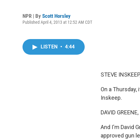
NPR | By
Scott Horsley
Published April 4, 2013 at 12:52 AM CDT
LISTEN
•
4:44
STEVE INSKEEP
On a Thursday,
Inskeep.
DAVID GREENE,
And I'm David G
approved gun le