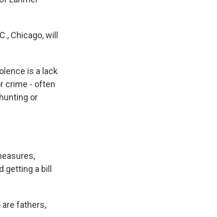
., Chicago, will
lence is a lack
 crime - often
 hunting or
measures,
getting a bill
are fathers,