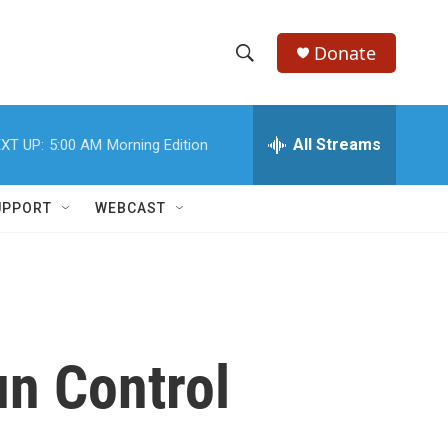
Donate
S
S
e
h
a
r
All Streams
XT UP:
5:00 AM
Morning Edition
o
c
h
w
Q
UPPORT
WEBCAST
u
S
e
r
e
y
a
r
n Control
c
h