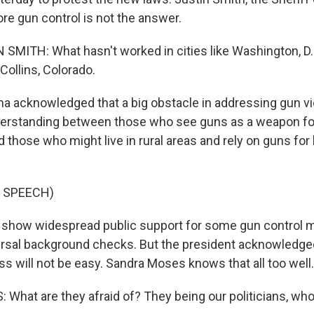
re gun control is not the answer.
SMITH: What hasn't worked in cities like Washington, D.C
 Collins, Colorado.
acknowledged that a big obstacle in addressing gun vio
derstanding between those who see guns as a weapon for
and those who might live in rural areas and rely on guns for
 SPEECH)
 show widespread public support for some gun control 
ersal background checks. But the president acknowledged 
s will not be easy. Sandra Moses knows that all too well.
hat are they afraid of? They being our politicians, who 