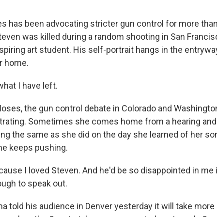
has been advocating stricter gun control for more than
teven was killed during a random shooting in San Franci
aspiring art student. His self-portrait hangs in the entrywa
r home.
hat I have left.
ses, the gun control debate in Colorado and Washingto
strating. Sometimes she comes home from a hearing and
ling the same as she did on the day she learned of her so
she keeps pushing.
cause I loved Steven. And he'd be so disappointed in me i
ugh to speak out.
told his audience in Denver yesterday it will take more