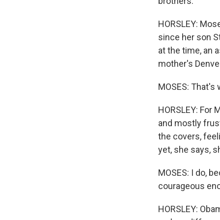
brothers.
HORSLEY: Moses 
since her son S
at the time, an 
mother's Denve
MOSES: That's w
HORSLEY: For Mo
and mostly fru
the covers, fee
yet, she says, 
MOSES: I do, be
courageous eno
HORSLEY: Obama 