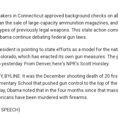
kers in Connecticut approved background checks on all
an the sale of large-capacity ammunition magazines, and
ypes of previously legal weapons. This state action co
bama continue debating federal gun laws.
ident is pointing to state efforts as a model for the natio
Colorado, which has enacted its own gun measures. The 
o yesterday. From Denver, here's NPR's Scott Horsley.
BYLINE: It was the December shooting death of 20 first
entary School that pushed gun control to the top of the
ay, Obama noted that in the four months since that mas
ricans have been murdered with firearms.
 SPEECH)