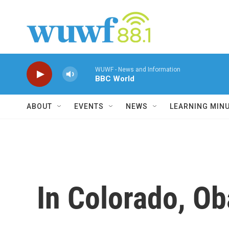
Skip to main content
WUWF - News and Information
BBC World
ABOUT
EVENTS
NEWS
LEARNING MIN
In Colorado, O