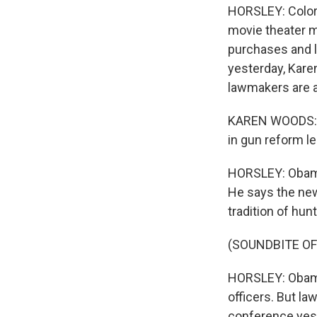
HORSLEY: Color
movie theater m
purchases and l
yesterday, Kare
lawmakers are 
KAREN WOODS: T
in gun reform le
HORSLEY: Obama 
He says the new
tradition of hu
(SOUNDBITE OF
HORSLEY: Obama
officers. But l
conference yest