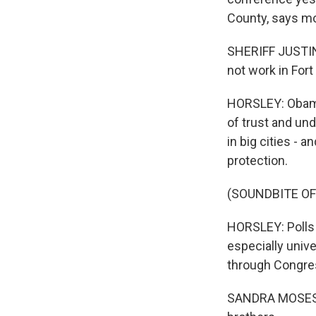
County, says mo
SHERIFF JUSTIN 
not work in Fort
HORSLEY: Obama 
of trust and un
in big cities - 
protection.
(SOUNDBITE OF
HORSLEY: Polls
especially univ
through Congres
SANDRA MOSES: W