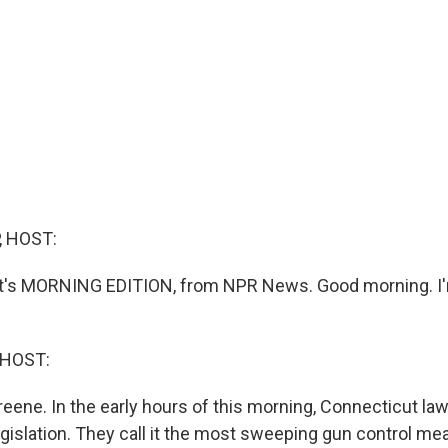
, HOST:
 it's MORNING EDITION, from NPR News. Good morning. I
 HOST:
reene. In the early hours of this morning, Connecticut l
gislation. They call it the most sweeping gun control mea