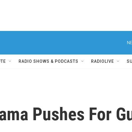
NE
UTE
RADIO SHOWS & PODCASTS
RADIOLIVE
S
bama Pushes For Gu