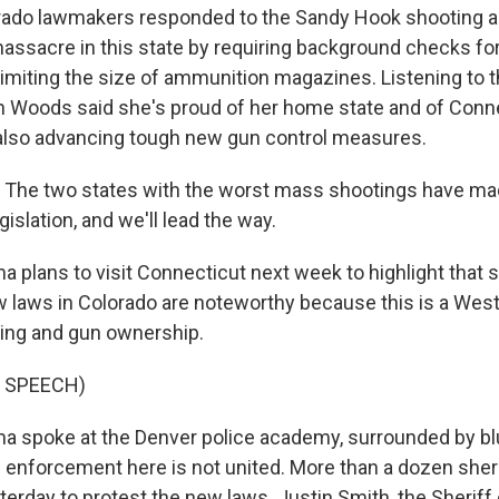
ado lawmakers responded to the Sandy Hook shooting an
assacre in this state by requiring background checks for
imiting the size of ammunition magazines. Listening to t
n Woods said she's proud of her home state and of Conn
also advancing tough new gun control measures.
he two states with the worst mass shootings have mad
gislation, and we'll lead the way.
plans to visit Connecticut next week to highlight that st
 laws in Colorado are noteworthy because this is a Weste
nting and gun ownership.
 SPEECH)
 spoke at the Denver police academy, surrounded by b
aw enforcement here is not united. More than a dozen sher
erday to protest the new laws. Justin Smith, the Sheriff 