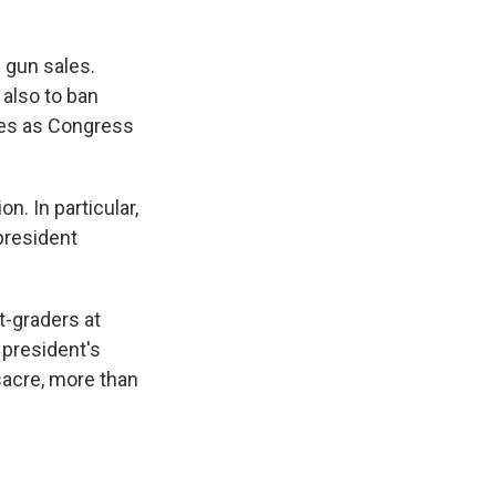
 gun sales.
 also to ban
mes as Congress
n. In particular,
president
-graders at
 president's
sacre, more than