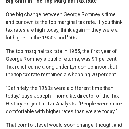
Big Shift In The Top Marginal Tax Rate
One big change between George Romney's time
and our own is the top marginal tax rate. If you think
tax rates are high today, think again — they were a
lot higher in the 1950s and '60s.
The top marginal tax rate in 1955, the first year of
George Romney's public returns, was 91 percent.
Tax relief came along under Lyndon Johnson, but
the top tax rate remained a whopping 70 percent.
"Definitely the 1960s were a different time than
today," says Joseph Thorndike, director of the Tax
History Project at Tax Analysts. "People were more
comfortable with higher rates than we are today."
That comfort level would soon change, though, and