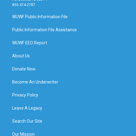
850 474-2787
WUWF Public Information File
Public Information File Assistance
WUWF EEO Report
About Us
Donate Now
Become An Underwriter
Privacy Policy
Leave A Legacy
Search Our Site
Our Mission