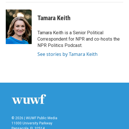
Tamara Keith
Tamara Keith is a Senior Political
Correspondent for NPR and co-hosts the
NPR Politics Podcast.
See stories by Tamara Keith
© 2026 | WUWF Public Media
11000 University Parkway
Pensacola, FL 32514