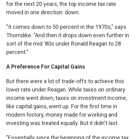
for the next 20 years, the top income tax rate
moved in one direction: down.
"It comes down to 50 percent in the 1970s," says
Thorndike. "And then it drops down even further in
sort of the mid '80s under Ronald Reagan to 28
percent."
A Preference For Capital Gains
But there were a lot of trade-offs to achieve this
lower rate under Reagan. While taxes on ordinary
income went down, taxes on investment income,
like capital gains, went up. For the first time in
modern history, money made for working and
investing was treated equally. But it didn't last.
"Essentially since the beginning of the income tax