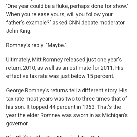
'One year could be a fluke, perhaps done for show.'
When you release yours, will you follow your
father's example?" asked CNN debate moderator
John King.
Romney's reply: "Maybe."
Ultimately, Mitt Romney released just one year's
return, 2010, as well as an estimate for 2011. His
effective tax rate was just below 15 percent.
George Romney's returns tell a different story. His
tax rate most years was two to three times that of
his son. It topped 44 percent in 1963. That's the
year the elder Romney was sworn in as Michigan's
governor.