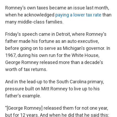
Romney's own taxes became an issue last month,
when he acknowledged
paying a lower tax rate
than
many middle-class families.
Friday's speech came in Detroit, where Romney's
father made his fortune as an auto executive,
before going on to serve as Michigan's governor. In
1967, during his own run for the White House,
George Romney released more than a decade's
worth of tax returns.
And in the lead-up to the South Carolina primary,
pressure built on Mitt Romney to live up to his
father's example.
"[George Romney] released them for not one year,
but for 12 years. And when he did that he said this: