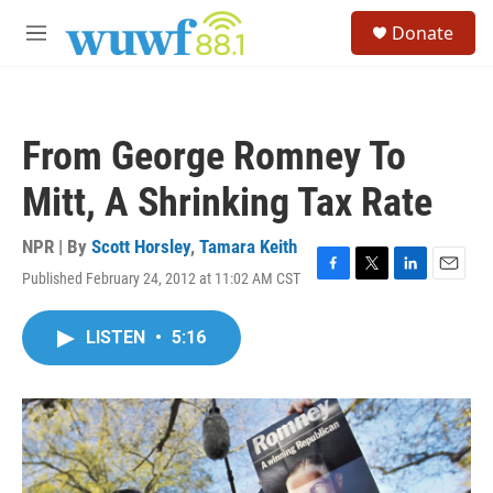
Skip to main content
S
Donate
e
M
a
e
r
n
c
u
h
From George Romney To
u
e
Mitt, A Shrinking Tax Rate
r
y
NPR | By
Scott Horsley
,
Tamara Keith
Published February 24, 2012 at 11:02 AM CST
F
T
L
E
a
w
i
m
c
i
n
a
LISTEN
•
5:16
e
t
k
i
b
t
e
l
o
e
d
o
r
I
k
n