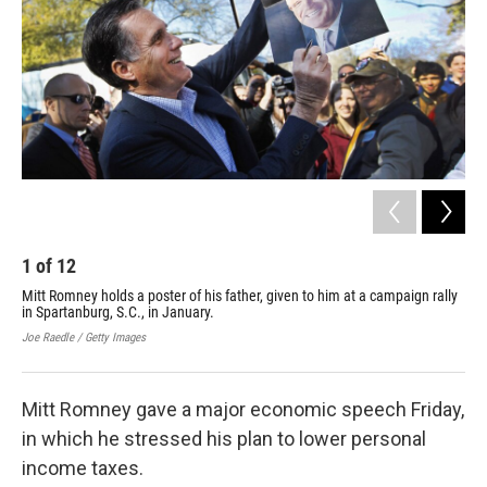
1
of
12
2
Mitt Romney holds a poster of his father, given to him at a campaign rally
Geo
in Spartanburg, S.C., in January.
fou
Joe Raedle / Getty Images
Cour
Mitt Romney gave a major economic speech Friday,
in which he stressed his plan to lower personal
income taxes.