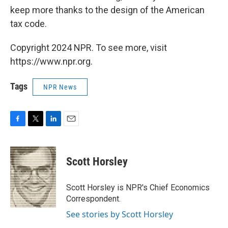
keep more thanks to the design of the American
tax code.
Copyright 2024 NPR. To see more, visit
https://www.npr.org.
Tags
NPR News
F
T
L
E
a
w
i
m
c
i
n
a
e
t
k
i
Scott Horsley
b
t
e
l
o
e
d
o
r
I
Scott Horsley is NPR's Chief Economics
k
n
Correspondent.
See stories by Scott Horsley