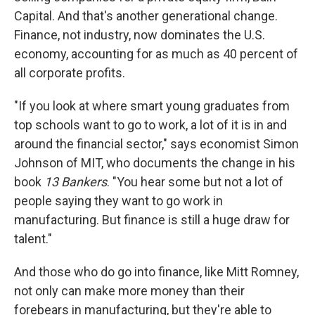
Capital. And that's another generational change.
Finance, not industry, now dominates the U.S.
economy, accounting for as much as 40 percent of
all corporate profits.
"If you look at where smart young graduates from
top schools want to go to work, a lot of it is in and
around the financial sector," says economist Simon
Johnson of MIT, who documents the change in his
book
13 Bankers
. "You hear some but not a lot of
people saying they want to go work in
manufacturing. But finance is still a huge draw for
talent."
And those who do go into finance, like Mitt Romney,
not only can make more money than their
forebears in manufacturing, but they're able to