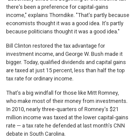
there's been a preference for capital-gains
income," explains Thorndike. "That's partly because
economists thought it was a good idea. It's partly
because politicians thought it was a good idea."
Bill Clinton restored the tax advantage for
investment income, and George W. Bush made it
bigger. Today, qualified dividends and capital gains
are taxed at just 15 percent, less than half the top
tax rate for ordinary income.
That's a big windfall for those like Mitt Romney,
who make most of their money from investments.
In 2010, nearly three-quarters of Romney's $21
million income was taxed at the lower capital-gains
rate — a tax rate he defended at last month's CNN
debate in South Carolina.