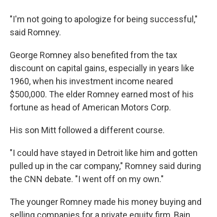
"I'm not going to apologize for being successful,"
said Romney.
George Romney also benefited from the tax
discount on capital gains, especially in years like
1960, when his investment income neared
$500,000. The elder Romney earned most of his
fortune as head of American Motors Corp.
His son Mitt followed a different course.
"I could have stayed in Detroit like him and gotten
pulled up in the car company," Romney said during
the CNN debate. "I went off on my own."
The younger Romney made his money buying and
selling companies for a private equity firm, Bain