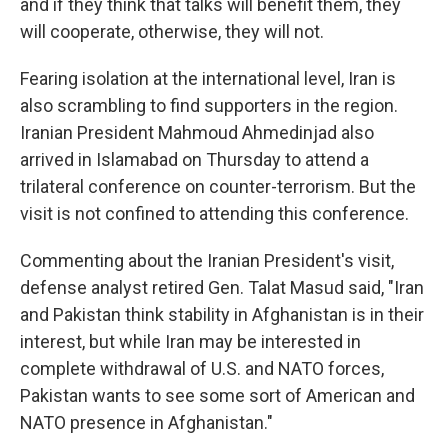
and if they think that talks will benefit them, they
will cooperate, otherwise, they will not.
Fearing isolation at the international level, Iran is
also scrambling to find supporters in the region.
Iranian President Mahmoud Ahmedinjad also
arrived in Islamabad on Thursday to attend a
trilateral conference on counter-terrorism. But the
visit is not confined to attending this conference.
Commenting about the Iranian President's visit,
defense analyst retired Gen. Talat Masud said, "Iran
and Pakistan think stability in Afghanistan is in their
interest, but while Iran may be interested in
complete withdrawal of U.S. and NATO forces,
Pakistan wants to see some sort of American and
NATO presence in Afghanistan."