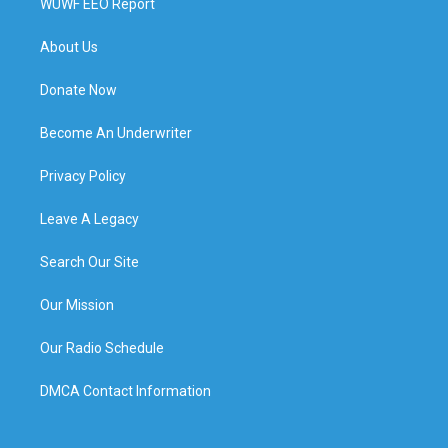
WUWF EEO Report
About Us
Donate Now
Become An Underwriter
Privacy Policy
Leave A Legacy
Search Our Site
Our Mission
Our Radio Schedule
DMCA Contact Information