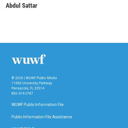
e
t
k
i
Abdul Sattar
b
t
e
l
o
e
d
o
r
I
k
n
© 2026 | WUWF Public Media
11000 University Parkway
Pensacola, FL 32514
850 474-2787
WUWF Public Information File
Public Information File Assistance