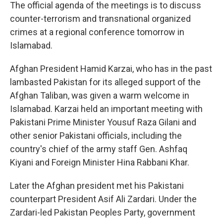
The official agenda of the meetings is to discuss
counter-terrorism and transnational organized
crimes at a regional conference tomorrow in
Islamabad.
Afghan President Hamid Karzai, who has in the past
lambasted Pakistan for its alleged support of the
Afghan Taliban, was given a warm welcome in
Islamabad. Karzai held an important meeting with
Pakistani Prime Minister Yousuf Raza Gilani and
other senior Pakistani officials, including the
country's chief of the army staff Gen. Ashfaq
Kiyani and Foreign Minister Hina Rabbani Khar.
Later the Afghan president met his Pakistani
counterpart President Asif Ali Zardari. Under the
Zardari-led Pakistan Peoples Party, government