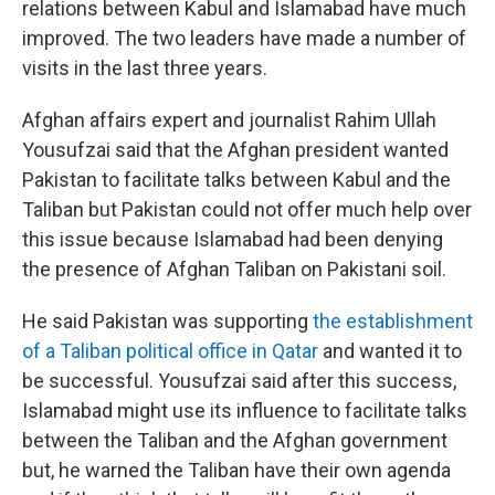
relations between Kabul and Islamabad have much
improved. The two leaders have made a number of
visits in the last three years.
Afghan affairs expert and journalist Rahim Ullah
Yousufzai said that the Afghan president wanted
Pakistan to facilitate talks between Kabul and the
Taliban but Pakistan could not offer much help over
this issue because Islamabad had been denying
the presence of Afghan Taliban on Pakistani soil.
He said Pakistan was supporting
the establishment
of a Taliban political office in Qatar
and wanted it to
be successful. Yousufzai said after this success,
Islamabad might use its influence to facilitate talks
between the Taliban and the Afghan government
but, he warned the Taliban have their own agenda