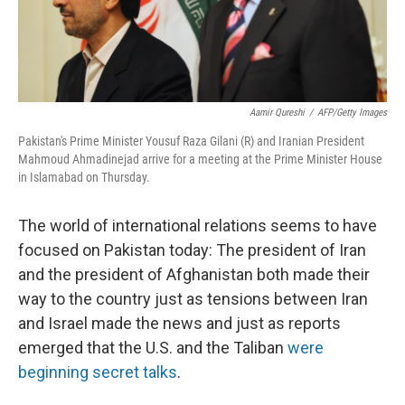
Aamir Qureshi
/
AFP/Getty Images
Pakistan's Prime Minister Yousuf Raza Gilani (R) and Iranian President
Mahmoud Ahmadinejad arrive for a meeting at the Prime Minister House
in Islamabad on Thursday.
The world of international relations seems to have
focused on Pakistan today: The president of Iran
and the president of Afghanistan both made their
way to the country just as tensions between Iran
and Israel made the news and just as reports
emerged that the U.S. and the Taliban
were
beginning secret talks
.