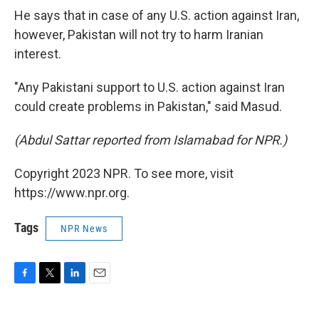
He says that in case of any U.S. action against Iran,
however, Pakistan will not try to harm Iranian
interest.
"Any Pakistani support to U.S. action against Iran
could create problems in Pakistan," said Masud.
(Abdul Sattar reported from Islamabad for NPR.)
Copyright 2023 NPR. To see more, visit
https://www.npr.org.
Tags
NPR News
F
T
L
E
a
w
i
m
c
i
n
a