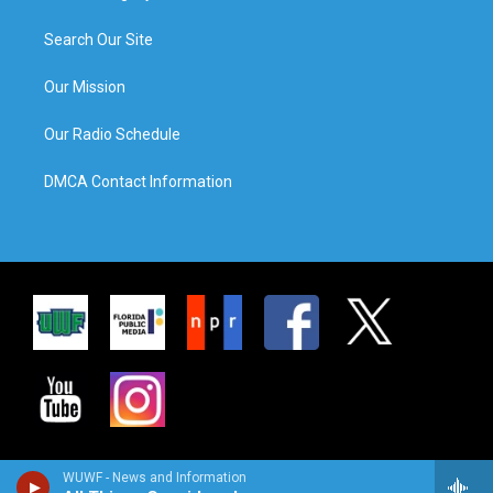
Search Our Site
Our Mission
Our Radio Schedule
DMCA Contact Information
WUWF - News and Information