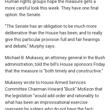
Human rights groups hope the measure gets a
more careful look this week. They have one final
option: the Senate.
"The Senate has an obligation to be much more
deliberative than the House has been, and to really
give this particular provision full and fair hearings
and debate," Murphy says.
Michael B. Mukasey, an attorney general in the Bush
administration, told the bill's House sponsors Friday
that the measure is "both timely and constructive."
Mukasey wrote to House Armed Services
Committee Chairman Howard "Buck" McKeon that
the legislation "would add order and rationality to
what has been an improvisational exercise
overseen by judges who do not have the fact-