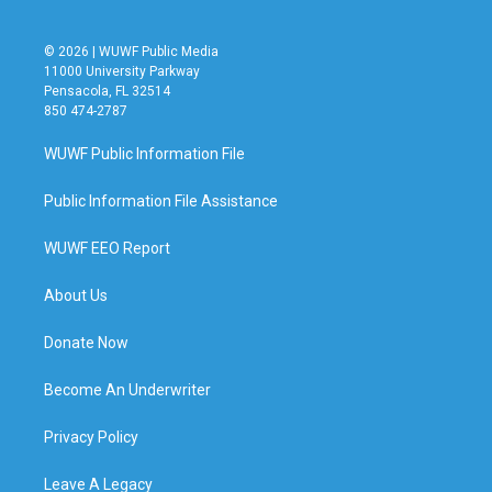
© 2026 | WUWF Public Media
11000 University Parkway
Pensacola, FL 32514
850 474-2787
WUWF Public Information File
Public Information File Assistance
WUWF EEO Report
About Us
Donate Now
Become An Underwriter
Privacy Policy
Leave A Legacy