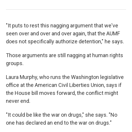
"It puts to rest this nagging argument that we've
seen over and over and over again, that the AUMF
does not specifically authorize detention," he says.
Those arguments are still nagging at human rights
groups.
Laura Murphy, who runs the Washington legislative
office at the American Civil Liberties Union, says if
the House bill moves forward, the conflict might
never end.
"It could be like the war on drugs," she says. "No
one has declared an end to the war on drugs."