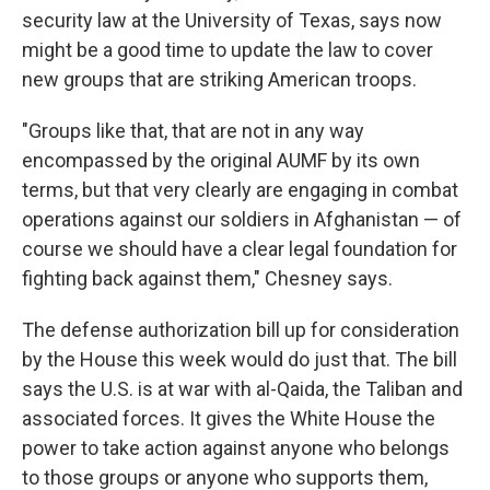
security law at the University of Texas, says now
might be a good time to update the law to cover
new groups that are striking American troops.
"Groups like that, that are not in any way
encompassed by the original AUMF by its own
terms, but that very clearly are engaging in combat
operations against our soldiers in Afghanistan — of
course we should have a clear legal foundation for
fighting back against them," Chesney says.
The defense authorization bill up for consideration
by the House this week would do just that. The bill
says the U.S. is at war with al-Qaida, the Taliban and
associated forces. It gives the White House the
power to take action against anyone who belongs
to those groups or anyone who supports them,