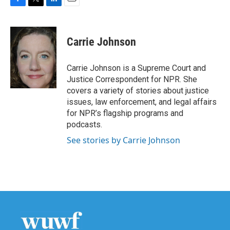
F
T
L
E
a
w
i
m
c
i
n
a
e
t
k
i
Carrie Johnson
b
t
e
l
o
e
d
o
r
I
Carrie Johnson is a Supreme Court and
k
n
Justice Correspondent for NPR. She
covers a variety of stories about justice
issues, law enforcement, and legal affairs
for NPR’s flagship programs and
podcasts.
See stories by Carrie Johnson