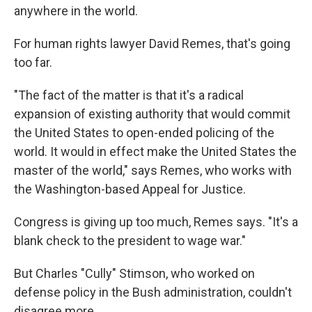
anywhere in the world.
For human rights lawyer David Remes, that's going
too far.
"The fact of the matter is that it's a radical
expansion of existing authority that would commit
the United States to open-ended policing of the
world. It would in effect make the United States the
master of the world," says Remes, who works with
the Washington-based Appeal for Justice.
Congress is giving up too much, Remes says. "It's a
blank check to the president to wage war."
But Charles "Cully" Stimson, who worked on
defense policy in the Bush administration, couldn't
disagree more.