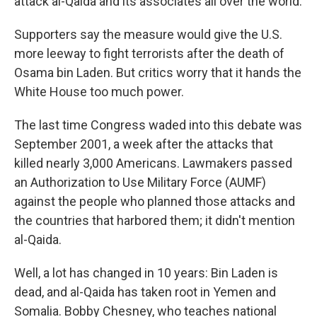
attack al-Qaida and its associates all over the world.
Supporters say the measure would give the U.S.
more leeway to fight terrorists after the death of
Osama bin Laden. But critics worry that it hands the
White House too much power.
The last time Congress waded into this debate was
September 2001, a week after the attacks that
killed nearly 3,000 Americans. Lawmakers passed
an Authorization to Use Military Force (AUMF)
against the people who planned those attacks and
the countries that harbored them; it didn't mention
al-Qaida.
Well, a lot has changed in 10 years: Bin Laden is
dead, and al-Qaida has taken root in Yemen and
Somalia. Bobby Chesney, who teaches national