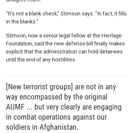
"It's not a blank check," Stimson says. "In fact, it fills
in the blanks."
Stimson, now a senior legal fellow at the Heritage
Foundation, said the new defense bill finally makes
explicit that the administration can hold detainees
until the end of any hostilities.
[New terrorist groups] are not in any
way encompassed by the original
AUMF ... but very clearly are engaging
in combat operations against our
soldiers in Afghanistan.