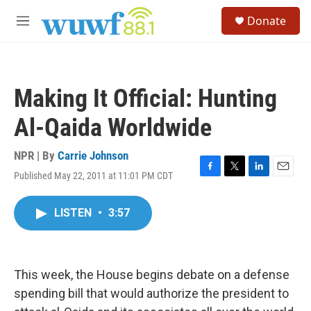
Skip to main content
S
Donate
e
M
a
e
r
n
c
u
h
Making It Official: Hunting
u
e
Al-Qaida Worldwide
r
y
NPR | By
Carrie Johnson
Published May 22, 2011 at 11:01 PM CDT
F
T
L
E
a
w
i
m
c
i
n
a
LISTEN
•
3:57
e
t
k
i
b
t
e
l
o
e
d
o
r
I
k
n
This week, the House begins debate on a defense
spending bill that would authorize the president to