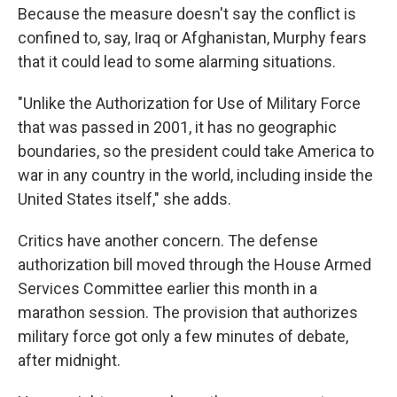
Because the measure doesn't say the conflict is
confined to, say, Iraq or Afghanistan, Murphy fears
that it could lead to some alarming situations.
"Unlike the Authorization for Use of Military Force
that was passed in 2001, it has no geographic
boundaries, so the president could take America to
war in any country in the world, including inside the
United States itself," she adds.
Critics have another concern. The defense
authorization bill moved through the House Armed
Services Committee earlier this month in a
marathon session. The provision that authorizes
military force got only a few minutes of debate,
after midnight.