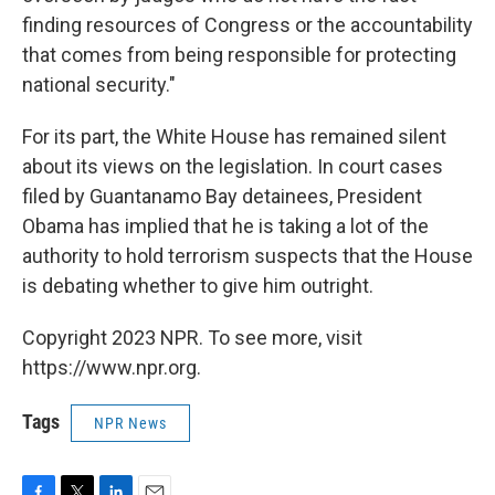
finding resources of Congress or the accountability
that comes from being responsible for protecting
national security."
For its part, the White House has remained silent
about its views on the legislation. In court cases
filed by Guantanamo Bay detainees, President
Obama has implied that he is taking a lot of the
authority to hold terrorism suspects that the House
is debating whether to give him outright.
Copyright 2023 NPR. To see more, visit
https://www.npr.org.
Tags
NPR News