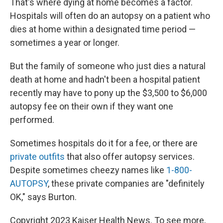
That's where dying at home becomes a factor.
Hospitals will often do an autopsy on a patient who
dies at home within a designated time period —
sometimes a year or longer.
But the family of someone who just dies a natural
death at home and hadn't been a hospital patient
recently may have to pony up the $3,500 to $6,000
autopsy fee on their own if they want one
performed.
Sometimes hospitals do it for a fee, or there are
private outfits
that also offer autopsy services.
Despite sometimes cheezy names like
1-800-
AUTOPSY
, these private companies are "definitely
OK," says Burton.
Copyright 2023 Kaiser Health News. To see more,