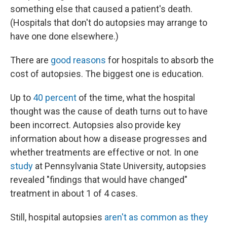
something else that caused a patient's death.
(Hospitals that don't do autopsies may arrange to
have one done elsewhere.)
There are
good reasons
for hospitals to absorb the
cost of autopsies. The biggest one is education.
Up to
40 percent
of the time, what the hospital
thought was the cause of death turns out to have
been incorrect. Autopsies also provide key
information about how a disease progresses and
whether treatments are effective or not. In one
study
at Pennsylvania State University, autopsies
revealed "findings that would have changed"
treatment in about 1 of 4 cases.
Still, hospital autopsies
aren't as common as they