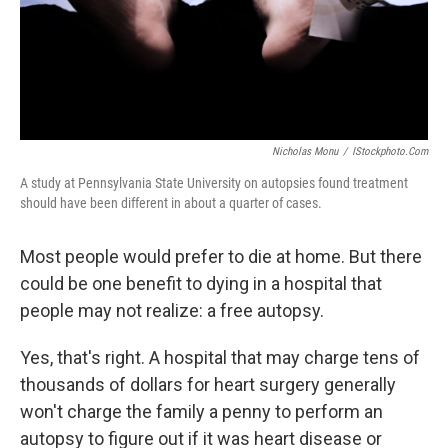
Nicholas Monu
/
IStockphoto.com
A study at Pennsylvania State University on autopsies found treatment
should have been different in about a quarter of cases.
Most people would prefer to die at home. But there
could be one benefit to dying in a hospital that
people may not realize: a free autopsy.
Yes, that's right. A hospital that may charge tens of
thousands of dollars for heart surgery generally
won't charge the family a penny to perform an
autopsy to figure out if it was heart disease or