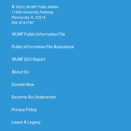
© 2026 | WUWF Public Media
11000 University Parkway
Pensacola, FL 32514
850 474-2787
WUWF Public Information File
Public Information File Assistance
WUWF EEO Report
About Us
Donate Now
Become An Underwriter
Privacy Policy
Leave A Legacy