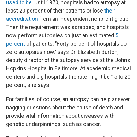
used to be
. Until 1970, hospitals had to autopsy at
least 20 percent of their patients or lose
their
accreditation
from an independent nonprofit group.
Then the requirement was scrapped, and hospitals
now perform autopsies on just an estimated
5
percent
of patients. "Forty percent of hospitals do
zero autopsies now," says Dr. Elizabeth Burton,
deputy director of the autopsy service at the Johns
Hopkins Hospital in Baltimore. At academic medical
centers and big hospitals the rate might be 15 to 20
percent, she says.
For families, of course, an autopsy can help answer
nagging questions about the cause of death and
provide vital information about diseases with
genetic underpinnings, such as cancer.