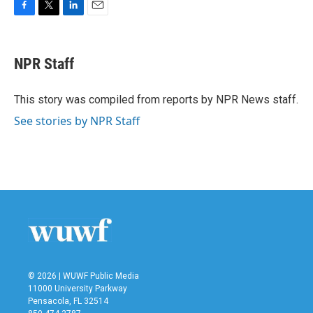
F
T
L
E
a
w
i
m
c
i
n
a
e
t
k
i
NPR Staff
b
t
e
l
o
e
d
o
r
I
This story was compiled from reports by NPR News staff.
k
n
See stories by NPR Staff
© 2026 | WUWF Public Media
11000 University Parkway
Pensacola, FL 32514