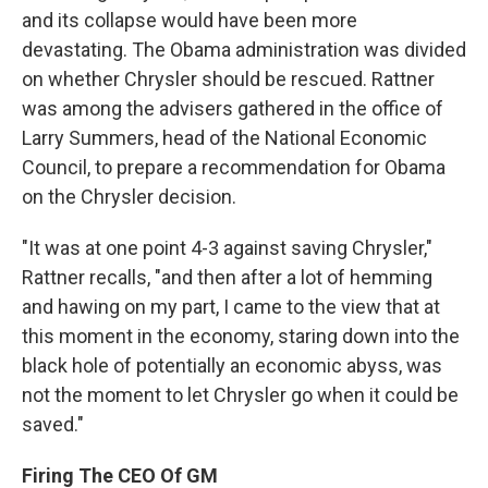
and its collapse would have been more
devastating. The Obama administration was divided
on whether Chrysler should be rescued. Rattner
was among the advisers gathered in the office of
Larry Summers, head of the National Economic
Council, to prepare a recommendation for Obama
on the Chrysler decision.
"It was at one point 4-3 against saving Chrysler,"
Rattner recalls, "and then after a lot of hemming
and hawing on my part, I came to the view that at
this moment in the economy, staring down into the
black hole of potentially an economic abyss, was
not the moment to let Chrysler go when it could be
saved."
Firing The CEO Of GM