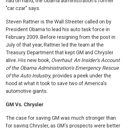
had on hand, the Obama administration's former
"car czar" says.
Steven Rattner is the Wall Streeter called on by
President Obama to lead his auto task force in
February 2009. Before resigning from the post in
July of that year, Rattner led the team at the
Treasury Department that kept GM and Chrysler
alive. His new book,
Overhaul
:
An Insider's Account
of the Obama Administration's Emergency Rescue
of the Auto Industry,
provides a peek under the
hood at what it took to save two of America's
automotive giants.
GM Vs. Chrysler
The case for saving GM was much stronger than
for saving Chrysler, as GM's prospects were better