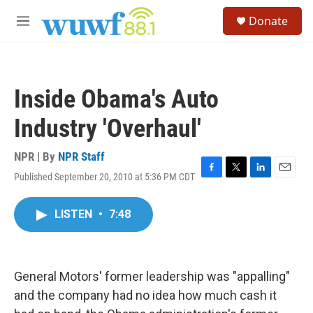
Skip to main content
S
Donate
e
M
a
e
r
n
c
u
h
Inside Obama's Auto
u
e
Industry 'Overhaul'
r
y
NPR | By
NPR Staff
Published September 20, 2010 at 5:36 PM CDT
F
T
L
E
a
w
i
m
c
i
n
a
LISTEN
•
7:48
e
t
k
i
b
t
e
l
o
e
d
o
r
I
k
n
General Motors' former leadership was "appalling"
and the company had no idea how much cash it