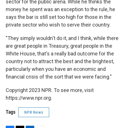
sector for the public arena. While he thinks the
money he spent was an exception to the rule, he
says the bar is still set too high for those in the
private sector who wish to serve their country.
"They simply wouldn't do it, and I think, while there
are great people in Treasury, great people in the
White House, that's a really bad outcome for the
country not to attract the best and the brightest,
particularly when you have an economic and
financial crisis of the sort that we were facing."
Copyright 2023 NPR. To see more, visit
https://www.npr.org.
Tags
NPR News