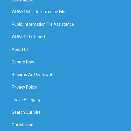
850 474-2787
WUWF Public Information File
Public Information File Assistance
WUWF EEO Report
About Us
Donate Now
Become An Underwriter
Privacy Policy
Leave A Legacy
Search Our Site
Our Mission