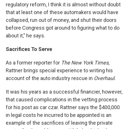
regulatory reform, I think it is almost without doubt
that at least one of these automakers would have
collapsed, run out of money, and shut their doors
before Congress got around to figuring what to do
about it," he says.
Sacrifices To Serve
As a former reporter for
The New York Times,
Rattner brings special experience to writing his
account of the auto industry rescue in
Overhaul
.
It was his years as a successful financier, however,
that caused complications in the vetting process
for his post as car czar. Rattner says the $400,000
in legal costs he incurred to be appointed is an
example of the sacrifices of leaving the private