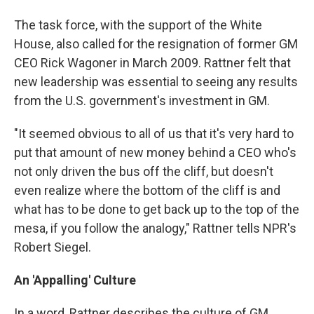
The task force, with the support of the White
House, also called for the resignation of former GM
CEO Rick Wagoner in March 2009. Rattner felt that
new leadership was essential to seeing any results
from the U.S. government's investment in GM.
"It seemed obvious to all of us that it's very hard to
put that amount of new money behind a CEO who's
not only driven the bus off the cliff, but doesn't
even realize where the bottom of the cliff is and
what has to be done to get back up to the top of the
mesa, if you follow the analogy," Rattner tells NPR's
Robert Siegel.
An 'Appalling' Culture
In a word, Rattner describes the culture of GM