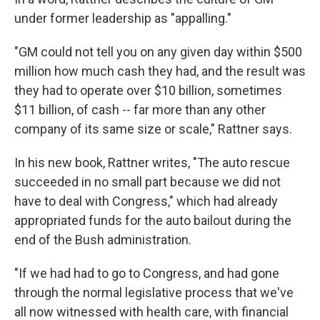
under former leadership as "appalling."
"GM could not tell you on any given day within $500
million how much cash they had, and the result was
they had to operate over $10 billion, sometimes
$11 billion, of cash -- far more than any other
company of its same size or scale," Rattner says.
In his new book, Rattner writes, "The auto rescue
succeeded in no small part because we did not
have to deal with Congress," which had already
appropriated funds for the auto bailout during the
end of the Bush administration.
"If we had had to go to Congress, and had gone
through the normal legislative process that we've
all now witnessed with health care, with financial