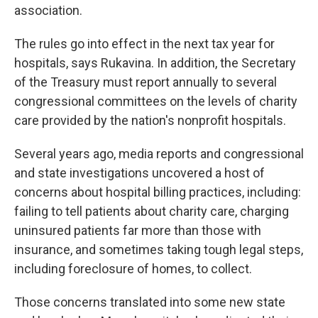
association.
The rules go into effect in the next tax year for
hospitals, says Rukavina. In addition, the Secretary
of the Treasury must report annually to several
congressional committees on the levels of charity
care provided by the nation's nonprofit hospitals.
Several years ago, media reports and congressional
and state investigations uncovered a host of
concerns about hospital billing practices, including:
failing to tell patients about charity care, charging
uninsured patients far more than those with
insurance, and sometimes taking tough legal steps,
including foreclosure of homes, to collect.
Those concerns translated into some new state