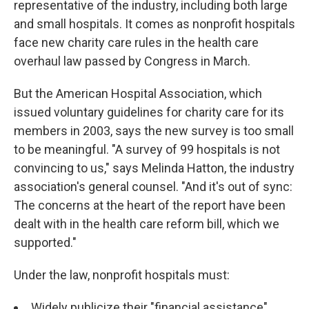
representative of the industry, including both large
and small hospitals. It comes as nonprofit hospitals
face new charity care rules in the health care
overhaul law passed by Congress in March.
But the American Hospital Association, which
issued voluntary guidelines for charity care for its
members in 2003, says the new survey is too small
to be meaningful. "A survey of 99 hospitals is not
convincing to us," says Melinda Hatton, the industry
association's general counsel. "And it's out of sync:
The concerns at the heart of the report have been
dealt with in the health care reform bill, which we
supported."
Under the law, nonprofit hospitals must:
Widely publicize their "financial assistance"