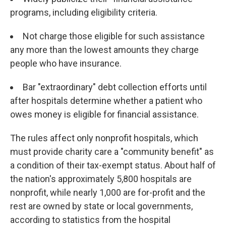
programs, including eligibility criteria.
Not charge those eligible for such assistance
any more than the lowest amounts they charge
people who have insurance.
Bar "extraordinary" debt collection efforts until
after hospitals determine whether a patient who
owes money is eligible for financial assistance.
The rules affect only nonprofit hospitals, which
must provide charity care a "community benefit" as
a condition of their tax-exempt status. About half of
the nation's approximately 5,800 hospitals are
nonprofit, while nearly 1,000 are for-profit and the
rest are owned by state or local governments,
according to statistics from the hospital