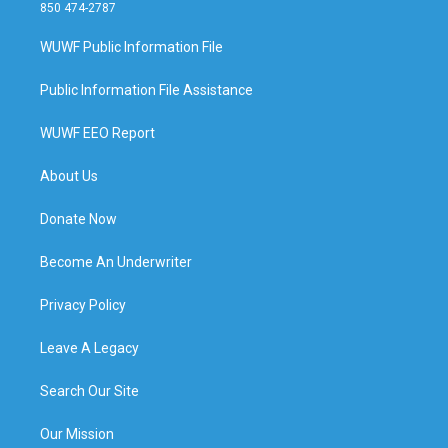
850 474-2787
WUWF Public Information File
Public Information File Assistance
WUWF EEO Report
About Us
Donate Now
Become An Underwriter
Privacy Policy
Leave A Legacy
Search Our Site
Our Mission