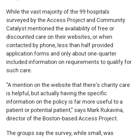
While the vast majority of the 99 hospitals
surveyed by the Access Project and Community
Catalyst mentioned the availability of free or
discounted care on their websites, or when
contacted by phone, less than half provided
application forms and only about one-quarter
included information on requirements to qualify for
such care.
"A mention on the website that there's charity care
is helpful, but actually having the specific
information on the policy is far more useful to a
patient or potential patient," says Mark Rukavina,
director of the Boston-based Access Project.
The groups say the survey, while small, was