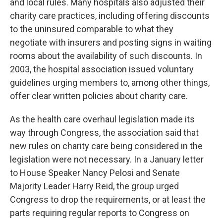
and local rules. Many hospitals also adjusted their
charity care practices, including offering discounts
to the uninsured comparable to what they
negotiate with insurers and posting signs in waiting
rooms about the availability of such discounts. In
2003, the hospital association issued voluntary
guidelines urging members to, among other things,
offer clear written policies about charity care.
As the health care overhaul legislation made its
way through Congress, the association said that
new rules on charity care being considered in the
legislation were not necessary. In a January letter
to House Speaker Nancy Pelosi and Senate
Majority Leader Harry Reid, the group urged
Congress to drop the requirements, or at least the
parts requiring regular reports to Congress on