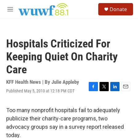
Skip to main content
S
Donate
e
M
a
e
r
n
c
u
h
Hospitals Criticized For
u
e
Keeping Quiet On Charity
r
y
Care
KFF Health News | By
Julie Appleby
Published May 5, 2010 at 12:18 PM CDT
F
T
L
E
a
w
i
m
c
i
n
a
e
t
k
i
Too many nonprofit hospitals fail to adequately
b
t
e
l
publicize their charity-care programs, two
o
e
d
o
r
I
advocacy groups say in a survey report released
k
n
today.