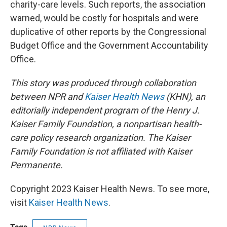
charity-care levels. Such reports, the association
warned, would be costly for hospitals and were
duplicative of other reports by the Congressional
Budget Office and the Government Accountability
Office.
This story was produced through collaboration
between NPR and
Kaiser Health News
(KHN), an
editorially independent program of the Henry J.
Kaiser Family Foundation, a nonpartisan health-
care policy research organization. The Kaiser
Family Foundation is not affiliated with Kaiser
Permanente.
Copyright 2023 Kaiser Health News. To see more,
visit
Kaiser Health News
.