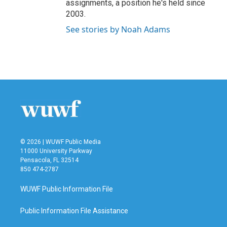
assignments, a position he's held since
2003.
See stories by Noah Adams
© 2026 | WUWF Public Media
11000 University Parkway
Pensacola, FL 32514
850 474-2787
WUWF Public Information File
Public Information File Assistance