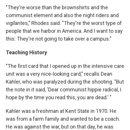
"They're worse than the brownshirts and the
communist element and also the night riders and
vigilantes," Rhodes said. "They're the worst type of
people that we harbor in America. And I want to say
this: They're not going to take over a campus."
Teaching History
"The first card that I opened up in the intensive care
unit was a very nice-looking card," recalls Dean
Kahler, who was paralyzed during the shooting. "But
the note in it said, 'Dear communist hippie radical, I
hope by the time you read this, you are dead.' "
Kahler was a freshman at Kent State in 1970. He
was from a farm family and wanted to be a coach.
He was against the war, but on that day, he was