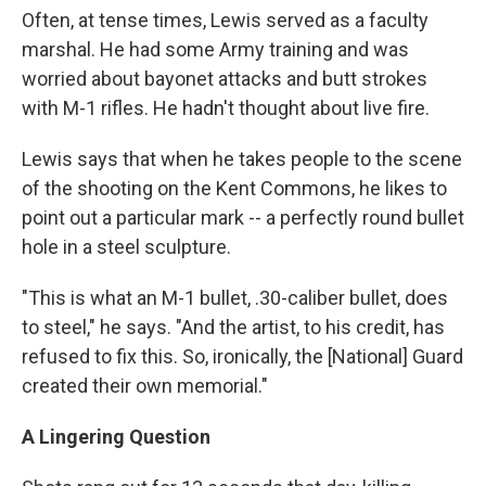
Often, at tense times, Lewis served as a faculty
marshal. He had some Army training and was
worried about bayonet attacks and butt strokes
with M-1 rifles. He hadn't thought about live fire.
Lewis says that when he takes people to the scene
of the shooting on the Kent Commons, he likes to
point out a particular mark -- a perfectly round bullet
hole in a steel sculpture.
"This is what an M-1 bullet, .30-caliber bullet, does
to steel," he says. "And the artist, to his credit, has
refused to fix this. So, ironically, the [National] Guard
created their own memorial."
A Lingering Question