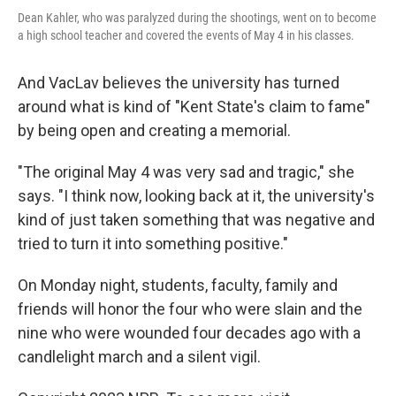
Dean Kahler, who was paralyzed during the shootings, went on to become
a high school teacher and covered the events of May 4 in his classes.
And VacLav believes the university has turned
around what is kind of "Kent State's claim to fame"
by being open and creating a memorial.
"The original May 4 was very sad and tragic," she
says. "I think now, looking back at it, the university's
kind of just taken something that was negative and
tried to turn it into something positive."
On Monday night, students, faculty, family and
friends will honor the four who were slain and the
nine who were wounded four decades ago with a
candlelight march and a silent vigil.