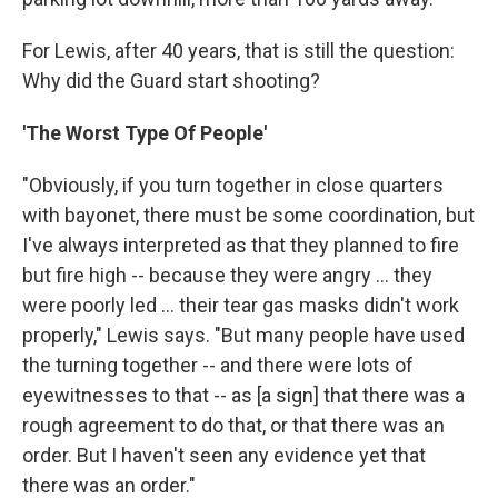
For Lewis, after 40 years, that is still the question:
Why did the Guard start shooting?
'The Worst Type Of People'
"Obviously, if you turn together in close quarters
with bayonet, there must be some coordination, but
I've always interpreted as that they planned to fire
but fire high -- because they were angry ... they
were poorly led ... their tear gas masks didn't work
properly," Lewis says. "But many people have used
the turning together -- and there were lots of
eyewitnesses to that -- as [a sign] that there was a
rough agreement to do that, or that there was an
order. But I haven't seen any evidence yet that
there was an order."