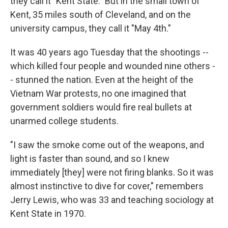
they call it "Kent State." But in the small town of
Kent, 35 miles south of Cleveland, and on the
university campus, they call it "May 4th."
It was 40 years ago Tuesday that the shootings --
which killed four people and wounded nine others -
- stunned the nation. Even at the height of the
Vietnam War protests, no one imagined that
government soldiers would fire real bullets at
unarmed college students.
"I saw the smoke come out of the weapons, and
light is faster than sound, and so I knew
immediately [they] were not firing blanks. So it was
almost instinctive to dive for cover," remembers
Jerry Lewis, who was 33 and teaching sociology at
Kent State in 1970.