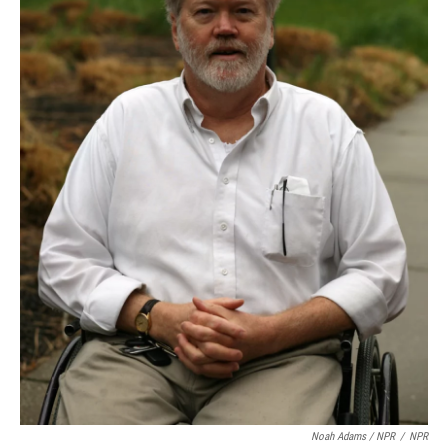
Noah Adams / NPR
/
NPR