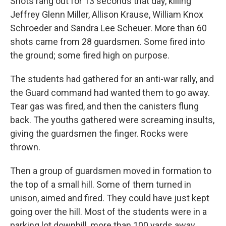
Shots rang out for 13 seconds that day, killing
Jeffrey Glenn Miller, Allison Krause, William Knox
Schroeder and Sandra Lee Scheuer. More than 60
shots came from 28 guardsmen. Some fired into
the ground; some fired high on purpose.
The students had gathered for an anti-war rally, and
the Guard command had wanted them to go away.
Tear gas was fired, and then the canisters flung
back. The youths gathered were screaming insults,
giving the guardsmen the finger. Rocks were
thrown.
Then a group of guardsmen moved in formation to
the top of a small hill. Some of them turned in
unison, aimed and fired. They could have just kept
going over the hill. Most of the students were in a
parking lot downhill, more than 100 yards away.