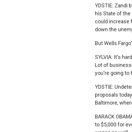
YDSTIE: Zandi b
his State of the
could increase f
down the unempl
But Wells Fargo
SYLVIA: It's ha
Lot of businesse
you're going to 
YDSTIE: Undeter
proposals today
Baltimore, where
BARACK OBAMA: A
to $5,000 for ev