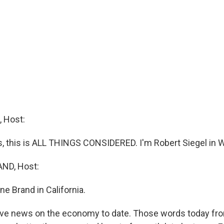
 Host:
 this is ALL THINGS CONSIDERED. I'm Robert Siegel in 
ND, Host:
e Brand in California.
ive news on the economy to date. Those words today fr