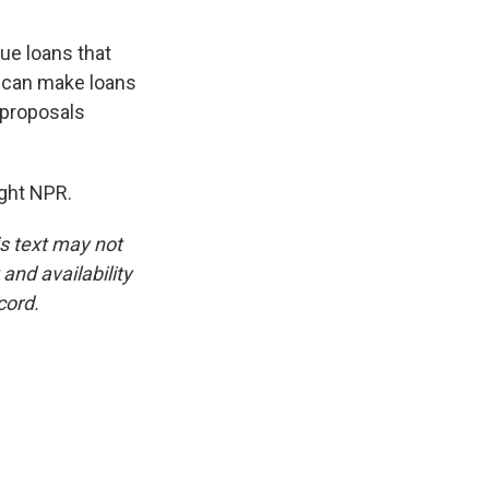
cue loans that
y can make loans
 proposals
ght NPR.
is text may not
and availability
cord.