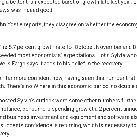
g a better than expected burst of growth late last year.
news was indeed good.
hn Ydstie reports, they disagree on whether the economy 
he 5.7 percent growth rate for October, November and
xceeded most economists' expectations. John Sylvia who'
lls Fargo says it adds to his belief in the recovery.
m far more confident now, having seen this number that 
h. There's no W here in this economic period, no double 
osted Sylvia's outlook were some other numbers furthe
 instance, consumers spending grew at a 2 percent annual
 and business investment and equipment and software als
 suggests confidence is returning, which is necessary to 
very.