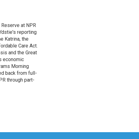
l Reserve at NPR
dstie's reporting
e Katrina, the
ordable Care Act.
isis and the Great
's economic
grams Morning
d back from full-
NPR through part-