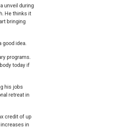
a unveil during
. He thinks it
art bringing
a good idea.
ary programs.
body today if
g his jobs
al retreat in
 credit of up
 increases in