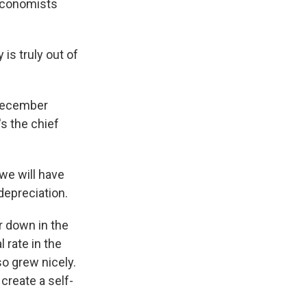
 Economists
is truly out of
 December
s the chief
we will have
depreciation.
r down in the
 rate in the
o grew nicely.
create a self-