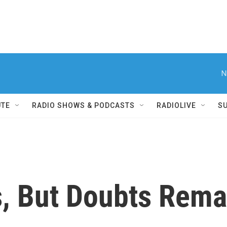
N
UTE
RADIO SHOWS & PODCASTS
RADIOLIVE
S
, But Doubts Rema