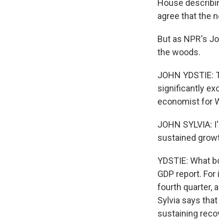
House describin
agree that the 
But as NPR's Jo
the woods.
JOHN YDSTIE: T
significantly e
economist for We
JOHN SYLVIA: I'
sustained growt
YDSTIE: What bo
GDP report. For
fourth quarter,
Sylvia says that
sustaining reco