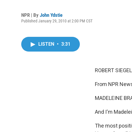
NPR | By
John Ydstie
Published January 29, 2010 at 2:00 PM CST
LISTEN
•
3:31
ROBERT SIEGEL,
From NPR News,
MADELEINE BRA
And I'm Madelein
The most posit