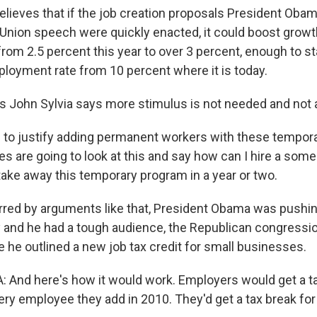
elieves that if the job creation proposals President Obam
 Union speech were quickly enacted, it could boost growth
rom 2.5 percent this year to over 3 percent, enough to st
oyment rate from 10 percent where it is today.
's John Sylvia says more stimulus is not needed and not 
rd to justify adding permanent workers with these tempor
s are going to look at this and say how can I hire a some
take away this temporary program in a year or two.
red by arguments like that, President Obama was pushin
 and he had a tough audience, the Republican congression
 he outlined a new job tax credit for small businesses.
nd here's how it would work. Employers would get a tax
ery employee they add in 2010. They'd get a tax break for