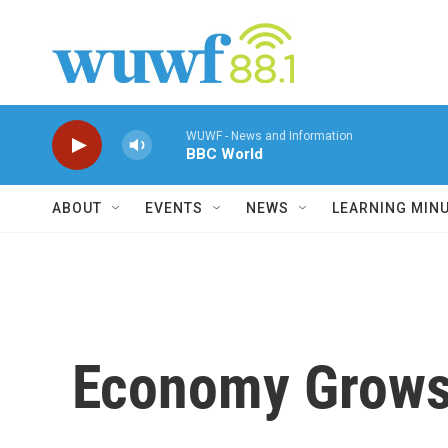
Skip to main content
WUWF - News and Information
BBC World
ABOUT
EVENTS
NEWS
LEARNING MIN
Economy Grows