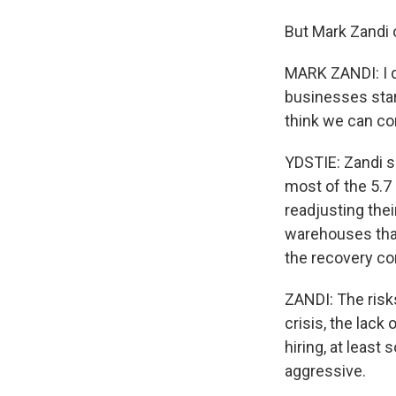
But Mark Zandi 
MARK ZANDI: I do
businesses start 
think we can co
YDSTIE: Zandi 
most of the 5.7
readjusting thei
warehouses than
the recovery co
ZANDI: The risks
crisis, the lack
hiring, at least 
aggressive.