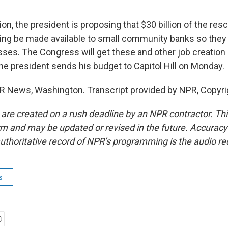
ion, the president is proposing that $30 billion of the res
ing be made available to small community banks so the
sses. The Congress will get these and other job creation
the president sends his budget to Capitol Hill on Monday.
R News, Washington. Transcript provided by NPR, Copyri
 are created on a rush deadline by an NPR contractor. Th
form and may be updated or revised in the future. Accuracy 
uthoritative record of NPR’s programming is the audio re
s