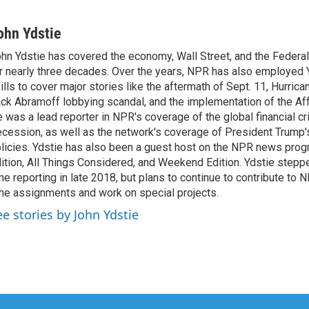
ohn Ydstie
hn Ydstie has covered the economy, Wall Street, and the Federa
r nearly three decades. Over the years, NPR has also employed Y
ills to cover major stories like the aftermath of Sept. 11, Hurrican
ck Abramoff lobbying scandal, and the implementation of the Aff
 was a lead reporter in NPR's coverage of the global financial cr
cession, as well as the network's coverage of President Trump
licies. Ydstie has also been a guest host on the NPR news pro
ition, All Things Considered, and Weekend Edition. Ydstie steppe
me reporting in late 2018, but plans to continue to contribute to 
me assignments and work on special projects.
ee stories by John Ydstie