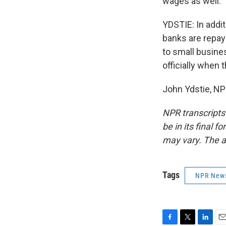
wages as well.
YDSTIE: In addit
banks are repay
to small busine
officially when 
John Ydstie, NP
NPR transcripts
be in its final 
may vary. The a
Tags
NPR New