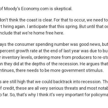
of Moody's Economy.com is skeptical.
n't think the coast is clear. For that to occur, we need t
hiring again. I anticipate that this spring. But until that o
nclude that we're home free here.
says the consumer spending number was good news, but 
 percent growth rate at the end of last year was due to 
r inventory levels, ordering more from producers to re-st
 they did at the depths of the recession. He argues tha
ntinues, there needs to be more government stimulus.
 are still high that we could backtrack into recession. T
 of credit, these are all very serious threats and most notab
so far. So, that's why I think it's very important for policy