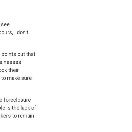
o see
ccurs, I don't
points out that
businesses
ock their
t to make sure
he foreclosure
le is the lack of
makers to remain