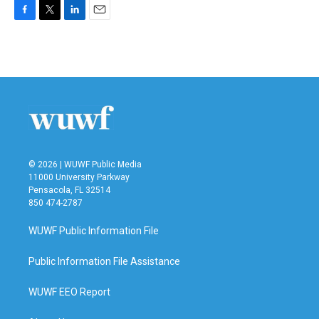
F
T
L
E
a
w
i
m
c
i
n
a
e
t
k
i
b
t
e
l
o
e
d
o
r
I
k
n
© 2026 | WUWF Public Media
11000 University Parkway
Pensacola, FL 32514
850 474-2787
WUWF Public Information File
Public Information File Assistance
WUWF EEO Report