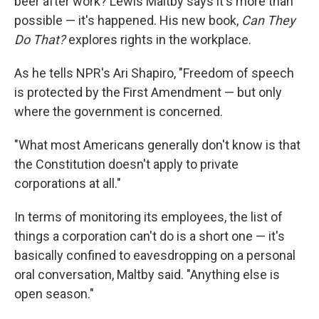
beer after work? Lewis Maltby says it's more than
possible — it's happened. His new book,
Can They
Do That?
explores rights in the workplace.
As he tells NPR's Ari Shapiro, "Freedom of speech
is protected by the First Amendment — but only
where the government is concerned.
"What most Americans generally don't know is that
the Constitution doesn't apply to private
corporations at all."
In terms of monitoring its employees, the list of
things a corporation can't do is a short one — it's
basically confined to eavesdropping on a personal
oral conversation, Maltby said. "Anything else is
open season."