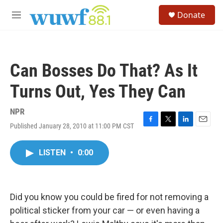
Skip to main content
S
Donate
e
M
a
e
r
n
c
u
h
Can Bosses Do That? As It
u
e
Turns Out, Yes They Can
r
y
NPR
Published January 28, 2010 at 11:00 PM CST
F
T
L
E
a
w
i
m
c
i
n
a
LISTEN
•
0:00
e
t
k
i
b
t
e
l
o
e
d
o
r
I
k
n
Did you know you could be fired for not removing a
political sticker from your car — or even having a