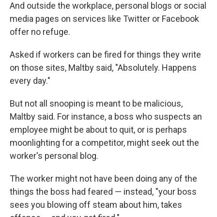
And outside the workplace, personal blogs or social
media pages on services like Twitter or Facebook
offer no refuge.
Asked if workers can be fired for things they write
on those sites, Maltby said, "Absolutely. Happens
every day."
But not all snooping is meant to be malicious,
Maltby said. For instance, a boss who suspects an
employee might be about to quit, or is perhaps
moonlighting for a competitor, might seek out the
worker's personal blog.
The worker might not have been doing any of the
things the boss had feared — instead, "your boss
sees you blowing off steam about him, takes