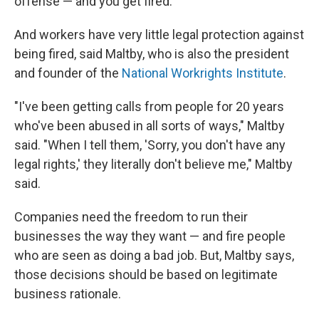
offense — and you get fired."
And workers have very little legal protection against
being fired, said Maltby, who is also the president
and founder of the
National Workrights Institute
.
"I've been getting calls from people for 20 years
who've been abused in all sorts of ways," Maltby
said. "When I tell them, 'Sorry, you don't have any
legal rights,' they literally don't believe me," Maltby
said.
Companies need the freedom to run their
businesses the way they want — and fire people
who are seen as doing a bad job. But, Maltby says,
those decisions should be based on legitimate
business rationale.