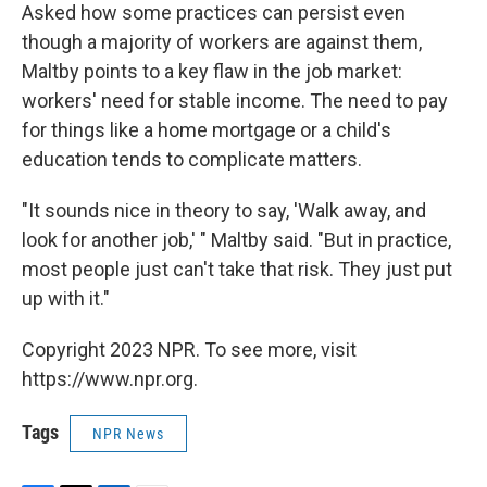
Asked how some practices can persist even
though a majority of workers are against them,
Maltby points to a key flaw in the job market:
workers' need for stable income. The need to pay
for things like a home mortgage or a child's
education tends to complicate matters.
"It sounds nice in theory to say, 'Walk away, and
look for another job,' " Maltby said. "But in practice,
most people just can't take that risk. They just put
up with it."
Copyright 2023 NPR. To see more, visit
https://www.npr.org.
Tags
NPR News