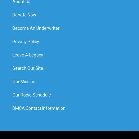
About Us
Donate Now
Become An Underwriter
Privacy Policy
Leave A Legacy
Search Our Site
Our Mission
Our Radio Schedule
DMCA Contact Information