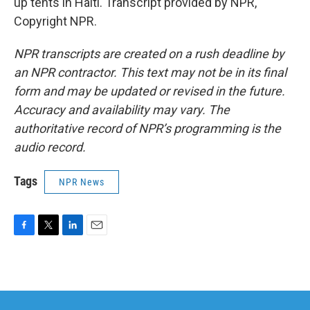
up tents in Haiti. Transcript provided by NPR,
Copyright NPR.
NPR transcripts are created on a rush deadline by
an NPR contractor. This text may not be in its final
form and may be updated or revised in the future.
Accuracy and availability may vary. The
authoritative record of NPR’s programming is the
audio record.
Tags
NPR News
F
T
L
E
a
w
i
m
c
i
n
a
e
t
k
i
b
t
e
l
o
e
d