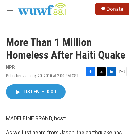
Skip to main content
S
Donate
e
M
a
e
r
n
c
u
h
More Than 1 Million
u
e
Homeless After Haiti Quake
r
y
NPR
Published January 20, 2010 at 2:00 PM CST
F
T
L
E
a
w
i
m
c
i
n
a
LISTEN
•
0:00
e
t
k
i
b
t
e
l
o
e
d
o
r
I
k
n
MADELEINE BRAND, host:
As we just heard from Jason, the earthquake has