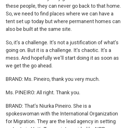
these people, they can never go back to that home.
So, we need to find places where we can have a
tent set up today but where permanent homes can
also be built at the same site.
So, it's a challenge. It's not a justification of what's
going on. But it is a challenge. It's chaotic. It's a
mess. And hopefully we'll start doing it as soon as
we get the go ahead.
BRAND: Ms. Pineiro, thank you very much.
Ms. PINEIRO: All right. Thank you.
BRAND: That's Niurka Pineiro. She is a
spokeswoman with the International Organization
for Migration. They are the lead agency in setting