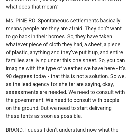
what does that mean?
Ms. PINEIRO: Spontaneous settlements basically
means people are they are afraid. They don't want
to go back in their homes. So, they have taken
whatever piece of cloth they had, a sheet, a piece
of plastic, anything and they've put it up, and entire
families are living under this one sheet. So, you can
imagine with the type of weather we have here - it's
90 degrees today - that this is not a solution. So we,
as the lead agency for shelter are saying, okay,
assessments are needed. We need to consult with
the government. We need to consult with people
on the ground. But we need to start delivering
these tents as soon as possible.
BRAND: I guess I don't understand now what the