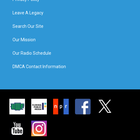
Leave A Legacy
Search Our Site
Our Mission
Our Radio Schedule
DMCA Contact Information