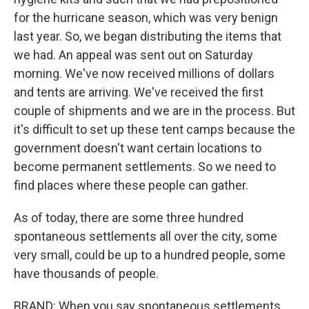
for the hurricane season, which was very benign
last year. So, we began distributing the items that
we had. An appeal was sent out on Saturday
morning. We've now received millions of dollars
and tents are arriving. We've received the first
couple of shipments and we are in the process. But
it's difficult to set up these tent camps because the
government doesn't want certain locations to
become permanent settlements. So we need to
find places where these people can gather.
As of today, there are some three hundred
spontaneous settlements all over the city, some
very small, could be up to a hundred people, some
have thousands of people.
BRAND: When you say spontaneous settlements,