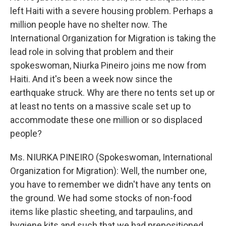
left Haiti with a severe housing problem. Perhaps a
million people have no shelter now. The
International Organization for Migration is taking the
lead role in solving that problem and their
spokeswoman, Niurka Pineiro joins me now from
Haiti. And it's been a week now since the
earthquake struck. Why are there no tents set up or
at least no tents on a massive scale set up to
accommodate these one million or so displaced
people?
Ms. NIURKA PINEIRO (Spokeswoman, International
Organization for Migration): Well, the number one,
you have to remember we didn't have any tents on
the ground. We had some stocks of non-food
items like plastic sheeting, and tarpaulins, and
hygiene kits and such that we had prepositioned