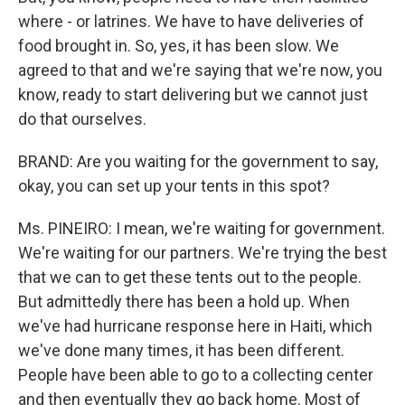
where - or latrines. We have to have deliveries of
food brought in. So, yes, it has been slow. We
agreed to that and we're saying that we're now, you
know, ready to start delivering but we cannot just
do that ourselves.
BRAND: Are you waiting for the government to say,
okay, you can set up your tents in this spot?
Ms. PINEIRO: I mean, we're waiting for government.
We're waiting for our partners. We're trying the best
that we can to get these tents out to the people.
But admittedly there has been a hold up. When
we've had hurricane response here in Haiti, which
we've done many times, it has been different.
People have been able to go to a collecting center
and then eventually they go back home. Most of