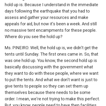
hold up is. Because I understand in the immediate
days following the earthquake that you had to
assess and gather your resources and make
appeals for aid, but now it's been a week. And still
no massive tent encampments for these people.
Where do you see the hold up?
Ms. PINEIRO: Well, the hold up is, we didn't get the
tents until Sunday. The first ones came in. So, that
was one hold up. You know, the second hold up is
basically discussing with the government what
they want to do with these people, where we want
to put the tents. And what we don't want is just to
give tents to people so they can set them up
themselves because there needs to be some
order. I mean, we're not trying to make this perfect.
But, you know, people need to have then facilities