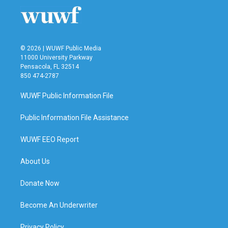
o
r
I
k
n
© 2026 | WUWF Public Media
11000 University Parkway
Pensacola, FL 32514
850 474-2787
WUWF Public Information File
Public Information File Assistance
WUWF EEO Report
About Us
Donate Now
Become An Underwriter
Privacy Policy