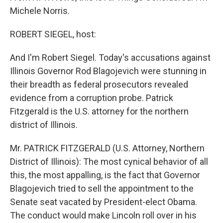
Michele Norris.
ROBERT SIEGEL, host:
And I'm Robert Siegel. Today's accusations against
Illinois Governor Rod Blagojevich were stunning in
their breadth as federal prosecutors revealed
evidence from a corruption probe. Patrick
Fitzgerald is the U.S. attorney for the northern
district of Illinois.
Mr. PATRICK FITZGERALD (U.S. Attorney, Northern
District of Illinois): The most cynical behavior of all
this, the most appalling, is the fact that Governor
Blagojevich tried to sell the appointment to the
Senate seat vacated by President-elect Obama.
The conduct would make Lincoln roll over in his