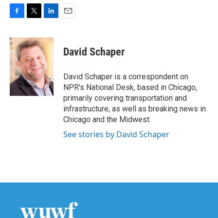
F
T
L
E
a
w
i
m
c
i
n
a
e
t
k
i
David Schaper
b
t
e
l
o
e
d
o
r
I
David Schaper is a correspondent on
k
n
NPR's National Desk, based in Chicago,
primarily covering transportation and
infrastructure, as well as breaking news in
Chicago and the Midwest.
See stories by David Schaper