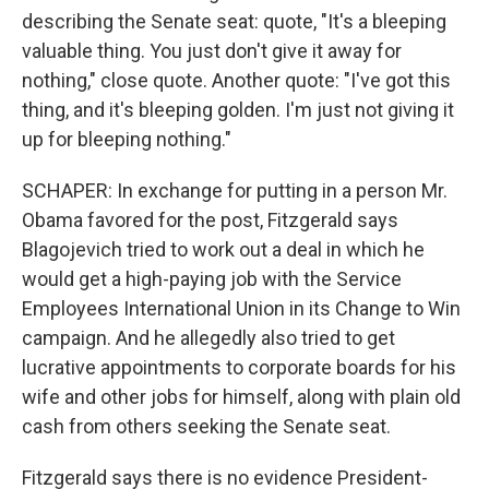
describing the Senate seat: quote, "It's a bleeping
valuable thing. You just don't give it away for
nothing," close quote. Another quote: "I've got this
thing, and it's bleeping golden. I'm just not giving it
up for bleeping nothing."
SCHAPER: In exchange for putting in a person Mr.
Obama favored for the post, Fitzgerald says
Blagojevich tried to work out a deal in which he
would get a high-paying job with the Service
Employees International Union in its Change to Win
campaign. And he allegedly also tried to get
lucrative appointments to corporate boards for his
wife and other jobs for himself, along with plain old
cash from others seeking the Senate seat.
Fitzgerald says there is no evidence President-