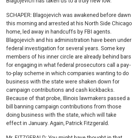
Blagojevich has taken us to a truly new low.
SCHAPER: Blagojevich was awakened before dawn
this morning and arrested at his North Side Chicago
home, led away in handcuffs by FBI agents.
Blagojevich and his administration have been under
federal investigation for several years. Some key
members of his inner circle are already behind bars
for engaging in what federal prosecutors call a pay-
to-play scheme in which companies wanting to do
business with the state were shaken down for
campaign contributions and cash kickbacks.
Because of that probe, Illinois lawmakers passed a
bill banning campaign contributions from those
doing business with the state, which will take
effect in January. Again, Patrick Fitzgerald.
Mr. FITZGERALD: You might have thought in that