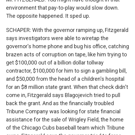
environment that pay-to-play would slow down.
The opposite happened. It sped up.
SCHAPER: With the governor ramping up, Fitzgerald
says investigators were able to wiretap the
governor's home phone and bug his office, catching
brazen acts of corruption on tape, like him trying to
get $100,000 out of a billion dollar tollway
contractor, $100,000 for him to sign a gambling bill,
and $50,000 from the head of a children's hospital
for an $8 million state grant. When that check didn't
come in, Fitzgerald says Blagojevich tried to pull
back the grant. And as the financially troubled
Tribune Company was looking for state financial
assistance for the sale of Wrigley Field, the home
of the Chicago Cubs baseball team which Tribune