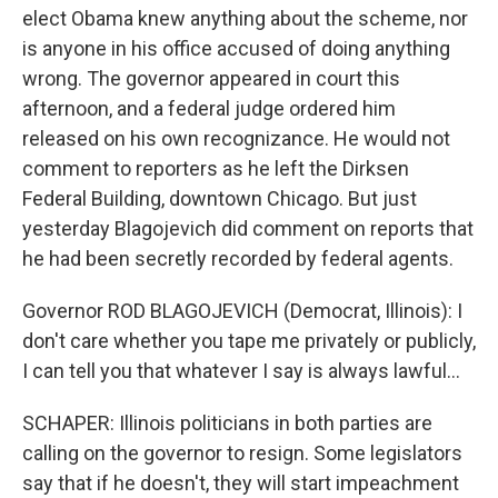
elect Obama knew anything about the scheme, nor
is anyone in his office accused of doing anything
wrong. The governor appeared in court this
afternoon, and a federal judge ordered him
released on his own recognizance. He would not
comment to reporters as he left the Dirksen
Federal Building, downtown Chicago. But just
yesterday Blagojevich did comment on reports that
he had been secretly recorded by federal agents.
Governor ROD BLAGOJEVICH (Democrat, Illinois): I
don't care whether you tape me privately or publicly,
I can tell you that whatever I say is always lawful...
SCHAPER: Illinois politicians in both parties are
calling on the governor to resign. Some legislators
say that if he doesn't, they will start impeachment