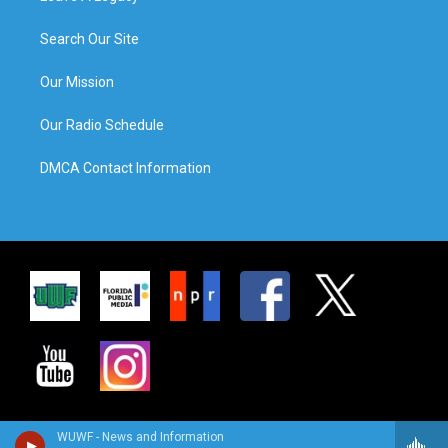
Search Our Site
Our Mission
Our Radio Schedule
DMCA Contact Information
WUWF - News and Information