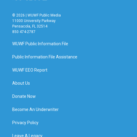
© 2026 | WUWF Public Media
11000 University Parkway
Pensacola, FL 32514
850 474-2787
WUWF Public Information File
Public Information File Assistance
WUWF EEO Report
About Us
Donate Now
Become An Underwriter
Privacy Policy
Leave A Legacy