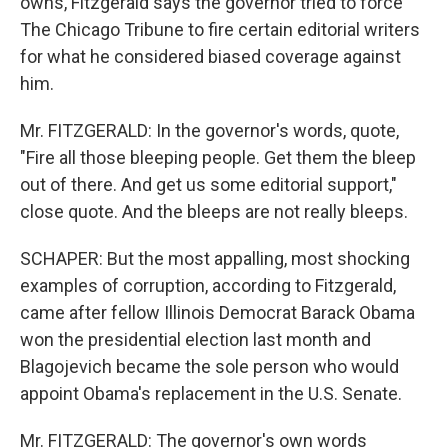
owns, Fitzgerald says the governor tried to force
The Chicago Tribune to fire certain editorial writers
for what he considered biased coverage against
him.
Mr. FITZGERALD: In the governor's words, quote,
"Fire all those bleeping people. Get them the bleep
out of there. And get us some editorial support,"
close quote. And the bleeps are not really bleeps.
SCHAPER: But the most appalling, most shocking
examples of corruption, according to Fitzgerald,
came after fellow Illinois Democrat Barack Obama
won the presidential election last month and
Blagojevich became the sole person who would
appoint Obama's replacement in the U.S. Senate.
Mr. FITZGERALD: The governor's own words