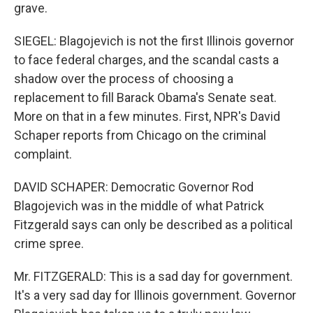
grave.
SIEGEL: Blagojevich is not the first Illinois governor
to face federal charges, and the scandal casts a
shadow over the process of choosing a
replacement to fill Barack Obama's Senate seat.
More on that in a few minutes. First, NPR's David
Schaper reports from Chicago on the criminal
complaint.
DAVID SCHAPER: Democratic Governor Rod
Blagojevich was in the middle of what Patrick
Fitzgerald says can only be described as a political
crime spree.
Mr. FITZGERALD: This is a sad day for government.
It's a very sad day for Illinois government. Governor