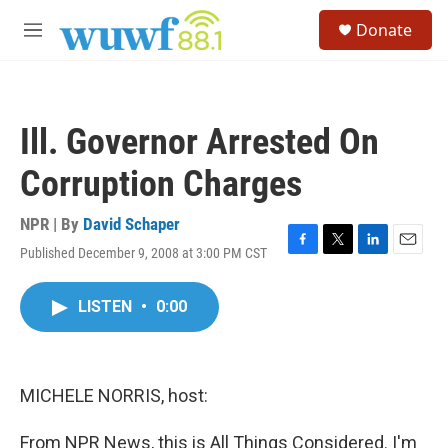
Skip to main content
S
Donate
e
M
a
e
r
n
c
u
h
Ill. Governor Arrested On
u
e
Corruption Charges
r
y
NPR | By
David Schaper
Published December 9, 2008 at 3:00 PM CST
F
T
L
E
a
w
i
m
c
i
n
a
LISTEN
•
0:00
e
t
k
i
b
t
e
l
o
e
d
o
r
I
k
n
MICHELE NORRIS, host:
From NPR News, this is All Things Considered. I'm