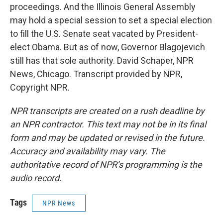
proceedings. And the Illinois General Assembly
may hold a special session to set a special election
to fill the U.S. Senate seat vacated by President-
elect Obama. But as of now, Governor Blagojevich
still has that sole authority. David Schaper, NPR
News, Chicago. Transcript provided by NPR,
Copyright NPR.
NPR transcripts are created on a rush deadline by
an NPR contractor. This text may not be in its final
form and may be updated or revised in the future.
Accuracy and availability may vary. The
authoritative record of NPR’s programming is the
audio record.
Tags
NPR News