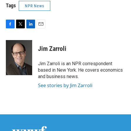
Tags
NPR News
F
T
L
E
a
w
i
m
c
i
n
a
e
t
k
i
Jim Zarroli
b
t
e
l
o
e
d
o
r
I
Jim Zarroli is an NPR correspondent
k
n
based in New York. He covers economics
and business news.
See stories by Jim Zarroli