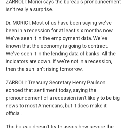
ZARROLI: Morici says the bureau's pronouncement
isn't really a surprise.
Dr. MORICI: Most of us have been saying we've
been in a recession for at least six months now.
We've seen it in the employment data. We've
known that the economy is going to contract.
We've seen it in the lending data of banks. All the
indicators are down. If we're not in a recession,
then the sun isn't rising tomorrow.
ZARROLI: Treasury Secretary Henry Paulson
echoed that sentiment today, saying the
pronouncement of a recession isn't likely to be big
news to most Americans, but it does make it
official.
The bureau doesn't try to asses how severe the