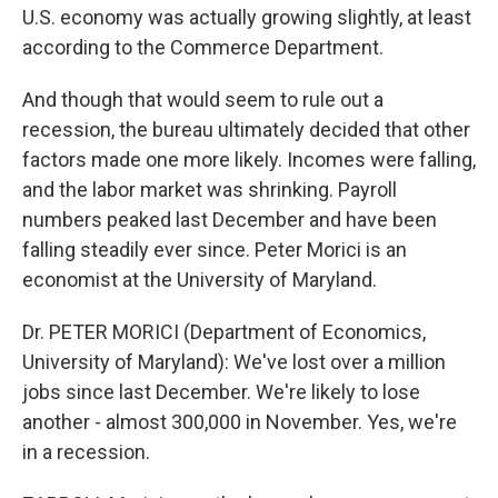
U.S. economy was actually growing slightly, at least
according to the Commerce Department.
And though that would seem to rule out a
recession, the bureau ultimately decided that other
factors made one more likely. Incomes were falling,
and the labor market was shrinking. Payroll
numbers peaked last December and have been
falling steadily ever since. Peter Morici is an
economist at the University of Maryland.
Dr. PETER MORICI (Department of Economics,
University of Maryland): We've lost over a million
jobs since last December. We're likely to lose
another - almost 300,000 in November. Yes, we're
in a recession.