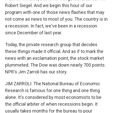
Robert Siegel. And we begin this hour of our
program with one of those news flashes that may
not come as news to most of you. The country is in
a recession. In fact, we've been in a recession
since December of last year.
Today, the private research group that decides
these things made it official. And as if to mark the
news with an exclamation point, the stock market
plummeted. The Dow was down nearly 700 points.
NPR's Jim Zarroli has our story.
JIM ZARROLI: The National Bureau of Economic
Research is famous for one thing and one thing
alone. It's considered by most economists to be
the official arbiter of when recessions begin. It
usually takes months for the bureau to pour