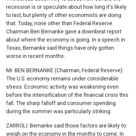
recession is or speculate about how long it's likely
to last, but plenty of other economists are doing
that. Today, none other than Federal Reserve
Chairman Ben Bernanke gave a downbeat report
about where the economy is going. In a speech in
Texas, Bernanke said things have only gotten
worse in recent months.
Mr. BEN BERNANKE (Chairman, Federal Reserve):
The U.S. economy remains under considerable
stress. Economic activity was weakening even
before the intensification of the financial crisis this
fall. The sharp falloff and consumer spending
during the summer was particularly striking.
ZARROLI: Bernanke said those factors are likely to
weigh on the economy in the months to come. In