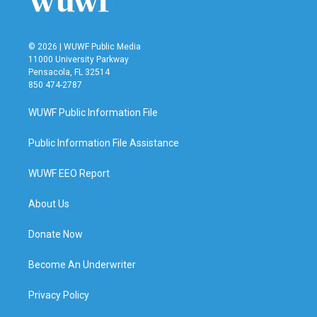
© 2026 | WUWF Public Media
11000 University Parkway
Pensacola, FL 32514
850 474-2787
WUWF Public Information File
Public Information File Assistance
WUWF EEO Report
About Us
Donate Now
Become An Underwriter
Privacy Policy