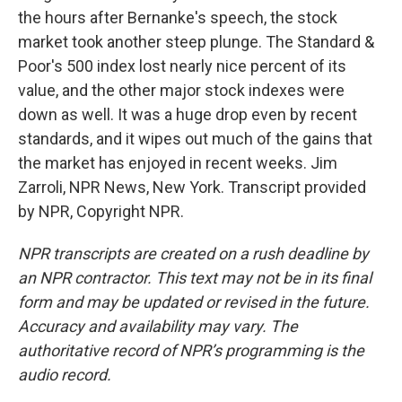
the hours after Bernanke's speech, the stock
market took another steep plunge. The Standard &
Poor's 500 index lost nearly nice percent of its
value, and the other major stock indexes were
down as well. It was a huge drop even by recent
standards, and it wipes out much of the gains that
the market has enjoyed in recent weeks. Jim
Zarroli, NPR News, New York. Transcript provided
by NPR, Copyright NPR.
NPR transcripts are created on a rush deadline by
an NPR contractor. This text may not be in its final
form and may be updated or revised in the future.
Accuracy and availability may vary. The
authoritative record of NPR’s programming is the
audio record.