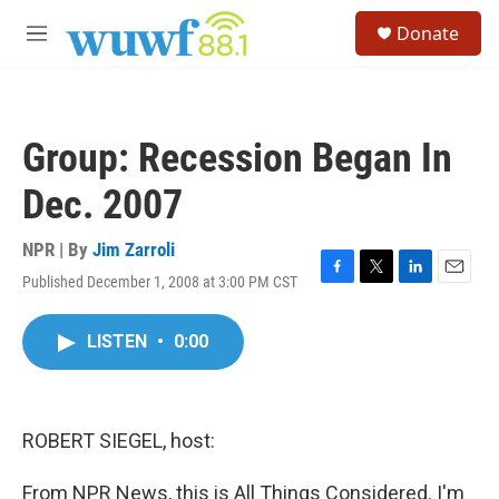
Skip to main content
S
Donate
e
M
a
e
r
n
c
u
h
Group: Recession Began In
u
e
Dec. 2007
r
y
NPR | By
Jim Zarroli
Published December 1, 2008 at 3:00 PM CST
F
T
L
E
a
w
i
m
c
i
n
a
LISTEN
•
0:00
e
t
k
i
b
t
e
l
o
e
d
o
r
I
k
n
ROBERT SIEGEL, host:
From NPR News, this is All Things Considered. I'm