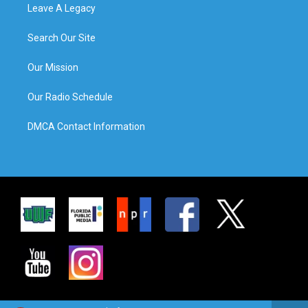
Leave A Legacy
Search Our Site
Our Mission
Our Radio Schedule
DMCA Contact Information