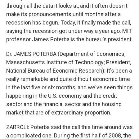
through all the data it looks at, and it often doesn't
make its pronouncements until months after a
recession has begun. Today, it finally made the call,
saying the recession got under way a year ago. MIT
professor James Poterba is the bureau's president.
Dr. JAMES POTERBA (Department of Economics,
Massachusetts Institute of Technology; President,
National Bureau of Economic Research): It's been a
really remarkable and quite difficult economic time
in the last five or six months, and we've seen things
happening in the U.S. economy and the credit
sector and the financial sector and the housing
market that are of extraordinary proportion.
ZARROLI: Poterba said the call this time around was
a complicated one. During the first half of 2008, the