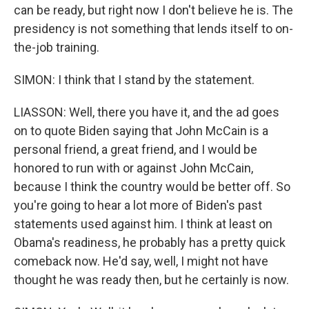
can be ready, but right now I don't believe he is. The
presidency is not something that lends itself to on-
the-job training.
SIMON: I think that I stand by the statement.
LIASSON: Well, there you have it, and the ad goes
on to quote Biden saying that John McCain is a
personal friend, a great friend, and I would be
honored to run with or against John McCain,
because I think the country would be better off. So
you're going to hear a lot more of Biden's past
statements used against him. I think at least on
Obama's readiness, he probably has a pretty quick
comeback now. He'd say, well, I might not have
thought he was ready then, but he certainly is now.