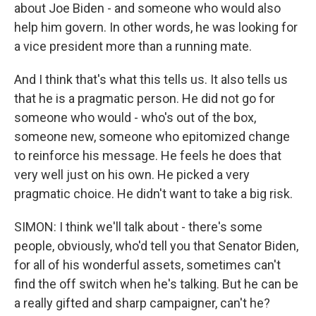
about Joe Biden - and someone who would also
help him govern. In other words, he was looking for
a vice president more than a running mate.
And I think that's what this tells us. It also tells us
that he is a pragmatic person. He did not go for
someone who would - who's out of the box,
someone new, someone who epitomized change
to reinforce his message. He feels he does that
very well just on his own. He picked a very
pragmatic choice. He didn't want to take a big risk.
SIMON: I think we'll talk about - there's some
people, obviously, who'd tell you that Senator Biden,
for all of his wonderful assets, sometimes can't
find the off switch when he's talking. But he can be
a really gifted and sharp campaigner, can't he?