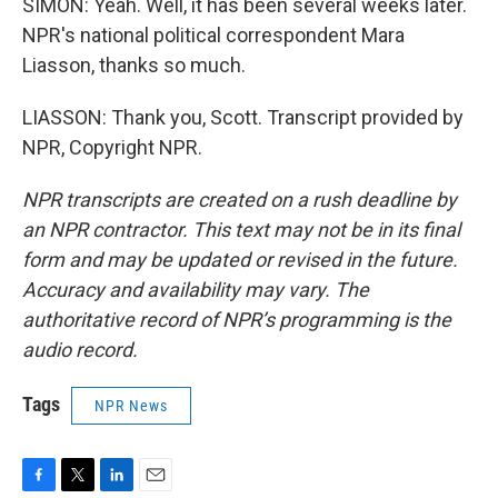
SIMON: Yeah. Well, it has been several weeks later.
NPR's national political correspondent Mara
Liasson, thanks so much.
LIASSON: Thank you, Scott. Transcript provided by
NPR, Copyright NPR.
NPR transcripts are created on a rush deadline by
an NPR contractor. This text may not be in its final
form and may be updated or revised in the future.
Accuracy and availability may vary. The
authoritative record of NPR’s programming is the
audio record.
Tags
NPR News