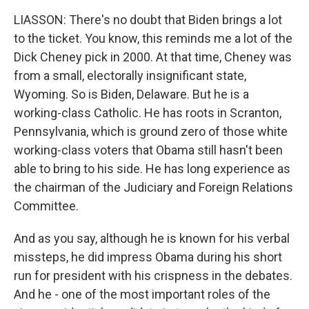
LIASSON: There's no doubt that Biden brings a lot
to the ticket. You know, this reminds me a lot of the
Dick Cheney pick in 2000. At that time, Cheney was
from a small, electorally insignificant state,
Wyoming. So is Biden, Delaware. But he is a
working-class Catholic. He has roots in Scranton,
Pennsylvania, which is ground zero of those white
working-class voters that Obama still hasn't been
able to bring to his side. He has long experience as
the chairman of the Judiciary and Foreign Relations
Committee.
And as you say, although he is known for his verbal
missteps, he did impress Obama during his short
run for president with his crispness in the debates.
And he - one of the most important roles of the