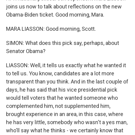
joins us now to talk about reflections on the new
Obama-Biden ticket. Good morning, Mara.
MARA LIASSON: Good morning, Scott.
SIMON: What does this pick say, perhaps, about
Senator Obama?
LIASSON: Well, it tells us exactly what he wanted it
to tell us. You know, candidates are a lot more
transparent than you think. And in the last couple of
days, he has said that his vice presidential pick
would tell voters that he wanted someone who
complemented him, not supplemented him,
brought experience in an area, in this case, where
he has very little, somebody who wasn't a yes man,
who'll say what he thinks - we certainly know that