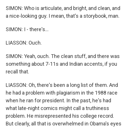
SIMON: Who is articulate, and bright, and clean, and
a nice-looking guy. I mean, that's a storybook, man.
SIMON: I - there's...
LIASSON: Ouch.
SIMON: Yeah, ouch. The clean stuff, and there was
something about 7-11s and Indian accents, if you
recall that.
LIASSON: Oh, there's been a long list of them. And
he had a problem with plagiarism in the 1988 race
when he ran for president. In the past, he's had
what late-night comics might call a truthiness
problem. He misrepresented his college record.
But clearly, all that is overwhelmed in Obama's eyes