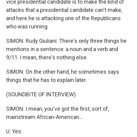
vice presidential candidate is to make the kind of
attacks that a presidential candidate can't make,
and here he is attacking one of the Republicans
who was running.
SIMON: Rudy Giuliani. There's only three things he
mentions in a sentence: a noun and a verb and
9/11. I mean, there's nothing else.
SIMON: On the other hand, he sometimes says
things that he has to explain later.
(SOUNDBITE OF INTERVIEW)
SIMON: I mean, you've got the first, sort of,
mainstream African-American...
U: Yes.