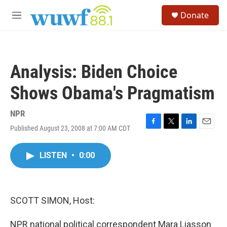
Skip to main content
S
Donate
e
M
a
e
r
n
c
u
h
Analysis: Biden Choice
u
e
Shows Obama's Pragmatism
r
y
NPR
Published August 23, 2008 at 7:00 AM CDT
F
T
L
E
a
w
i
m
c
i
n
a
LISTEN
•
0:00
e
t
k
i
b
t
e
l
o
e
d
o
r
I
k
n
SCOTT SIMON, Host:
NPR national political correspondent Mara Liasson