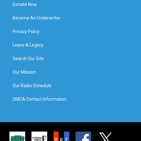
Donate Now
Become An Underwriter
Privacy Policy
Leave A Legacy
Search Our Site
Our Mission
Our Radio Schedule
DMCA Contact Information