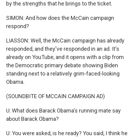
by the strengths that he brings to the ticket.
SIMON: And how does the McCain campaign
respond?
LIASSON: Well, the McCain campaign has already
responded, and they've responded in an ad. It's
already on YouTube, and it opens with a clip from
the Democratic primary debate showing Biden
standing next to a relatively grim-faced-looking
Obama.
(SOUNDBITE OF MCCAIN CAMPAIGN AD)
U: What does Barack Obama's running mate say
about Barack Obama?
U: You were asked, is he ready? You said, I think he