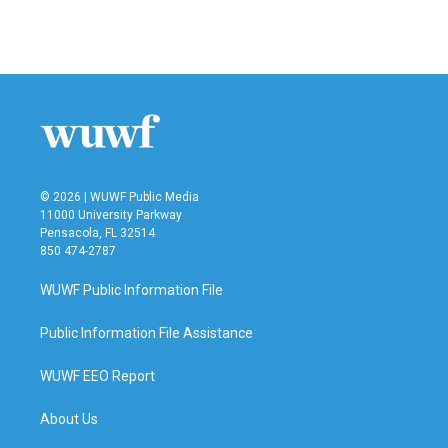
F
T
L
E
a
w
i
m
c
i
n
a
e
t
k
i
b
t
e
l
o
e
d
o
r
I
k
n
© 2026 | WUWF Public Media
11000 University Parkway
Pensacola, FL 32514
850 474-2787
WUWF Public Information File
Public Information File Assistance
WUWF EEO Report
About Us