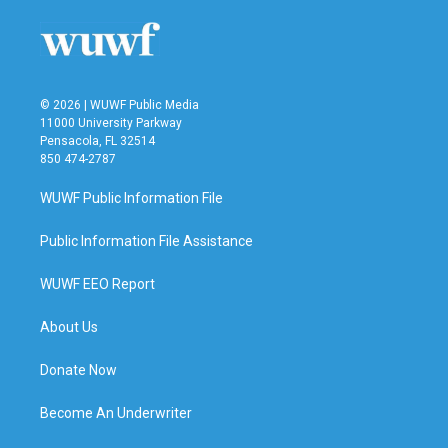
© 2026 | WUWF Public Media
11000 University Parkway
Pensacola, FL 32514
850 474-2787
WUWF Public Information File
Public Information File Assistance
WUWF EEO Report
About Us
Donate Now
Become An Underwriter