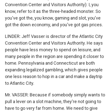
Convention Center and Visitors Authority): I, you
know, refer to it as the three-headed monster. So
you've got the, you know, gaming and slot, you've
got the down economy, and you've got gas prices.
LINDER: Jeff Vasser is director of the Atlantic City
Convention Center and Visitors Authority. He says
people have less money to spend on leisure, and
many people in the region are spending it closer to
home. Pennsylvania and Connecticut are both
expanding legalized gambling, which gives people
one less reason to hop in a car and make a daytrip
to Atlantic City.
Mr. VASSER: Because if somebody simply wants to
pull a lever on a slot machine, they're not going to
have to go very far from home. We need to give