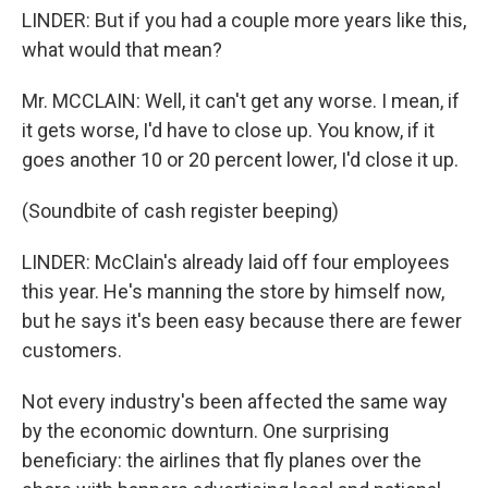
LINDER: But if you had a couple more years like this,
what would that mean?
Mr. MCCLAIN: Well, it can't get any worse. I mean, if
it gets worse, I'd have to close up. You know, if it
goes another 10 or 20 percent lower, I'd close it up.
(Soundbite of cash register beeping)
LINDER: McClain's already laid off four employees
this year. He's manning the store by himself now,
but he says it's been easy because there are fewer
customers.
Not every industry's been affected the same way
by the economic downturn. One surprising
beneficiary: the airlines that fly planes over the