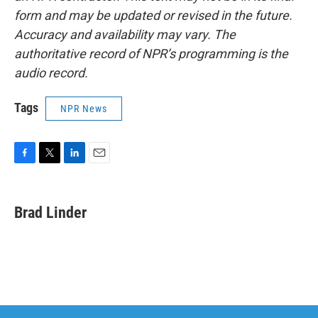
form and may be updated or revised in the future.
Accuracy and availability may vary. The
authoritative record of NPR’s programming is the
audio record.
Tags
NPR News
F
T
L
E
a
w
i
m
c
i
n
a
e
t
k
i
Brad Linder
b
t
e
l
o
e
d
o
r
I
k
n