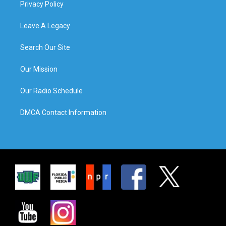
Privacy Policy
Leave A Legacy
Search Our Site
Our Mission
Our Radio Schedule
DMCA Contact Information