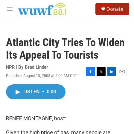
Skip to main content
S
Donate
e
M
a
e
r
n
c
u
h
Atlantic City Tries To Widen
u
e
Its Appeal To Tourists
r
y
NPR | By
Brad Linder
Published August 18, 2008 at 5:00 AM CDT
F
T
L
E
a
w
i
m
c
i
n
a
LISTEN
•
0:00
e
t
k
i
b
t
e
l
o
e
d
o
r
I
k
n
RENEE MONTAGNE, host:
Given the high price of gas, many people are