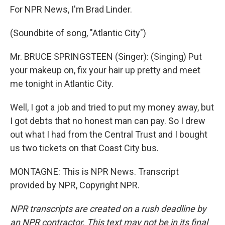
For NPR News, I'm Brad Linder.
(Soundbite of song, "Atlantic City")
Mr. BRUCE SPRINGSTEEN (Singer): (Singing) Put
your makeup on, fix your hair up pretty and meet
me tonight in Atlantic City.
Well, I got a job and tried to put my money away, but
I got debts that no honest man can pay. So I drew
out what I had from the Central Trust and I bought
us two tickets on that Coast City bus.
MONTAGNE: This is NPR News. Transcript
provided by NPR, Copyright NPR.
NPR transcripts are created on a rush deadline by
an NPR contractor. This text may not be in its final