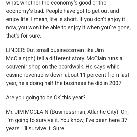
what, whether the economy's good or the
economy's bad. People have got to get out and
enjoy life. I mean, life is short. If you don't enjoy it
now, you won't be able to enjoy it when you're gone,
that's for sure.
LINDER: But small businessmen like Jim
McClain(ph) tell a different story. McClain runs a
souvenir shop on the boardwalk. He says while
casino revenue is down about 11 percent from last
year, he's doing half the business he did in 2007.
Are you going to be OK this year?
Mr. JIM MCCLAIN (Businessman, Atlantic City): Oh,
I'm going to survive it. You know, I've been here 37
years. I'll survive it. Sure.