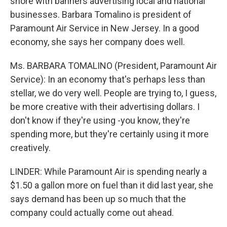
shore with banners advertising local and national
businesses. Barbara Tomalino is president of
Paramount Air Service in New Jersey. In a good
economy, she says her company does well.
Ms. BARBARA TOMALINO (President, Paramount Air
Service): In an economy that's perhaps less than
stellar, we do very well. People are trying to, I guess,
be more creative with their advertising dollars. I
don't know if they're using -you know, they're
spending more, but they're certainly using it more
creatively.
LINDER: While Paramount Air is spending nearly a
$1.50 a gallon more on fuel than it did last year, she
says demand has been up so much that the
company could actually come out ahead.