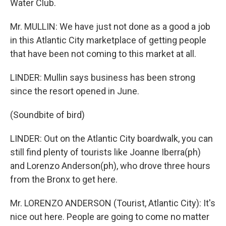
Water Club.
Mr. MULLIN: We have just not done as a good a job
in this Atlantic City marketplace of getting people
that have been not coming to this market at all.
LINDER: Mullin says business has been strong
since the resort opened in June.
(Soundbite of bird)
LINDER: Out on the Atlantic City boardwalk, you can
still find plenty of tourists like Joanne Iberra(ph)
and Lorenzo Anderson(ph), who drove three hours
from the Bronx to get here.
Mr. LORENZO ANDERSON (Tourist, Atlantic City): It's
nice out here. People are going to come no matter