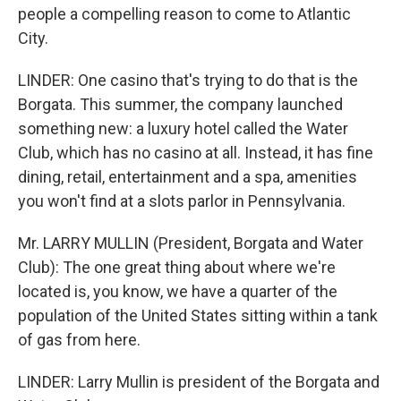
people a compelling reason to come to Atlantic
City.
LINDER: One casino that's trying to do that is the
Borgata. This summer, the company launched
something new: a luxury hotel called the Water
Club, which has no casino at all. Instead, it has fine
dining, retail, entertainment and a spa, amenities
you won't find at a slots parlor in Pennsylvania.
Mr. LARRY MULLIN (President, Borgata and Water
Club): The one great thing about where we're
located is, you know, we have a quarter of the
population of the United States sitting within a tank
of gas from here.
LINDER: Larry Mullin is president of the Borgata and