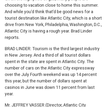
choosing to vacation close to home this summer.
And while you'd think that'd be good news for a
tourist destination like Atlantic City, which is a short
drive from New York, Philadelphia, Washington, D.C.,
Atlantic City is having a rough year. Brad Linder
reports.
BRAD LINDER: Tourism is the third largest industry
in New Jersey. And a third of all tourist dollars
spent in the state are spent in Atlantic City. The
number of cars on the Atlantic City expressway
over the July Fourth weekend was up 14 percent
this year, but the number of dollars spent at
casinos in June was down 11 percent from last
year.
Mr. JEFFREY VASSER (Director, Atlantic City