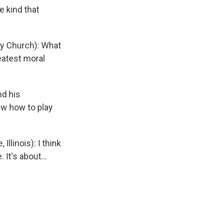
e kind that
y Church): What
eatest moral
nd his
ew how to play
linois): I think
It's about...