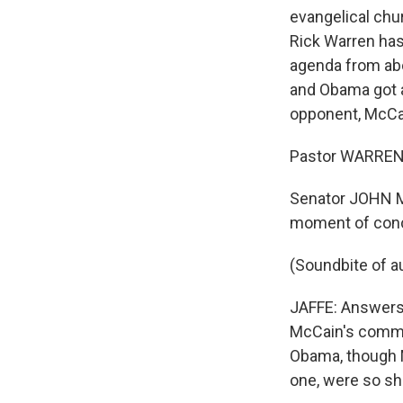
evangelical chu
Rick Warren has 
agenda from abo
and Obama got a
opponent, McCa
Pastor WARREN: 
Senator JOHN M
moment of conc
(Soundbite of a
JAFFE: Answers 
McCain's commi
Obama, though 
one, were so sh