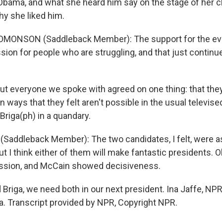
Obama, and what she heard him say on the stage of her c
y she liked him.
MONSON (Saddleback Member): The support for the ev
ion for people who are struggling, and that just continu
ut everyone we spoke with agreed on one thing: that the
n ways that they felt aren't possible in the usual televis
 Briga(ph) in a quandary.
(Saddleback Member): The two candidates, I felt, were as
ut I think either of them will make fantastic presidents. Ob
ion, and McCain showed decisiveness.
d Briga, we need both in our next president. Ina Jaffe, N
ia. Transcript provided by NPR, Copyright NPR.