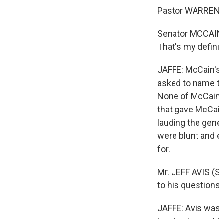
Pastor WARREN:
Senator MCCAI
That's my defini
JAFFE: McCain'
asked to name t
None of McCain'
that gave McCai
lauding the gen
were blunt and 
for.
Mr. JEFF AVIS (
to his question
JAFFE: Avis wa