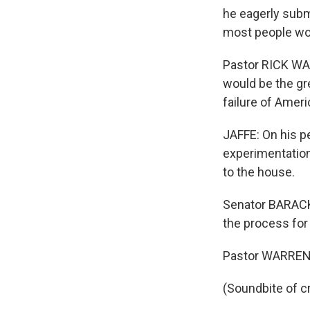
he eagerly subm
most people woul
Pastor RICK WA
would be the gre
failure of Amer
JAFFE: On his p
experimentation
to the house.
Senator BARACK 
the process for 
Pastor WARREN: I
(Soundbite of c