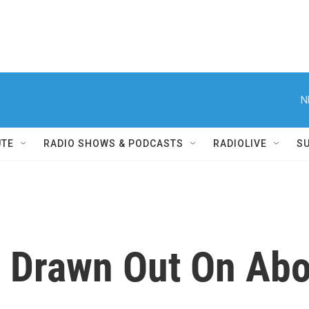
N
UTE
RADIO SHOWS & PODCASTS
RADIOLIVE
S
Drawn Out On Abor