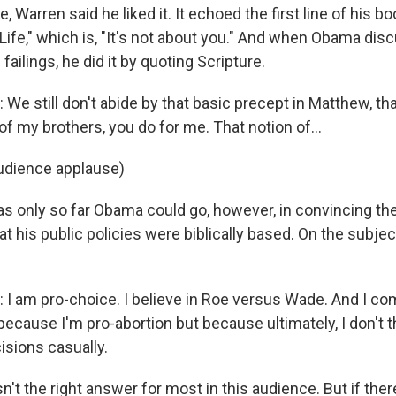
, Warren said he liked it. It echoed the first line of his bo
Life," which is, "It's not about you." And when Obama di
failings, he did it by quoting Scripture.
We still don't abide by that basic precept in Matthew, th
 of my brothers, you do for me. That notion of...
udience applause)
s only so far Obama could go, however, in convincing t
t his public policies were biblically based. On the subject
I am pro-choice. I believe in Roe versus Wade. And I com
because I'm pro-abortion but because ultimately, I don't
sions casually.
't the right answer for most in this audience. But if ther