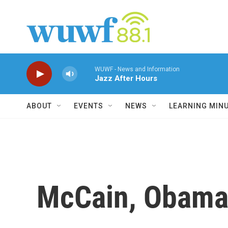
Skip to main content
WUWF - News and Information
Jazz After Hours
ABOUT
EVENTS
NEWS
LEARNING MIN
McCain, Obama 