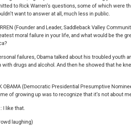
itted to Rick Warren's questions, some of which were th
dn't want to answer at all, much less in public.
RREN (Founder and Leader, Saddleback Valley Communit
atest moral failure in your life, and what would be the gr
ica?
ersonal failures, Obama talked about his troubled youth a
 with drugs and alcohol. And then he showed that he kn
OBAMA (Democratic Presidential Presumptive Nominee, Il
me of growing up was to recognize that it's not about me. 
 like that.
rowd laughing)