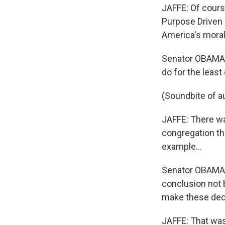
JAFFE: Of course
Purpose Driven 
America's moral 
Senator OBAMA: 
do for the least
(Soundbite of a
JAFFE: There wa
congregation tha
example...
Senator OBAMA: 
conclusion not 
make these deci
JAFFE: That wasn