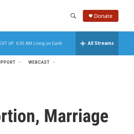
Donate
S
S
e
h
a
r
All Streams
EXT UP:
6:00 AM
Living on Earth
o
c
h
w
Q
UPPORT
WEBCAST
u
S
e
r
e
y
a
r
tion, Marriage
c
h