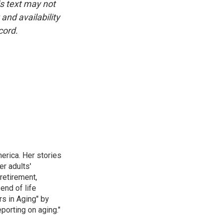
is text may not
and availability
cord.
erica. Her stories
r adults'
retirement,
end of life
rs in Aging" by
porting on aging."