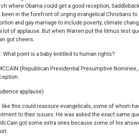
rch where Obama could get a good reception, Saddleback 
been in the forefront of urging evangelical Christians to
rtion and gay marriage to include poverty, climate chan
 lot of applause. But when Warren put the litmus test que
in got cheers.
What point is a baby entitled to human rights?
CCAIN (Republican Presidential Presumptive Nominee, A
eption.
udience applause)
like this could reassure evangelicals, some of whom h
tment to their issues. He was asked the exact same qu
McCain got some extra ones because some of his answers
ort.