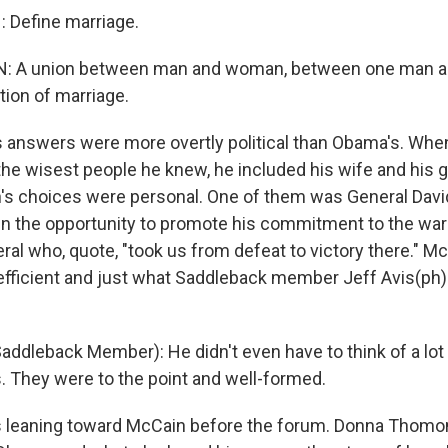
 Define marriage.
N: A union between man and woman, between one man 
tion of marriage.
s answers were more overtly political than Obama's. W
he wisest people he knew, he included his wife and his 
s choices were personal. One of them was General Davi
n the opportunity to promote his commitment to the war 
eral who, quote, "took us from defeat to victory there." 
efficient and just what Saddleback member Jeff Avis(ph)
Saddleback Member): He didn't even have to think of a lo
s. They were to the point and well-formed.
s leaning toward McCain before the forum. Donna Thom