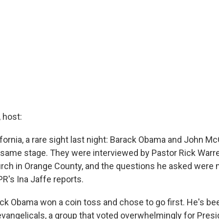
host:
fornia, a rare sight last night: Barack Obama and John McC
 same stage. They were interviewed by Pastor Rick Warre
rch in Orange County, and the questions he asked were 
NPR's Ina Jaffe reports.
ck Obama won a coin toss and chose to go first. He's be
 evangelicals, a group that voted overwhelmingly for Pres