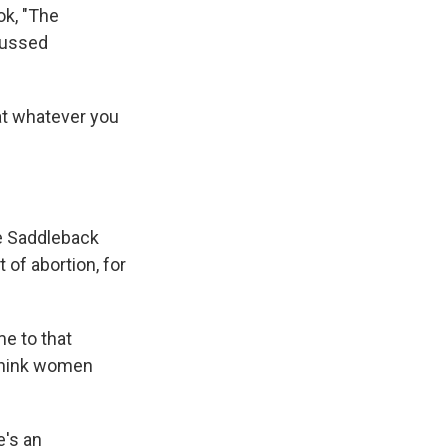
ok, "The
scussed
at whatever you
he Saddleback
 of abortion, for
e to that
 think women
e's an