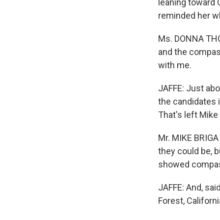
leaning toward 
reminded her wh
Ms. DONNA THO
and the compass
with me.
JAFFE: Just abo
the candidates i
That's left Mike
Mr. MIKE BRIGA 
they could be, b
showed compass
JAFFE: And, sai
Forest, Californ