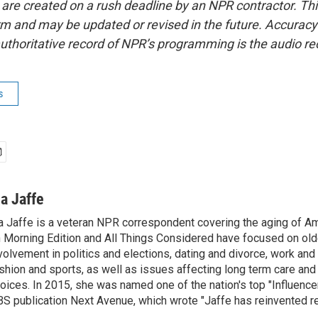
 are created on a rush deadline by an NPR contractor. Th
form and may be updated or revised in the future. Accuracy 
uthoritative record of NPR’s programming is the audio re
s
na Jaffe
a Jaffe is a veteran NPR correspondent covering the aging of Am
 Morning Edition and All Things Considered have focused on olde
volvement in politics and elections, dating and divorce, work and 
shion and sports, as well as issues affecting long term care and 
oices. In 2015, she was named one of the nation's top "Influence
S publication Next Avenue, which wrote "Jaffe has reinvented re