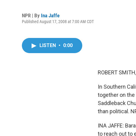
NPR | By
Ina Jaffe
Published August 17, 2008 at 7:00 AM CDT
LISTEN
•
0:00
ROBERT SMITH, 
In Southern Cali
together on the
Saddleback Chu
than political. 
INA JAFFE: Bara
to reach out to