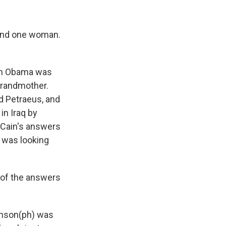
and one woman.
hen Obama was
grandmother.
d Petraeus, and
in Iraq by
McCain's answers
 was looking
t of the answers
onson(ph) was