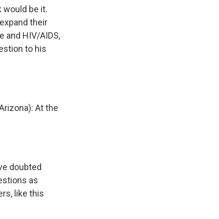
would be it.
 expand their
ge and HIV/AIDS,
stion to his
rizona): At the
ave doubted
estions as
, like this