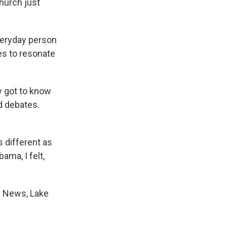
hurch just
eryday person
es to resonate
y got to know
ed debates.
 different as
ama, I felt,
PR News, Lake