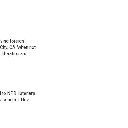
ving foreign
City, CA. When not
oliferation and
d to NPR listeners
espondent. He's