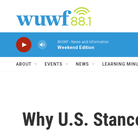
Skip to main content
WUWF - News and Information
Weekend Edition
ABOUT
EVENTS
NEWS
LEARNING MIN
Why U.S. Stance