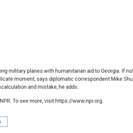
ing military planes with humanitarian aid to Georgia. If not
 delicate moment, says diplomatic correspondent Mike Shus
scalculation and mistake, he adds.
NPR. To see more, visit https://www.npr.org.
s