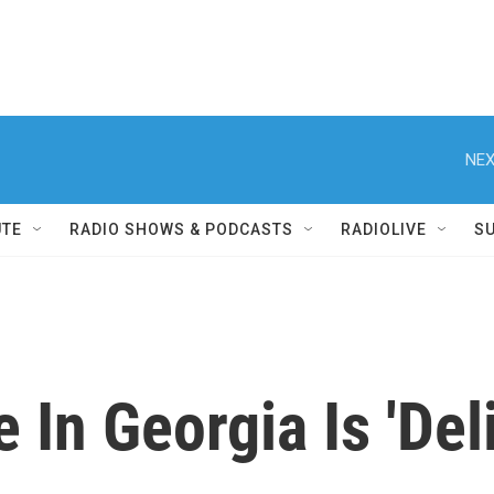
NEX
UTE
RADIO SHOWS & PODCASTS
RADIOLIVE
S
 In Georgia Is 'Del