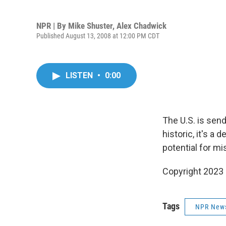
NPR | By
Mike Shuster
,
Alex Chadwick
Published August 13, 2008 at 12:00 PM CDT
LISTEN
•
0:00
The U.S. is send
historic, it's a
potential for mi
Copyright 2023 
Tags
NPR New