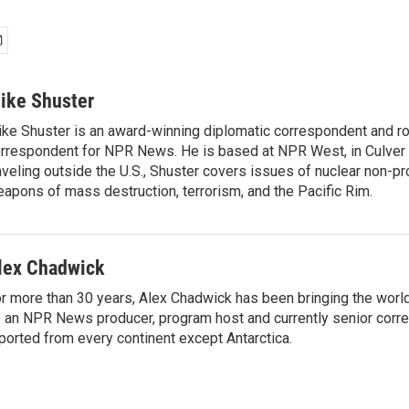
ike Shuster
ke Shuster is an award-winning diplomatic correspondent and ro
rrespondent for NPR News. He is based at NPR West, in Culver 
aveling outside the U.S., Shuster covers issues of nuclear non-pr
apons of mass destruction, terrorism, and the Pacific Rim.
lex Chadwick
r more than 30 years, Alex Chadwick has been bringing the worl
 an NPR News producer, program host and currently senior corr
ported from every continent except Antarctica.