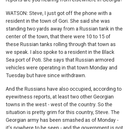
WATSON: Steve, I just got off the phone with a
resident in the town of Gori. She said she was
standing two yards away from a Russian tank in the
center of the town, that there were 10 to 15 of
these Russian tanks rolling through that town as
we speak. I also spoke to a resident in the Black
Sea port of Poti. She says that Russian armored
vehicles were operating in that town Monday and
Tuesday but have since withdrawn.
And the Russians have also occupied, according to
eyewitness reports, at least two other Georgian
towns in the west - west of the country. So the
situation is pretty grim for this country, Steve. The
Georgian army has been smashed as of Monday -
it's nowhere to be seen - and the government is not