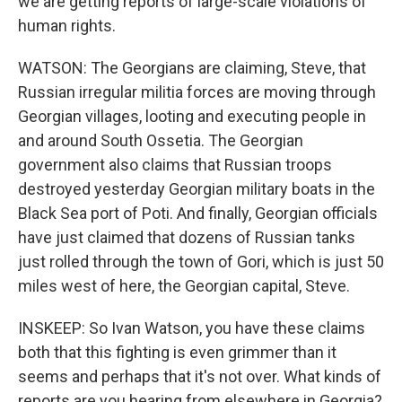
we are getting reports of large-scale violations of
human rights.
WATSON: The Georgians are claiming, Steve, that
Russian irregular militia forces are moving through
Georgian villages, looting and executing people in
and around South Ossetia. The Georgian
government also claims that Russian troops
destroyed yesterday Georgian military boats in the
Black Sea port of Poti. And finally, Georgian officials
have just claimed that dozens of Russian tanks
just rolled through the town of Gori, which is just 50
miles west of here, the Georgian capital, Steve.
INSKEEP: So Ivan Watson, you have these claims
both that this fighting is even grimmer than it
seems and perhaps that it's not over. What kinds of
reports are you hearing from elsewhere in Georgia?