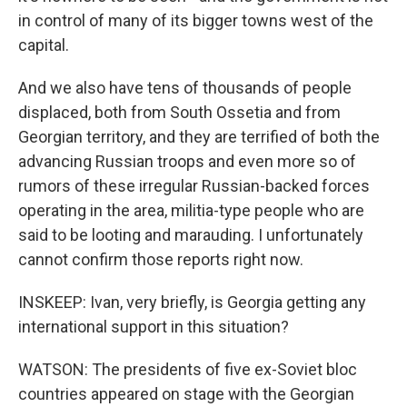
in control of many of its bigger towns west of the
capital.
And we also have tens of thousands of people
displaced, both from South Ossetia and from
Georgian territory, and they are terrified of both the
advancing Russian troops and even more so of
rumors of these irregular Russian-backed forces
operating in the area, militia-type people who are
said to be looting and marauding. I unfortunately
cannot confirm those reports right now.
INSKEEP: Ivan, very briefly, is Georgia getting any
international support in this situation?
WATSON: The presidents of five ex-Soviet bloc
countries appeared on stage with the Georgian