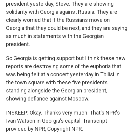
president yesterday, Steve. They are showing
solidarity with Georgia against Russia. They are
clearly worried that if the Russians move on
Georgia that they could be next, and they are saying
as much in statements with the Georgian
president.
So Georgia is getting support but I think these new
reports are destroying some of the euphoria that
was being felt at a concert yesterday in Tbilisi in
the town square with these five presidents
standing alongside the Georgian president,
showing defiance against Moscow.
INSKEEP: Okay. Thanks very much. That's NPR's
Ivan Watson in Georgia's capital. Transcript
provided by NPR, Copyright NPR.