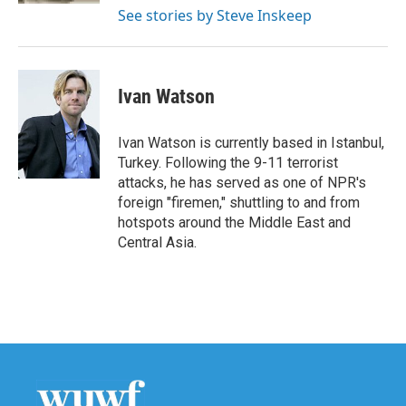
See stories by Steve Inskeep
Ivan Watson
Ivan Watson is currently based in Istanbul,
Turkey. Following the 9-11 terrorist
attacks, he has served as one of NPR's
foreign "firemen," shuttling to and from
hotspots around the Middle East and
Central Asia.