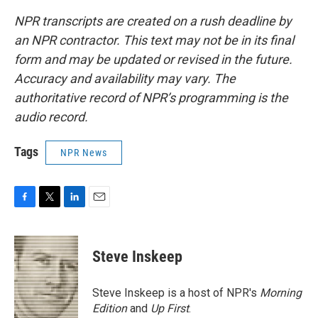
NPR transcripts are created on a rush deadline by
an NPR contractor. This text may not be in its final
form and may be updated or revised in the future.
Accuracy and availability may vary. The
authoritative record of NPR’s programming is the
audio record.
Tags
NPR News
F
T
L
E
a
w
i
m
c
i
n
a
e
t
k
i
Steve Inskeep
b
t
e
l
o
e
d
o
r
I
Steve Inskeep is a host of NPR's
Morning
k
n
Edition
and
Up First
.