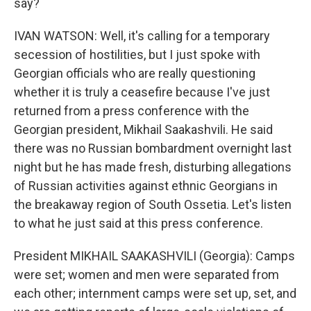
say?
IVAN WATSON: Well, it's calling for a temporary
secession of hostilities, but I just spoke with
Georgian officials who are really questioning
whether it is truly a ceasefire because I've just
returned from a press conference with the
Georgian president, Mikhail Saakashvili. He said
there was no Russian bombardment overnight last
night but he has made fresh, disturbing allegations
of Russian activities against ethnic Georgians in
the breakaway region of South Ossetia. Let's listen
to what he just said at this press conference.
President MIKHAIL SAAKASHVILI (Georgia): Camps
were set; women and men were separated from
each other; internment camps were set up, set, and