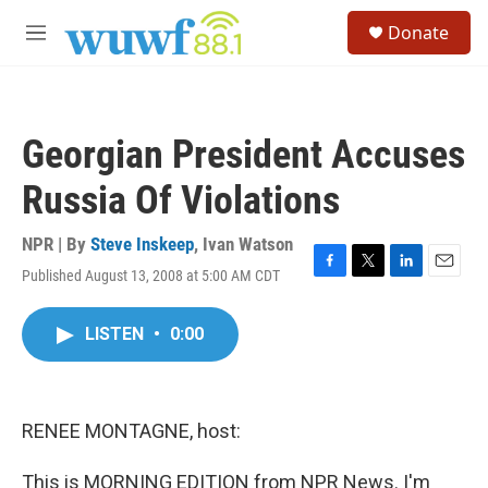
Skip to main content
S
Donate
e
M
a
e
r
n
c
u
h
Georgian President Accuses
u
e
Russia Of Violations
r
y
NPR | By
Steve Inskeep
,
Ivan Watson
Published August 13, 2008 at 5:00 AM CDT
F
T
L
E
a
w
i
m
c
i
n
a
LISTEN
•
0:00
e
t
k
i
b
t
e
l
o
e
d
o
r
I
k
n
RENEE MONTAGNE, host:
This is MORNING EDITION from NPR News. I'm