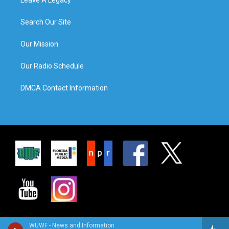
Search Our Site
Our Mission
Our Radio Schedule
DMCA Contact Information
WUWF - News and Information