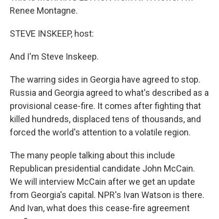
Renee Montagne.
STEVE INSKEEP, host:
And I'm Steve Inskeep.
The warring sides in Georgia have agreed to stop.
Russia and Georgia agreed to what's described as a
provisional cease-fire. It comes after fighting that
killed hundreds, displaced tens of thousands, and
forced the world's attention to a volatile region.
The many people talking about this include
Republican presidential candidate John McCain.
We will interview McCain after we get an update
from Georgia's capital. NPR's Ivan Watson is there.
And Ivan, what does this cease-fire agreement