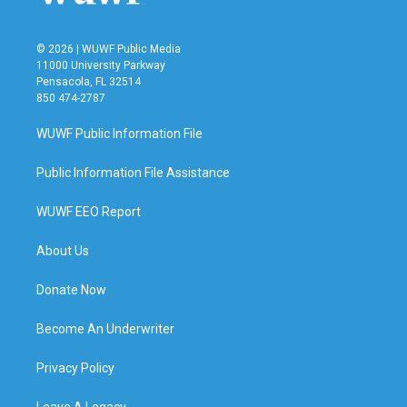
© 2026 | WUWF Public Media
11000 University Parkway
Pensacola, FL 32514
850 474-2787
WUWF Public Information File
Public Information File Assistance
WUWF EEO Report
About Us
Donate Now
Become An Underwriter
Privacy Policy
Leave A Legacy