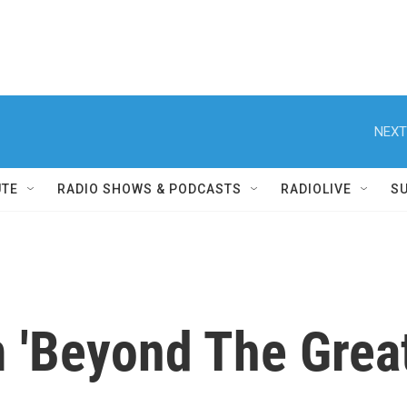
NEXT
UTE
RADIO SHOWS & PODCASTS
RADIOLIVE
S
 'Beyond The Great