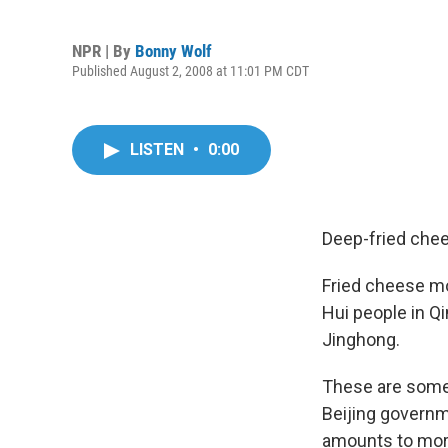
NPR | By
Bonny Wolf
Published August 2, 2008 at 11:01 PM CDT
LISTEN
•
0:00
Deep-fried chee
Fried cheese mo
Hui people in Qi
Jinghong.
These are some 
Beijing governm
amounts to more