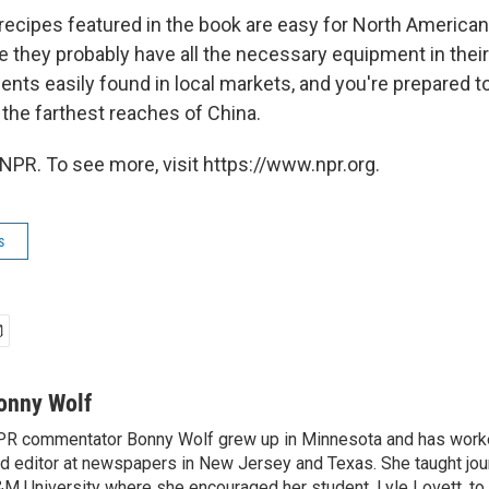
 recipes featured in the book are easy for North America
 they probably have all the necessary equipment in their
ients easily found in local markets, and you're prepared 
 the farthest reaches of China.
NPR. To see more, visit https://www.npr.org.
s
onny Wolf
R commentator Bonny Wolf grew up in Minnesota and has worke
d editor at newspapers in New Jersey and Texas. She taught jou
M University where she encouraged her student, Lyle Lovett, to