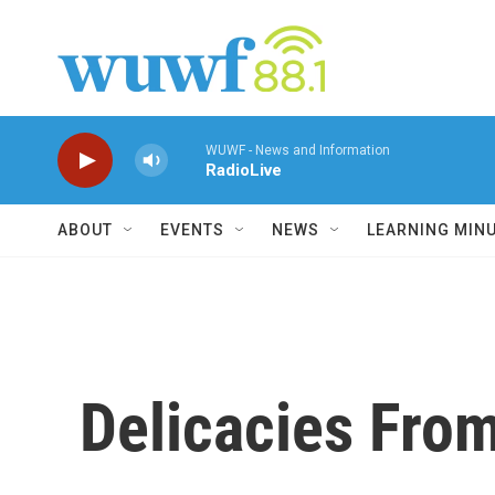
Skip to main content
WUWF - News and Information
RadioLive
ABOUT
EVENTS
NEWS
LEARNING MIN
Delicacies From