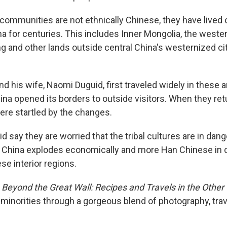
communities are not ethnically Chinese, they have lived o
a for centuries. This includes Inner Mongolia, the weste
ng and other lands outside central China's westernized cit
nd his wife, Naomi Duguid, first traveled widely in these a
na opened its borders to outside visitors. When they ret
were startled by the changes.
d say they are worried that the tribal cultures are in dang
 China explodes economically and more Han Chinese in c
ese interior regions.
,
Beyond the Great Wall: Recipes and Travels in the Other
s minorities through a gorgeous blend of photography, tr