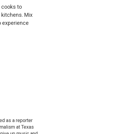
n cooks to
 kitchens. Mix
to experience
d as a reporter
rnalism at Texas
 give up music and