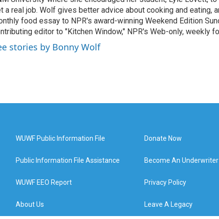
t a real job. Wolf gives better advice about cooking and eating, 
nthly food essay to NPR's award-winning Weekend Edition Sund
ntributing editor to "Kitchen Window," NPR's Web-only, weekly f
ee stories by Bonny Wolf
WUWF Public Information File
Donate Now
Public Information File Assistance
Become An Underwriter
WUWF EEO Report
Privacy Policy
About Us
Leave A Legacy