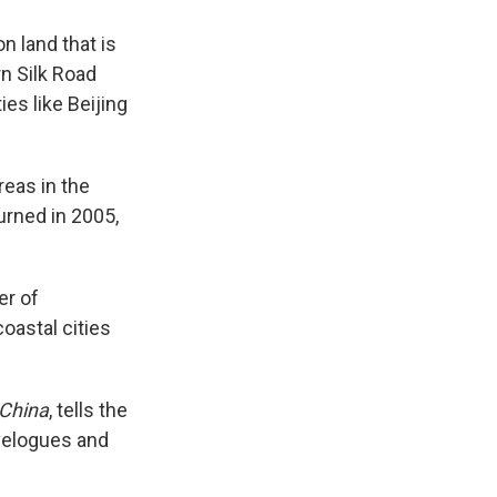
n land that is
rn Silk Road
ies like Beijing
reas in the
urned in 2005,
er of
oastal cities
 China
, tells the
avelogues and