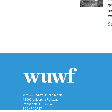
k
n
ge
mo
co
S
© 2026 | WUWF Public Media
11000 University Parkway
Pensacola, FL 32514
850 474-2787