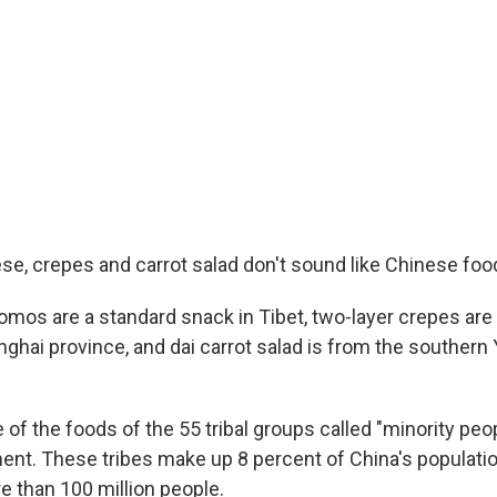
se, crepes and carrot salad don't sound like Chinese food
mos are a standard snack in Tibet, two-layer crepes are
nghai province, and dai carrot salad is from the southern
of the foods of the 55 tribal groups called "minority peo
ent. These tribes make up 8 percent of China's populati
 than 100 million people.