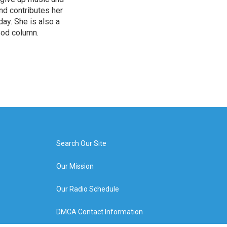
and contributes her
ay. She is also a
ood column.
Search Our Site
Our Mission
Our Radio Schedule
DMCA Contact Information