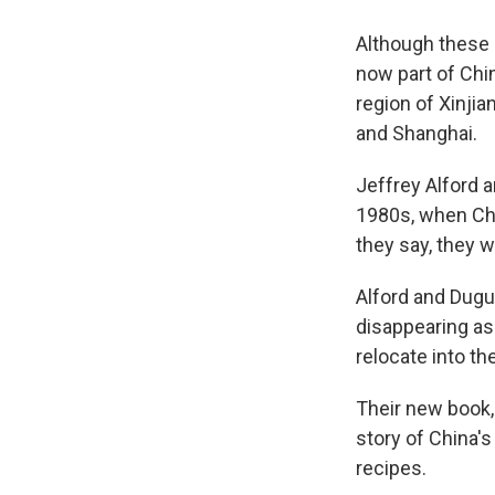
Although these 
now part of Chin
region of Xinjia
and Shanghai.
Jeffrey Alford a
1980s, when Chi
they say, they 
Alford and Dugui
disappearing as
relocate into th
Their new book
story of China'
recipes.