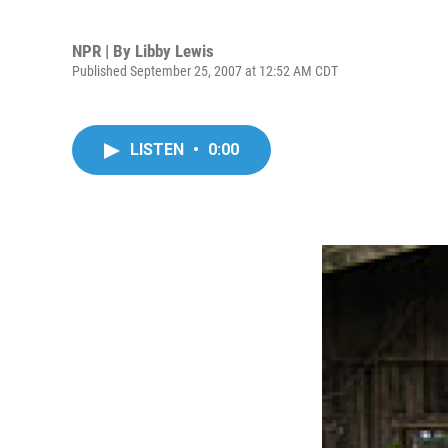
NPR | By
Libby Lewis
Published September 25, 2007 at 12:52 AM CDT
LISTEN
•
0:00