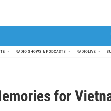
UTE
RADIO SHOWS & PODCASTS
RADIOLIVE
S
Memories for Viet