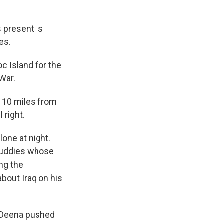
s present is
es.
c Island for the
 War.
s, 10 miles from
 right.
one at night.
 buddies whose
ng the
about Iraq on his
. Deena pushed