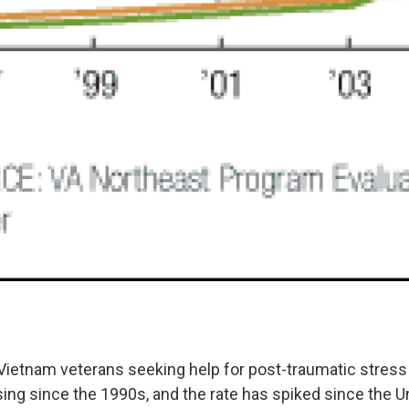
ietnam veterans seeking help for post-traumatic stress
sing since the 1990s, and the rate has spiked since the U