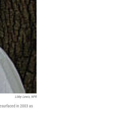
Libby Lewis, NPR
resurfaced in 2003 as