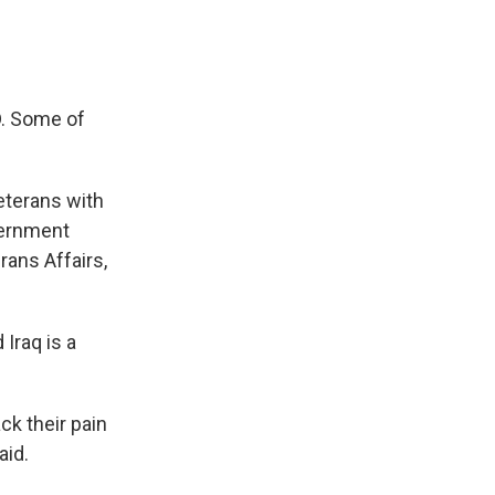
D. Some of
eterans with
vernment
rans Affairs,
Iraq is a
ck their pain
aid.