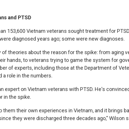
ans and PTSD
han 153,600 Vietnam veterans sought treatment for PTS
 were diagnosed years ago; some were new diagnoses.
 of theories about the reason for the spike: from aging v
eir hands, to veterans trying to game the system for go
ber of experts, including those at the Department of Vete
d a role in the numbers.
an expert on Vietnam veterans with PTSD. He's convinced 
r in the spike.
to them their own experiences in Vietnam, and it brings ba
 since they were discharged three decades ago," Wilson s