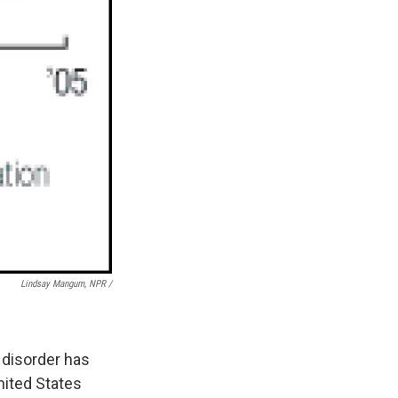
Lindsay Mangum, NPR /
 disorder has
nited States