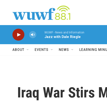
Skip to main content
WUWF - News and Information
Jazz with Dale Riegle
ABOUT
EVENTS
NEWS
LEARNING MIN
Iraq War Stirs 