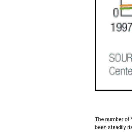
The number of V
been steadily ri