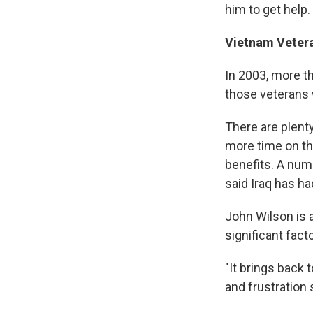
him to get help.
Vietnam Veter
In 2003, more t
those veterans
There are plenty
more time on th
benefits. A num
said Iraq has ha
John Wilson is 
significant facto
"It brings back 
and frustration