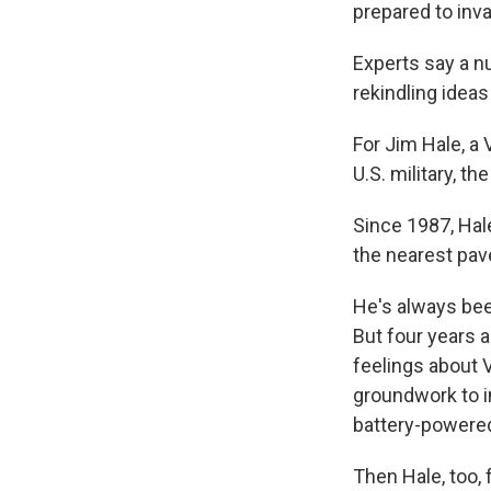
prepared to inva
Experts say a nu
rekindling ideas
For Jim Hale, a
U.S. military, t
Since 1987, Hale
the nearest pave
He's always bee
But four years 
feelings about 
groundwork to in
battery-powered
Then Hale, too,