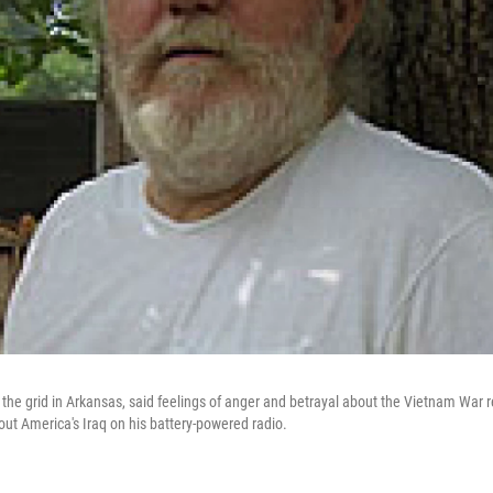
f the grid in Arkansas, said feelings of anger and betrayal about the Vietnam War 
out America's Iraq on his battery-powered radio.