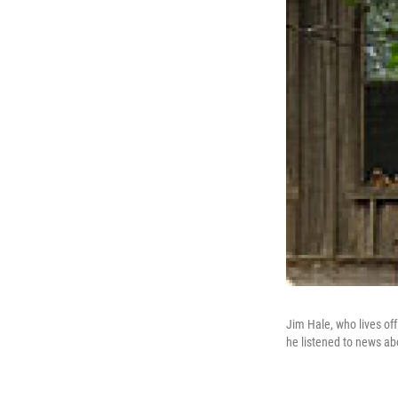
Jim Hale, who lives of
he listened to news ab