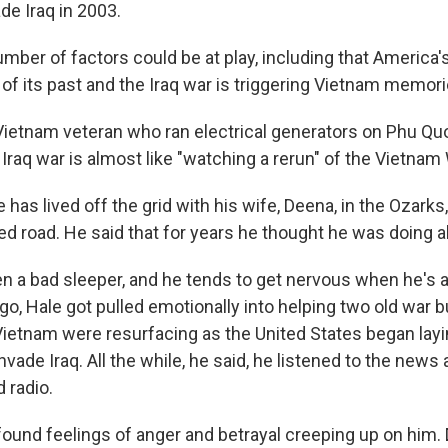
de Iraq in 2003.
mber of factors could be at play, including that America'
 of its past and the Iraq war is triggering Vietnam memori
 Vietnam veteran who ran electrical generators on Phu Quo
he Iraq war is almost like "watching a rerun" of the Vietnam
 has lived off the grid with his wife, Deena, in the Ozark
d road. He said that for years he thought he was doing all
n a bad sleeper, and he tends to get nervous when he's al
ago, Hale got pulled emotionally into helping two old war
Vietnam were resurfacing as the United States began layi
vade Iraq. All the while, he said, he listened to the news 
 radio.
 found feelings of anger and betrayal creeping up on him