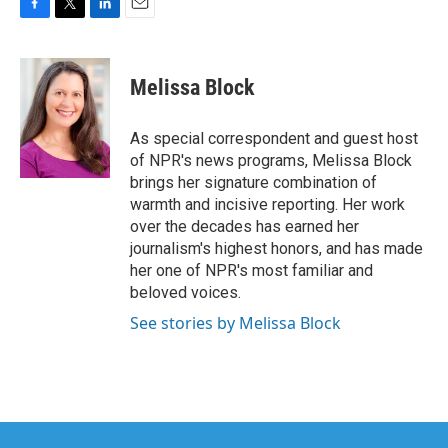
F
T
L
E
a
w
i
m
c
i
n
a
e
t
k
i
Melissa Block
b
t
e
l
o
e
d
o
r
I
As special correspondent and guest host
k
n
of NPR's news programs, Melissa Block
brings her signature combination of
warmth and incisive reporting. Her work
over the decades has earned her
journalism's highest honors, and has made
her one of NPR's most familiar and
beloved voices.
See stories by Melissa Block