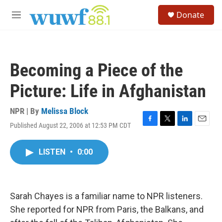
Skip to main content
S
Donate
e
M
a
e
r
n
c
u
h
Becoming a Piece of the
u
e
Picture: Life in Afghanistan
r
y
NPR | By
Melissa Block
Published August 22, 2006 at 12:53 PM CDT
F
T
L
E
a
w
i
m
c
i
n
a
LISTEN
•
0:00
e
t
k
i
b
t
e
l
o
e
d
o
r
I
k
n
Sarah Chayes is a familiar name to NPR listeners.
She reported for NPR from Paris, the Balkans, and