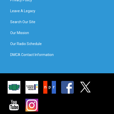
Leave A Legacy
Search Our Site
Our Mission
Our Radio Schedule
DMCA Contact Information