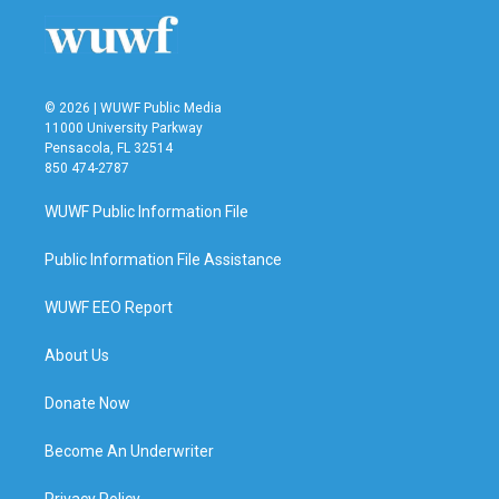
© 2026 | WUWF Public Media
11000 University Parkway
Pensacola, FL 32514
850 474-2787
WUWF Public Information File
Public Information File Assistance
WUWF EEO Report
About Us
Donate Now
Become An Underwriter
Privacy Policy