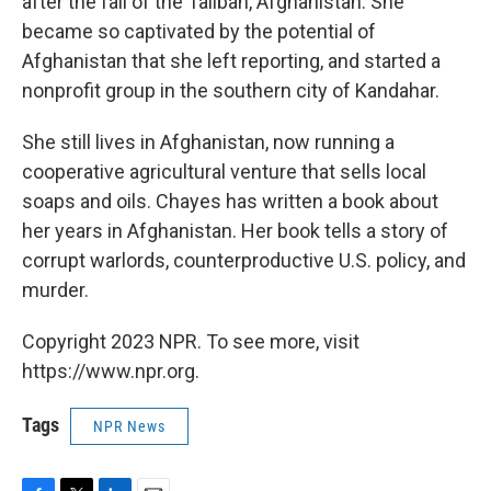
after the fall of the Taliban, Afghanistan. She
became so captivated by the potential of
Afghanistan that she left reporting, and started a
nonprofit group in the southern city of Kandahar.
She still lives in Afghanistan, now running a
cooperative agricultural venture that sells local
soaps and oils. Chayes has written a book about
her years in Afghanistan. Her book tells a story of
corrupt warlords, counterproductive U.S. policy, and
murder.
Copyright 2023 NPR. To see more, visit
https://www.npr.org.
Tags
NPR News