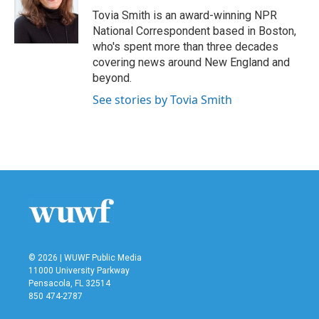
o
r
I
Tovia Smith is an award-winning NPR
k
n
National Correspondent based in Boston,
who's spent more than three decades
covering news around New England and
beyond.
See stories by Tovia Smith
© 2026 | WUWF Public Media
11000 University Parkway
Pensacola, FL 32514
850 474-2787