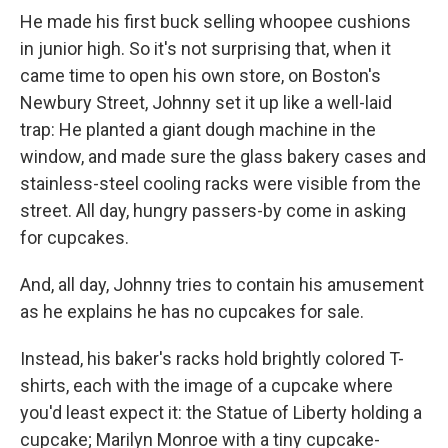
He made his first buck selling whoopee cushions
in junior high. So it's not surprising that, when it
came time to open his own store, on Boston's
Newbury Street, Johnny set it up like a well-laid
trap: He planted a giant dough machine in the
window, and made sure the glass bakery cases and
stainless-steel cooling racks were visible from the
street. All day, hungry passers-by come in asking
for cupcakes.
And, all day, Johnny tries to contain his amusement
as he explains he has no cupcakes for sale.
Instead, his baker's racks hold brightly colored T-
shirts, each with the image of a cupcake where
you'd least expect it: the Statue of Liberty holding a
cupcake; Marilyn Monroe with a tiny cupcake-