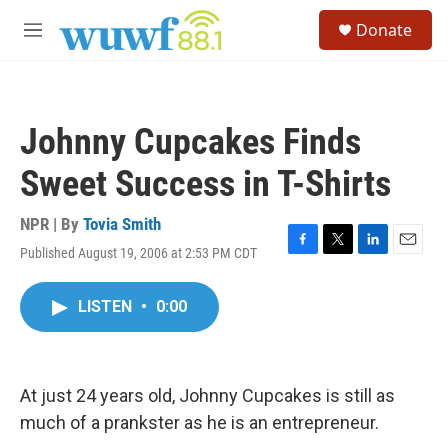
Skip to main content
S
Donate
e
M
a
e
r
n
c
u
h
Johnny Cupcakes Finds
u
e
Sweet Success in T-Shirts
r
y
NPR | By
Tovia Smith
Published August 19, 2006 at 2:53 PM CDT
F
T
L
E
a
w
i
m
c
i
n
a
LISTEN
•
0:00
e
t
k
i
b
t
e
l
o
e
d
o
r
I
k
n
At just 24 years old, Johnny Cupcakes is still as
much of a prankster as he is an entrepreneur.