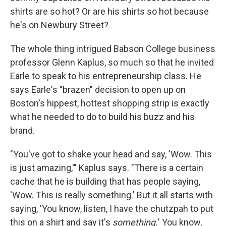
shirts are so hot? Or are his shirts so hot because
he's on Newbury Street?
The whole thing intrigued Babson College business
professor Glenn Kaplus, so much so that he invited
Earle to speak to his entrepreneurship class. He
says Earle's "brazen" decision to open up on
Boston's hippest, hottest shopping strip is exactly
what he needed to do to build his buzz and his
brand.
"You've got to shake your head and say, 'Wow. This
is just amazing,'" Kaplus says. "There is a certain
cache that he is building that has people saying,
'Wow. This is really something.' But it all starts with
saying, 'You know, listen, I have the chutzpah to put
this on a shirt and say it's
something.
' You know,