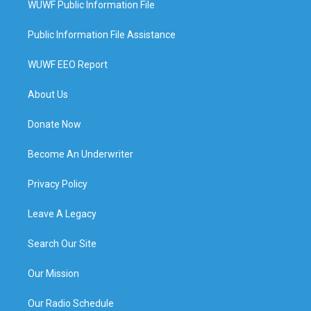
WUWF Public Information File
Public Information File Assistance
WUWF EEO Report
About Us
Donate Now
Become An Underwriter
Privacy Policy
Leave A Legacy
Search Our Site
Our Mission
Our Radio Schedule