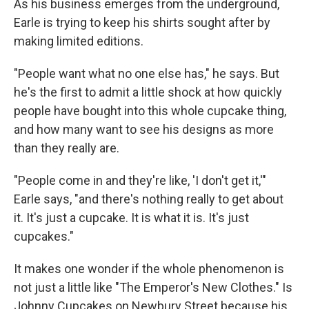
As his business emerges from the underground,
Earle is trying to keep his shirts sought after by
making limited editions.
"People want what no one else has," he says. But
he's the first to admit a little shock at how quickly
people have bought into this whole cupcake thing,
and how many want to see his designs as more
than they really are.
"People come in and they're like, 'I don't get it,'"
Earle says, "and there's nothing really to get about
it. It's just a cupcake. It is what it is. It's just
cupcakes."
It makes one wonder if the whole phenomenon is
not just a little like "The Emperor's New Clothes." Is
Johnny Cupcakes on Newbury Street because his