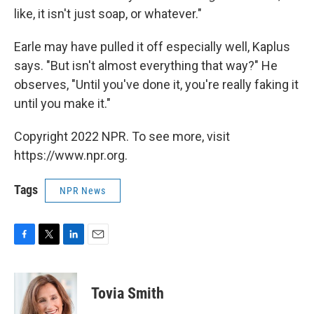
like, it isn't just soap, or whatever."
Earle may have pulled it off especially well, Kaplus
says. "But isn't almost everything that way?" He
observes, "Until you've done it, you're really faking it
until you make it."
Copyright 2022 NPR. To see more, visit
https://www.npr.org.
Tags
NPR News
F
T
L
E
a
w
i
m
c
i
n
a
e
t
k
i
Tovia Smith
b
t
e
l
o
e
d