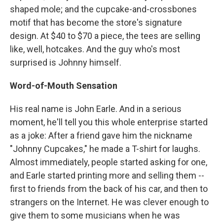
shaped mole; and the cupcake-and-crossbones
motif that has become the store's signature
design. At $40 to $70 a piece, the tees are selling
like, well, hotcakes. And the guy who's most
surprised is Johnny himself.
Word-of-Mouth Sensation
His real name is John Earle. And in a serious
moment, he'll tell you this whole enterprise started
as a joke: After a friend gave him the nickname
"Johnny Cupcakes," he made a T-shirt for laughs.
Almost immediately, people started asking for one,
and Earle started printing more and selling them --
first to friends from the back of his car, and then to
strangers on the Internet. He was clever enough to
give them to some musicians when he was