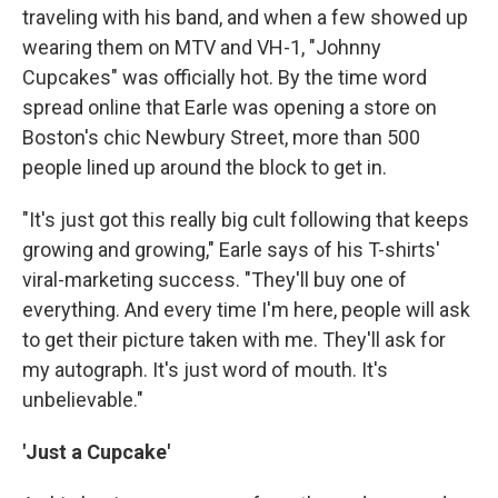
traveling with his band, and when a few showed up
wearing them on MTV and VH-1, "Johnny
Cupcakes" was officially hot. By the time word
spread online that Earle was opening a store on
Boston's chic Newbury Street, more than 500
people lined up around the block to get in.
"It's just got this really big cult following that keeps
growing and growing," Earle says of his T-shirts'
viral-marketing success. "They'll buy one of
everything. And every time I'm here, people will ask
to get their picture taken with me. They'll ask for
my autograph. It's just word of mouth. It's
unbelievable."
'Just a Cupcake'