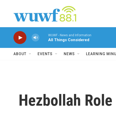
Skip to main content
WUWF - News and Information
All Things Considered
ABOUT
EVENTS
NEWS
LEARNING MIN
Hezbollah Role