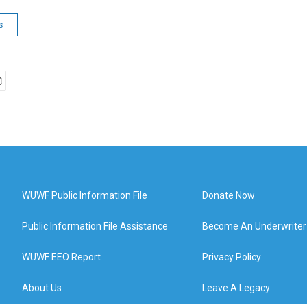
s
WUWF Public Information File
Donate Now
Public Information File Assistance
Become An Underwriter
WUWF EEO Report
Privacy Policy
About Us
Leave A Legacy