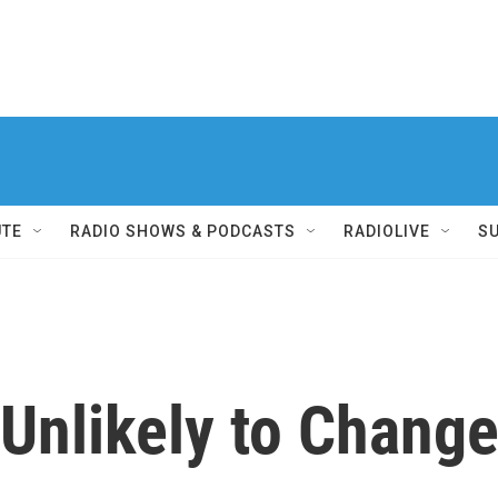
UTE
RADIO SHOWS & PODCASTS
RADIOLIVE
S
 Unlikely to Chang