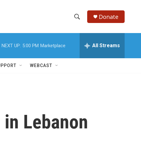
Donate
S
S
e
h
a
r
All Streams
NEXT UP:
5:00 PM
Marketplace
o
c
h
w
Q
UPPORT
WEBCAST
u
S
e
r
e
y
a
r
e in Lebanon
c
h