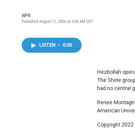
NPR
Published August 17, 2006 at 5:00 AM CDT
LISTEN
•
0:00
Hezbollah opera
The Shiite group
had no central 
Renee Montagne 
American Univers
Copyright 2022 