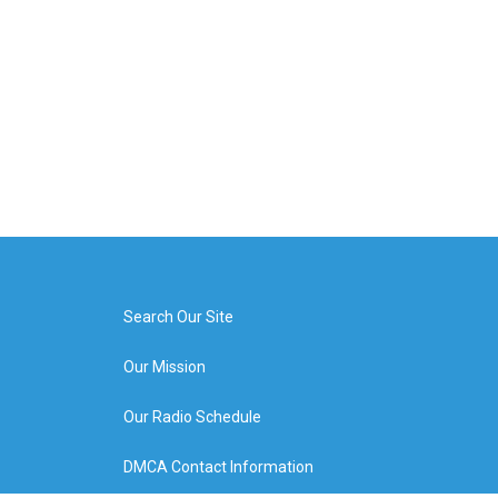
Search Our Site
Our Mission
Our Radio Schedule
DMCA Contact Information