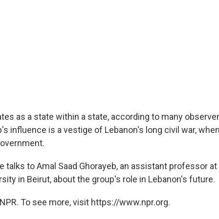
tes as a state within a state, according to many observe
's influence is a vestige of Lebanon's long civil war, whe
government.
talks to Amal Saad Ghorayeb, an assistant professor a
ity in Beirut, about the group's role in Lebanon's future.
NPR. To see more, visit https://www.npr.org.