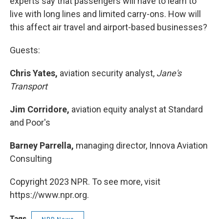
experts say that passengers will have to learn to
live with long lines and limited carry-ons. How will
this affect air travel and airport-based businesses?
Guests:
Chris Yates,
aviation security analyst,
Jane's
Transport
Jim Corridore,
aviation equity analyst at Standard
and Poor's
Barney Parrella,
managing director, Innova Aviation
Consulting
Copyright 2023 NPR. To see more, visit
https://www.npr.org.
Tags