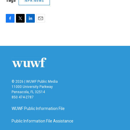
NPR News
F
T
L
E
a
w
i
m
c
i
n
a
e
t
k
i
b
t
e
l
o
e
d
o
r
I
k
n
© 2026 | WUWF Public Media
11000 University Parkway
Pensacola, FL 32514
850 474-2787
WUWF Public Information File
Public Information File Assistance