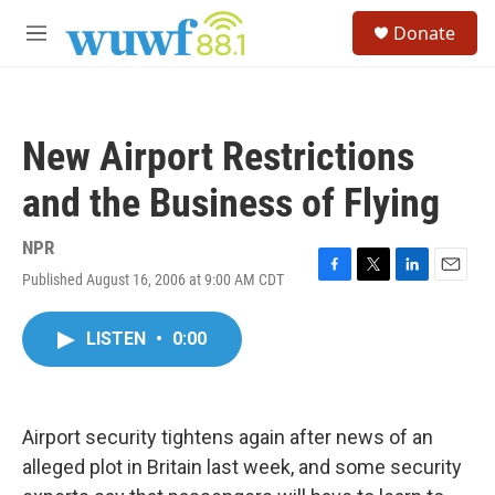
Skip to main content
S
Donate
e
M
a
e
r
n
c
u
h
New Airport Restrictions
u
e
and the Business of Flying
r
y
NPR
Published August 16, 2006 at 9:00 AM CDT
F
T
L
E
a
w
i
m
c
i
n
a
LISTEN
•
0:00
e
t
k
i
b
t
e
l
o
e
d
o
r
I
k
n
Airport security tightens again after news of an
alleged plot in Britain last week, and some security