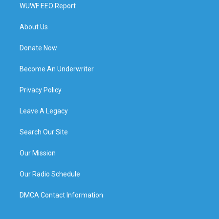
WUWF EEO Report
About Us
Donate Now
Become An Underwriter
Privacy Policy
Leave A Legacy
Search Our Site
Our Mission
Our Radio Schedule
DMCA Contact Information