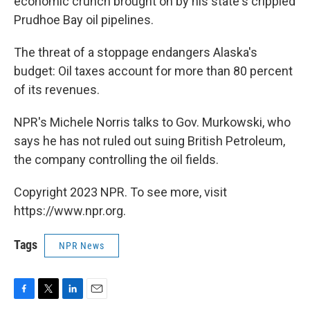
economic crunch brought on by his state's crippled
Prudhoe Bay oil pipelines.
The threat of a stoppage endangers Alaska's
budget: Oil taxes account for more than 80 percent
of its revenues.
NPR's Michele Norris talks to Gov. Murkowski, who
says he has not ruled out suing British Petroleum,
the company controlling the oil fields.
Copyright 2023 NPR. To see more, visit
https://www.npr.org.
Tags
NPR News
F
T
L
E