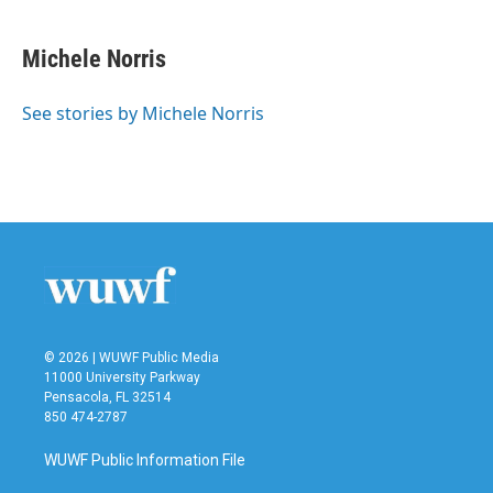
a
w
i
m
c
i
n
a
e
t
k
i
Michele Norris
b
t
e
l
o
e
d
o
r
I
See stories by Michele Norris
k
n
© 2026 | WUWF Public Media
11000 University Parkway
Pensacola, FL 32514
850 474-2787
WUWF Public Information File