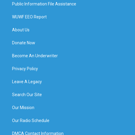
Public Information File Assistance
WUWF EEO Report
About Us
Donate Now
Become An Underwriter
Privacy Policy
Leave A Legacy
Search Our Site
Our Mission
Our Radio Schedule
DMCA Contact Information