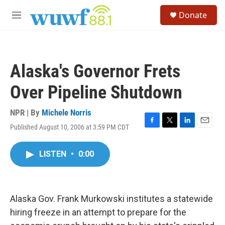
Skip to main content
S
Donate
e
M
a
e
r
n
c
u
h
Alaska's Governor Frets
u
e
Over Pipeline Shutdown
r
y
NPR | By
Michele Norris
Published August 10, 2006 at 3:59 PM CDT
F
T
L
E
a
w
i
m
c
i
n
a
LISTEN
•
0:00
e
t
k
i
b
t
e
l
o
e
d
o
r
I
k
n
Alaska Gov. Frank Murkowski institutes a statewide
hiring freeze in an attempt to prepare for the