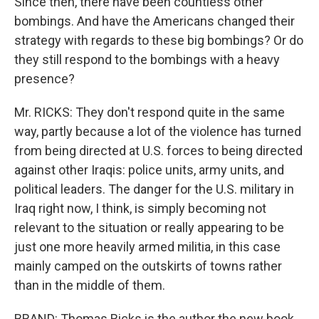
Since then, there have been countless other
bombings. And have the Americans changed their
strategy with regards to these big bombings? Or do
they still respond to the bombings with a heavy
presence?
Mr. RICKS: They don't respond quite in the same
way, partly because a lot of the violence has turned
from being directed at U.S. forces to being directed
against other Iraqis: police units, army units, and
political leaders. The danger for the U.S. military in
Iraq right now, I think, is simply becoming not
relevant to the situation or really appearing to be
just one more heavily armed militia, in this case
mainly camped on the outskirts of towns rather
than in the middle of them.
BRAND: Thomas Ricks is the author the new book