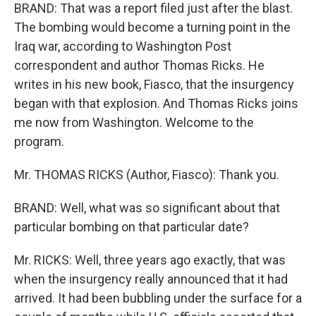
BRAND: That was a report filed just after the blast.
The bombing would become a turning point in the
Iraq war, according to Washington Post
correspondent and author Thomas Ricks. He
writes in his new book, Fiasco, that the insurgency
began with that explosion. And Thomas Ricks joins
me now from Washington. Welcome to the
program.
Mr. THOMAS RICKS (Author, Fiasco): Thank you.
BRAND: Well, what was so significant about that
particular bombing on that particular date?
Mr. RICKS: Well, three years ago exactly, that was
when the insurgency really announced that it had
arrived. It had been bubbling under the surface for a