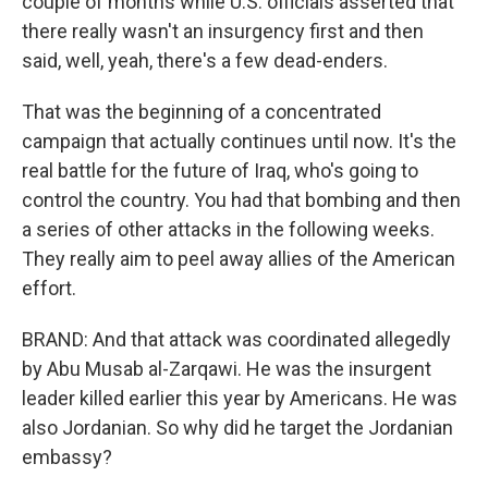
couple of months while U.S. officials asserted that
there really wasn't an insurgency first and then
said, well, yeah, there's a few dead-enders.
That was the beginning of a concentrated
campaign that actually continues until now. It's the
real battle for the future of Iraq, who's going to
control the country. You had that bombing and then
a series of other attacks in the following weeks.
They really aim to peel away allies of the American
effort.
BRAND: And that attack was coordinated allegedly
by Abu Musab al-Zarqawi. He was the insurgent
leader killed earlier this year by Americans. He was
also Jordanian. So why did he target the Jordanian
embassy?