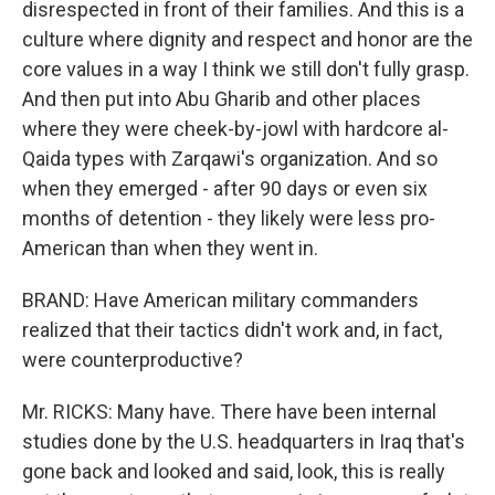
disrespected in front of their families. And this is a
culture where dignity and respect and honor are the
core values in a way I think we still don't fully grasp.
And then put into Abu Gharib and other places
where they were cheek-by-jowl with hardcore al-
Qaida types with Zarqawi's organization. And so
when they emerged - after 90 days or even six
months of detention - they likely were less pro-
American than when they went in.
BRAND: Have American military commanders
realized that their tactics didn't work and, in fact,
were counterproductive?
Mr. RICKS: Many have. There have been internal
studies done by the U.S. headquarters in Iraq that's
gone back and looked and said, look, this is really