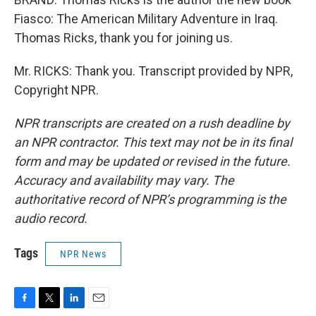
Fiasco: The American Military Adventure in Iraq.
Thomas Ricks, thank you for joining us.
Mr. RICKS: Thank you. Transcript provided by NPR,
Copyright NPR.
NPR transcripts are created on a rush deadline by
an NPR contractor. This text may not be in its final
form and may be updated or revised in the future.
Accuracy and availability may vary. The
authoritative record of NPR’s programming is the
audio record.
Tags
NPR News
F
T
L
E