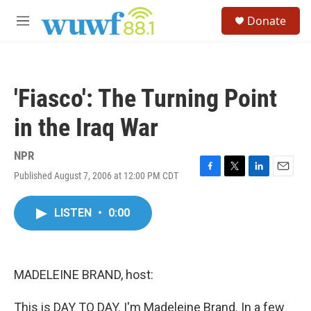
Skip to main content
S
Donate
e
M
a
e
r
n
c
u
h
'Fiasco': The Turning Point
u
e
in the Iraq War
r
y
NPR
Published August 7, 2006 at 12:00 PM CDT
F
T
L
E
a
w
i
m
c
i
n
a
LISTEN
•
0:00
e
t
k
i
b
t
e
l
o
e
d
o
r
I
k
n
MADELEINE BRAND, host:
This is DAY TO DAY. I'm Madeleine Brand. In a few