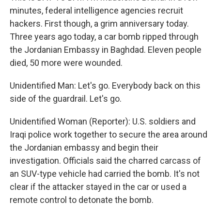
minutes, federal intelligence agencies recruit
hackers. First though, a grim anniversary today.
Three years ago today, a car bomb ripped through
the Jordanian Embassy in Baghdad. Eleven people
died, 50 more were wounded.
Unidentified Man: Let's go. Everybody back on this
side of the guardrail. Let's go.
Unidentified Woman (Reporter): U.S. soldiers and
Iraqi police work together to secure the area around
the Jordanian embassy and begin their
investigation. Officials said the charred carcass of
an SUV-type vehicle had carried the bomb. It's not
clear if the attacker stayed in the car or used a
remote control to detonate the bomb.