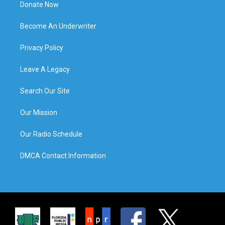
Donate Now
Become An Underwriter
Privacy Policy
Leave A Legacy
Search Our Site
Our Mission
Our Radio Schedule
DMCA Contact Information