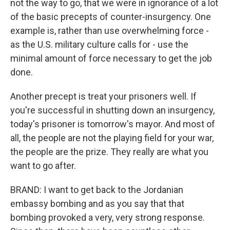
not the way to go, that we were in ignorance of a lot
of the basic precepts of counter-insurgency. One
example is, rather than use overwhelming force -
as the U.S. military culture calls for - use the
minimal amount of force necessary to get the job
done.
Another precept is treat your prisoners well. If
you're successful in shutting down an insurgency,
today's prisoner is tomorrow's mayor. And most of
all, the people are not the playing field for your war,
the people are the prize. They really are what you
want to go after.
BRAND: I want to get back to the Jordanian
embassy bombing and as you say that that
bombing provoked a very, very strong response.