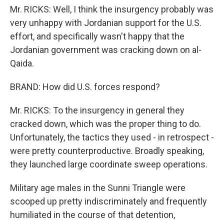
Mr. RICKS: Well, I think the insurgency probably was
very unhappy with Jordanian support for the U.S.
effort, and specifically wasn't happy that the
Jordanian government was cracking down on al-
Qaida.
BRAND: How did U.S. forces respond?
Mr. RICKS: To the insurgency in general they
cracked down, which was the proper thing to do.
Unfortunately, the tactics they used - in retrospect -
were pretty counterproductive. Broadly speaking,
they launched large coordinate sweep operations.
Military age males in the Sunni Triangle were
scooped up pretty indiscriminately and frequently
humiliated in the course of that detention,