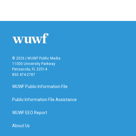
a
w
i
m
c
i
n
a
e
t
k
i
b
t
e
l
o
e
d
o
r
I
k
n
© 2026 | WUWF Public Media
11000 University Parkway
Pensacola, FL 32514
850 474-2787
WUWF Public Information File
Public Information File Assistance
WUWF EEO Report
About Us