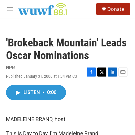
Skip to main content
S
Donate
e
M
a
e
r
n
c
u
h
'Brokeback Mountain' Leads
u
e
Oscar Nominations
r
y
NPR
Published January 31, 2006 at 1:34 PM CST
F
T
L
E
a
w
i
m
c
i
n
a
LISTEN
•
0:00
e
t
k
i
b
t
e
l
o
e
d
o
r
I
k
n
MADELEINE BRAND, host:
This is Day to Day, I'm Madeleine Brand.