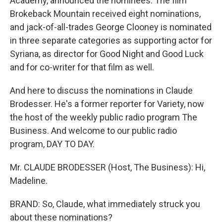
Academy, announced the nominees. The film
Brokeback Mountain received eight nominations,
and jack-of-all-trades George Clooney is nominated
in three separate categories as supporting actor for
Syriana, as director for Good Night and Good Luck
and for co-writer for that film as well.
And here to discuss the nominations in Claude
Brodesser. He's a former reporter for Variety, now
the host of the weekly public radio program The
Business. And welcome to our public radio
program, DAY TO DAY.
Mr. CLAUDE BRODESSER (Host, The Business): Hi,
Madeline.
BRAND: So, Claude, what immediately struck you
about these nominations?