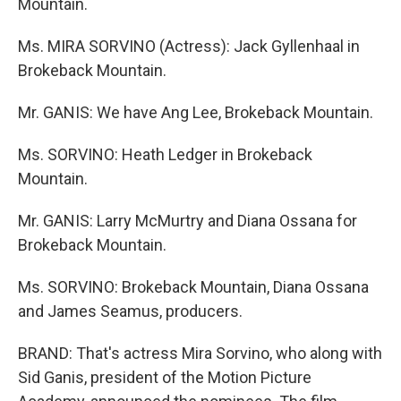
Mountain.
Ms. MIRA SORVINO (Actress): Jack Gyllenhaal in
Brokeback Mountain.
Mr. GANIS: We have Ang Lee, Brokeback Mountain.
Ms. SORVINO: Heath Ledger in Brokeback
Mountain.
Mr. GANIS: Larry McMurtry and Diana Ossana for
Brokeback Mountain.
Ms. SORVINO: Brokeback Mountain, Diana Ossana
and James Seamus, producers.
BRAND: That's actress Mira Sorvino, who along with
Sid Ganis, president of the Motion Picture