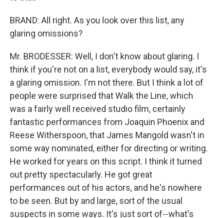
BRAND: All right. As you look over this list, any
glaring omissions?
Mr. BRODESSER: Well, I don't know about glaring. I
think if you're not on a list, everybody would say, it's
a glaring omission. I'm not there. But I think a lot of
people were surprised that Walk the Line, which
was a fairly well received studio film, certainly
fantastic performances from Joaquin Phoenix and
Reese Witherspoon, that James Mangold wasn't in
some way nominated, either for directing or writing.
He worked for years on this script. I think it turned
out pretty spectacularly. He got great
performances out of his actors, and he's nowhere
to be seen. But by and large, sort of the usual
suspects in some ways. It's just sort of--what's