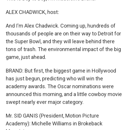
ALEX CHADWICK, host:
And I'm Alex Chadwick. Coming up, hundreds of
thousands of people are on their way to Detroit for
the Super Bowl, and they will leave behind there
tons of trash. The environmental impact of the big
game, just ahead.
BRAND: But first, the biggest game in Hollywood
has just begun, predicting who will win the
academy awards. The Oscar nominations were
announced this morning, and a little cowboy movie
swept nearly ever major category.
Mr. SID GANIS (President, Motion Picture
Academy): Michelle Williams in Brokeback