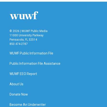
b
t
e
l
o
e
d
o
r
I
k
n
© 2026 | WUWF Public Media
11000 University Parkway
Pensacola, FL 32514
850 474-2787
WUWF Public Information File
Public Information File Assistance
WUWF EEO Report
About Us
Donate Now
Become An Underwriter