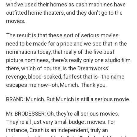
who've used their homes as cash machines have
outfitted home theaters, and they don't go to the
movies.
The result is that these sort of serious movies
need to be made for a price and we see that in the
nominations today, that really of the five best
picture nominees, there's really only one studio film
there, which of course, is the Dreamworks'
revenge, blood-soaked, funfest that is--the name
escapes me now--oh, Munich. Thank you.
BRAND: Munich. But Munich is still a serious movie.
Mr. BRODESSER: Oh, they're all serious movies.
They're all just very small budget movies. For
instance, Crash is an independent, truly an