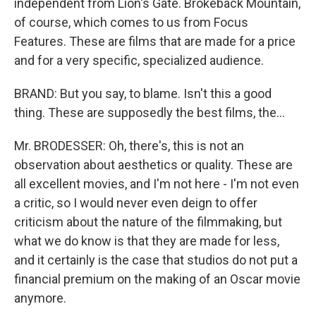
independent from Lion's Gate. Brokeback Mountain,
of course, which comes to us from Focus
Features. These are films that are made for a price
and for a very specific, specialized audience.
BRAND: But you say, to blame. Isn't this a good
thing. These are supposedly the best films, the...
Mr. BRODESSER: Oh, there's, this is not an
observation about aesthetics or quality. These are
all excellent movies, and I'm not here - I'm not even
a critic, so I would never even deign to offer
criticism about the nature of the filmmaking, but
what we do know is that they are made for less,
and it certainly is the case that studios do not put a
financial premium on the making of an Oscar movie
anymore.