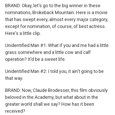
BRAND: Okay, let's go to the big winner in these
nominations, Brokeback Mountain. Here is a movie
that has swept every, almost every major category,
except for nomination, of course, of best actress.
Here's a little clip.
Unidentified Man #1: What if you and me had a little
grass somewhere and a little cow and calf
operation? It'd be a sweet life.
Unidentified Man #2: I told you, it ain't going to be
that way.
BRAND: Now, Claude Brodesser, this film obviously
beloved in the Academy, but what about in the
greater world shall we say? How has it been
received?