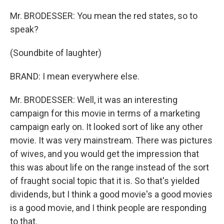
Mr. BRODESSER: You mean the red states, so to
speak?
(Soundbite of laughter)
BRAND: I mean everywhere else.
Mr. BRODESSER: Well, it was an interesting
campaign for this movie in terms of a marketing
campaign early on. It looked sort of like any other
movie. It was very mainstream. There was pictures
of wives, and you would get the impression that
this was about life on the range instead of the sort
of fraught social topic that it is. So that's yielded
dividends, but I think a good movie's a good movies
is a good movie, and I think people are responding
to that.