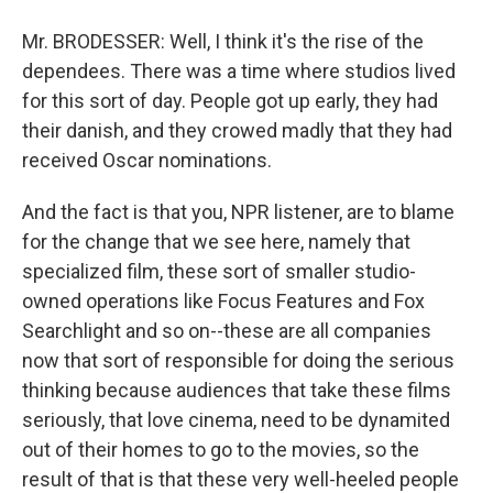
Mr. BRODESSER: Well, I think it's the rise of the
dependees. There was a time where studios lived
for this sort of day. People got up early, they had
their danish, and they crowed madly that they had
received Oscar nominations.
And the fact is that you, NPR listener, are to blame
for the change that we see here, namely that
specialized film, these sort of smaller studio-
owned operations like Focus Features and Fox
Searchlight and so on--these are all companies
now that sort of responsible for doing the serious
thinking because audiences that take these films
seriously, that love cinema, need to be dynamited
out of their homes to go to the movies, so the
result of that is that these very well-heeled people