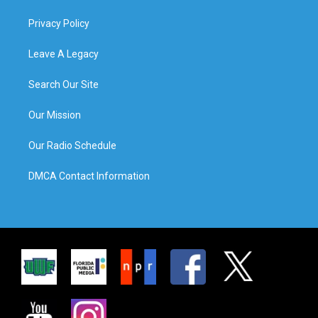
Privacy Policy
Leave A Legacy
Search Our Site
Our Mission
Our Radio Schedule
DMCA Contact Information