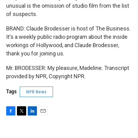
unusual is the omission of studio film from the list
of suspects.
BRAND: Claude Brodesser is host of The Business.
It's a weekly public radio program about the inside
workings of Hollywood, and Claude Brodesser,
thank you for joining us.
Mr. BRODESSER: My pleasure, Madeline. Transcript
provided by NPR, Copyright NPR.
Tags
NPR News
F
T
L
E
a
w
i
m
c
i
n
a
e
t
k
i