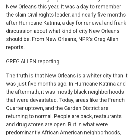
New Orleans this year. It was a day to remember
the slain Civil Rights leader, and nearly five months
after Hurricane Katrina, a day for renewal and frank
discussion about what kind of city New Orleans
should be. From New Orleans, NPR's Greg Allen
reports.
GREG ALLEN reporting:
The truth is that New Orleans is a whiter city than it
was just five months ago. In Hurricane Katrina and
the aftermath, it was mostly black neighborhoods
that were devastated. Today, areas like the French
Quarter uptown, and the Garden District are
returning to normal. People are back, restaurants
and drug stores are open. But in what were
predominantly African American neighborhoods,