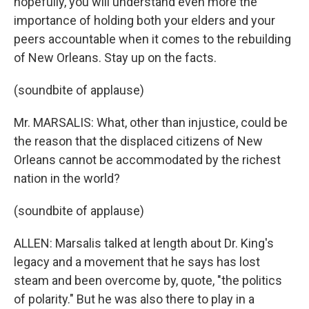
hopefully, you will understand even more the
importance of holding both your elders and your
peers accountable when it comes to the rebuilding
of New Orleans. Stay up on the facts.
(soundbite of applause)
Mr. MARSALIS: What, other than injustice, could be
the reason that the displaced citizens of New
Orleans cannot be accommodated by the richest
nation in the world?
(soundbite of applause)
ALLEN: Marsalis talked at length about Dr. King's
legacy and a movement that he says has lost
steam and been overcome by, quote, "the politics
of polarity." But he was also there to play in a