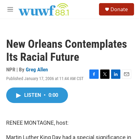
Skip to main content
S
Donate
e
M
a
e
r
n
c
u
h
New Orleans Contemplates
u
e
Its Racial Future
r
y
NPR | By
Greg Allen
Published January 17, 2006 at 11:44 AM CST
F
T
L
E
a
w
i
m
c
i
n
a
LISTEN
•
0:00
e
t
k
i
b
t
e
l
o
e
d
o
r
I
k
n
RENEE MONTAGNE, host:
Martin Luther King Day had a special significance in