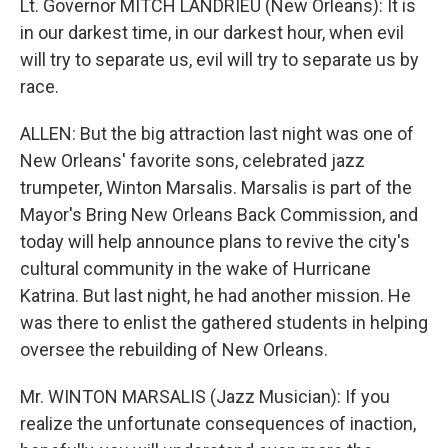
Lt. Governor MITCH LANDRIEU (New Orleans): It is
in our darkest time, in our darkest hour, when evil
will try to separate us, evil will try to separate us by
race.
ALLEN: But the big attraction last night was one of
New Orleans' favorite sons, celebrated jazz
trumpeter, Winton Marsalis. Marsalis is part of the
Mayor's Bring New Orleans Back Commission, and
today will help announce plans to revive the city's
cultural community in the wake of Hurricane
Katrina. But last night, he had another mission. He
was there to enlist the gathered students in helping
oversee the rebuilding of New Orleans.
Mr. WINTON MARSALIS (Jazz Musician): If you
realize the unfortunate consequences of inaction,