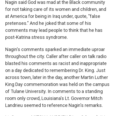
Nagin said God was mad at the Black community
for not taking care of its women and children, and
at America for being in Iraq under, quote, "false
pretenses." And he joked that some of his
comments may lead people to think that he has
post-Katrina stress syndrome.
Nagin's comments sparked an immediate uproar
throughout the city. Caller after caller on talk radio
blasted his comments as racist and inappropriate
on a day dedicated to remembering Dr. King. Just
across town, later in the day, another Martin Luther
King Day commemoration was held on the campus
of Tulane University. In comments to a standing
room only crowd, Louisiana's Lt. Governor Mitch
Landrieu seemed to reference Nagin's remarks.