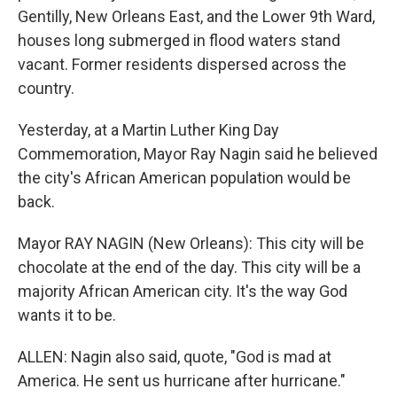
Gentilly, New Orleans East, and the Lower 9th Ward,
houses long submerged in flood waters stand
vacant. Former residents dispersed across the
country.
Yesterday, at a Martin Luther King Day
Commemoration, Mayor Ray Nagin said he believed
the city's African American population would be
back.
Mayor RAY NAGIN (New Orleans): This city will be
chocolate at the end of the day. This city will be a
majority African American city. It's the way God
wants it to be.
ALLEN: Nagin also said, quote, "God is mad at
America. He sent us hurricane after hurricane."