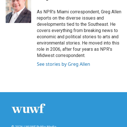
b
t
e
l
o
e
d
o
r
I
As NPR's Miami correspondent, Greg Allen
k
n
reports on the diverse issues and
developments tied to the Southeast. He
covers everything from breaking news to
economic and political stories to arts and
environmental stories. He moved into this
role in 2006, after four years as NPR's
Midwest correspondent.
See stories by Greg Allen
© 2026 | WUWF Public Media