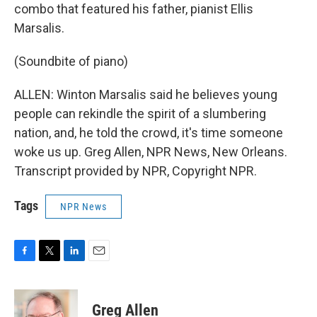
combo that featured his father, pianist Ellis
Marsalis.
(Soundbite of piano)
ALLEN: Winton Marsalis said he believes young
people can rekindle the spirit of a slumbering
nation, and, he told the crowd, it's time someone
woke us up. Greg Allen, NPR News, New Orleans.
Transcript provided by NPR, Copyright NPR.
Tags
NPR News
F
T
L
E
a
w
i
m
c
i
n
a
e
t
k
i
Greg Allen