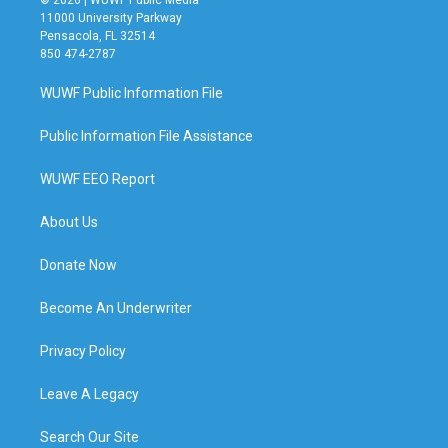
11000 University Parkway
Pensacola, FL 32514
850 474-2787
WUWF Public Information File
Public Information File Assistance
WUWF EEO Report
About Us
Donate Now
Become An Underwriter
Privacy Policy
Leave A Legacy
Search Our Site