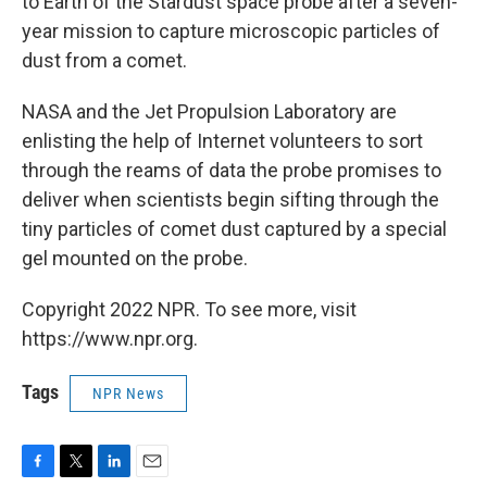
to Earth of the Stardust space probe after a seven-
year mission to capture microscopic particles of
dust from a comet.
NASA and the Jet Propulsion Laboratory are
enlisting the help of Internet volunteers to sort
through the reams of data the probe promises to
deliver when scientists begin sifting through the
tiny particles of comet dust captured by a special
gel mounted on the probe.
Copyright 2022 NPR. To see more, visit
https://www.npr.org.
Tags
NPR News
F
T
L
E