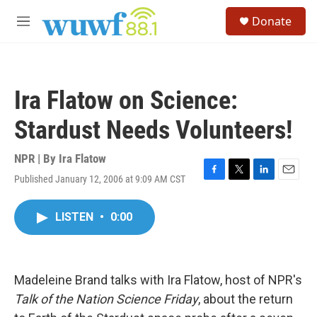
Skip to main content
S
Donate
e
M
a
e
r
n
c
u
h
Ira Flatow on Science:
u
e
Stardust Needs Volunteers!
r
y
NPR | By
Ira Flatow
Published January 12, 2006 at 9:09 AM CST
F
T
L
E
a
w
i
m
c
i
n
a
LISTEN
•
0:00
e
t
k
i
b
t
e
l
o
e
d
o
r
I
k
n
Madeleine Brand talks with Ira Flatow, host of NPR's
Talk of the Nation Science Friday
, about the return