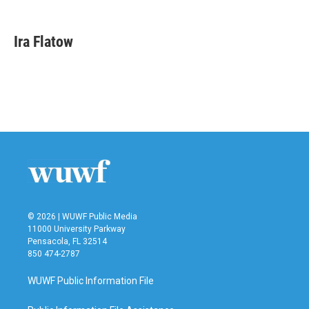
a
w
i
m
c
i
n
a
e
t
k
i
Ira Flatow
b
t
e
l
o
e
d
o
r
I
k
n
© 2026 | WUWF Public Media
11000 University Parkway
Pensacola, FL 32514
850 474-2787
WUWF Public Information File