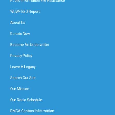
Public Information File Assistance
WUWF EEO Report
About Us
Donate Now
Become An Underwriter
Privacy Policy
Leave A Legacy
Search Our Site
Our Mission
Our Radio Schedule
DMCA Contact Information