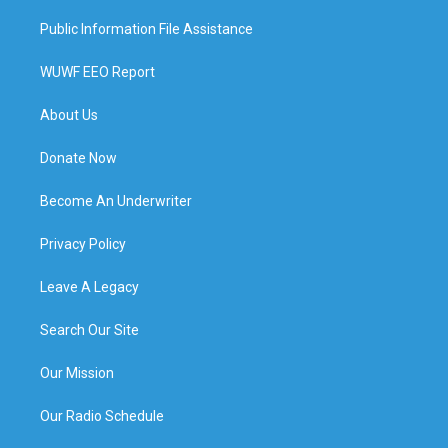
Public Information File Assistance
WUWF EEO Report
About Us
Donate Now
Become An Underwriter
Privacy Policy
Leave A Legacy
Search Our Site
Our Mission
Our Radio Schedule