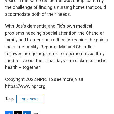
years in the same residence was complicated by
the challenge of finding a nursing home that could
accomodate both of their needs.
With Joe's dementia, and Flo's own medical
problems needing special attention, the Chandler
family had tremendous difficulty keeping the pair in
the same facility. Reporter Michael Chandler
followed her grandparents for six months as they
tried to live out their final days -- in sickness and in
health -- together.
Copyright 2022 NPR. To see more, visit
https://www.npr.org.
Tags
NPR News