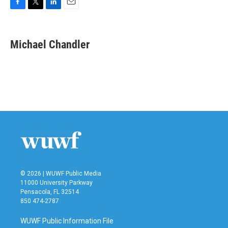
F
T
L
E
a
w
i
m
c
i
n
a
e
t
k
i
Michael Chandler
b
t
e
l
o
e
d
o
r
I
k
n
© 2026 | WUWF Public Media
11000 University Parkway
Pensacola, FL 32514
850 474-2787
WUWF Public Information File