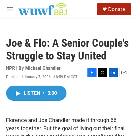
Skip to main content
S
Donate
e
M
a
e
r
n
c
u
h
Joe & Flo: A Senior Couple's
u
e
Struggle to Stay United
r
y
NPR | By
Michael Chandler
Published January 7, 2006 at 8:59 PM CST
F
T
L
E
a
w
i
m
c
i
n
a
LISTEN
•
0:00
e
t
k
i
b
t
e
l
o
e
d
o
r
I
k
n
Florence and Joe Chandler made it through 66
years together. But the goal of living out their final