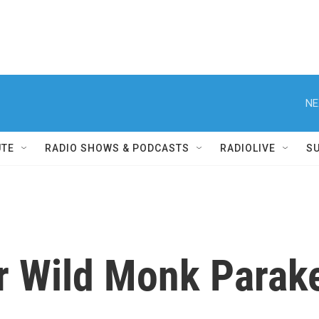
NE
UTE
RADIO SHOWS & PODCASTS
RADIOLIVE
S
r Wild Monk Parak