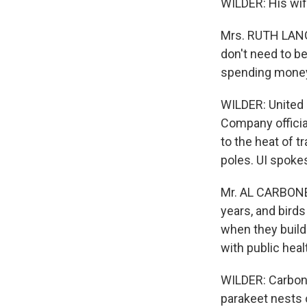
WILDER: His wife
Mrs. RUTH LANGE
don't need to b
spending money 
WILDER: United 
Company officia
to the heat of t
poles. UI spoke
Mr. AL CARBONE
years, and birds
when they build
with public heal
WILDER: Carbon
parakeet nests o