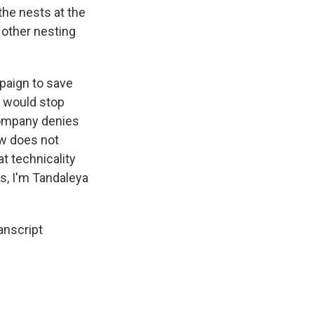
the nests at the
t other nesting
mpaign to save
t would stop
company denies
aw does not
t technicality
ws, I'm Tandaleya
anscript