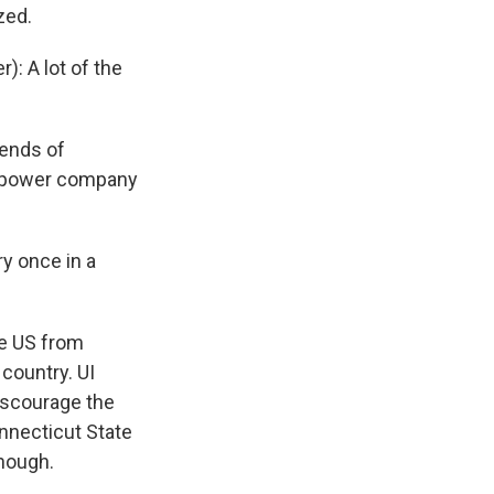
zed.
: A lot of the
iends of
he power company
y once in a
he US from
country. UI
discourage the
nnecticut State
enough.