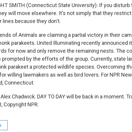
T SMITH (Connecticut State University): If you disturb 
hey will move elsewhere. It's not simply that they restric
r lines because they don't.
nds of Animals are claiming a partial victory in their ca
onk parakeets. United Illuminating recently announced i
irds for now and only remove the remaining nests. The 
 prompted by the efforts of the group. Currently, state l
nk parakeet a protected wildlife species. Overcoming tha
for willing lawmakers as well as bird lovers. For NPR Ne
ld, Connecticut.
lex Chadwick. DAY TO DAY will be back in a moment. Tr
, Copyright NPR.
s