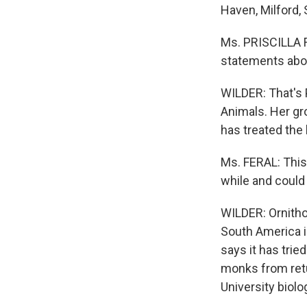
Haven, Milford,
Ms. PRISCILLA F
statements abou
WILDER: That's P
Animals. Her gr
has treated the 
Ms. FERAL: This
while and could
WILDER: Ornitho
South America i
says it has trie
monks from retu
University biol