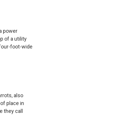
 a power
 of a utility
 four-foot-wide
rrots, also
of place in
e they call