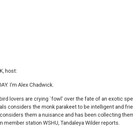
, host:
DAY. I'm Alex Chadwick.
bird lovers are crying `fowl' over the fate of an exotic s
ls considers the monk parakeet to be intelligent and frien
 considers them a nuisance and has been collecting the
om member station WSHU, Tandaleya Wilder reports.