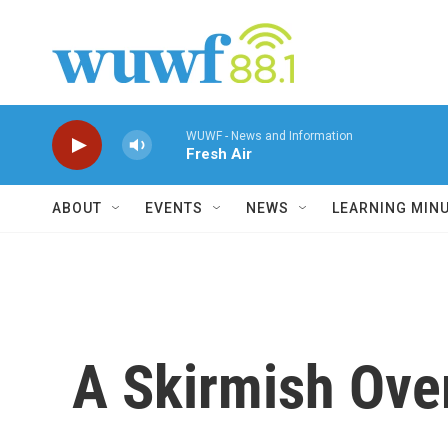
Skip to main content
WUWF - News and Information
Fresh Air
ABOUT
EVENTS
NEWS
LEARNING MIN
A Skirmish Ove