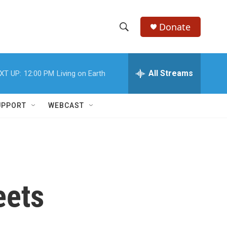
Donate
S
S
e
h
a
r
All Streams
XT UP:
12:00 PM
Living on Earth
o
c
h
w
Q
UPPORT
WEBCAST
u
S
e
r
e
y
a
r
eets
c
h