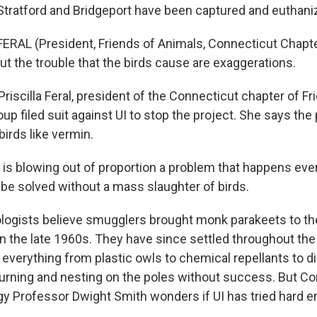
 Stratford and Bridgeport have been captured and euthani
ERAL (President, Friends of Animals, Connecticut Chapter)
t the trouble that the birds cause are exaggerations.
riscilla Feral, president of the Connecticut chapter of Fr
oup filed suit against UI to stop the project. She says t
birds like vermin.
 is blowing out of proportion a problem that happens ever
 be solved without a mass slaughter of birds.
logists believe smugglers brought monk parakeets to t
n the late 1960s. They have since settled throughout the 
d everything from plastic owls to chemical repellants to 
rning and nesting on the poles without success. But Co
ogy Professor Dwight Smith wonders if UI has tried hard 