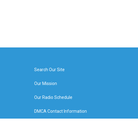
Search Our Site
Our Mission
Our Radio Schedule
DMCA Contact Information