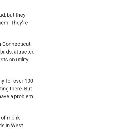
d, but they
them. They're
n Connecticut.
birds, attracted
sts on utility
y for over 100
ting there. But
 have a problem
s of monk
rds in West