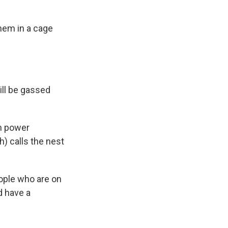
hem in a cage
ill be gassed
en power
) calls the nest
ople who are on
d have a