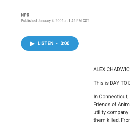
NPR
Published January 4, 2006 at 1:46 PM CST
LISTEN
•
0:00
ALEX CHADWICK
This is DAY TO 
In Connecticut, 
Friends of Anima
utility company
them killed. Fr