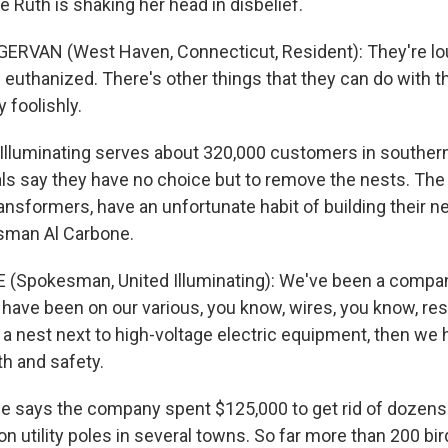
 Ruth is shaking her head in disbelief.
RVAN (West Haven, Connecticut, Resident): They're lou
e euthanized. There's other things that they can do with 
foolishly.
Illuminating serves about 320,000 customers in souther
ls say they have no choice but to remove the nests. The 
ransformers, have an unfortunate habit of building their ne
sman Al Carbone.
 (Spokesman, United Illuminating): We've been a compan
 have been on our various, you know, wires, you know, res
 a nest next to high-voltage electric equipment, then we
th and safety.
e says the company spent $125,000 to get rid of dozen
n utility poles in several towns. So far more than 200 bi