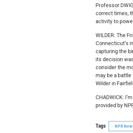
Professor DWIGH
correct times, t
activity to powe
WILDER: The Frie
Connecticut's m
capturing the b
its decision was
consider the mo
may be a battle 
Wilder in Fairfie
CHADWICK: I'm A
provided by NPR
Tags
NPR New