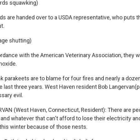
irds squawking)
ds are handed over to a USDA representative, who puts t
t.
age shutting)
rdance with the American Veterinary Association, they w
noxide.
k parakeets are to blame for four fires and nearly a doz
e last three years. West Haven resident Bob Langervan(ph
sary evil.
VAN (West Haven, Connecticut, Resident): There are pe
nd whatever that can't afford to lose their electricity an
this winter because of those nests.