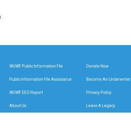
WUWF Public Information File
Donate Now
Public Information File Assistance
Become An Underwriter
WUWF EEO Report
Privacy Policy
About Us
Leave A Legacy