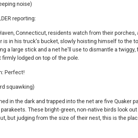
eeping noise)
ER reporting:
aven, Connecticut, residents watch from their porches,
s in his truck's bucket, slowly hoisting himself to the top
ing a large stick and a net he'll use to dismantle a twiggy,
 firmly lodged on top of the pole.
n: Perfect!
ird squawking)
d in the dark and trapped into the net are five Quaker pa
arakeets. These bright-green, non-native birds look out 
ut, but judging from the size of their nest, this is the plac