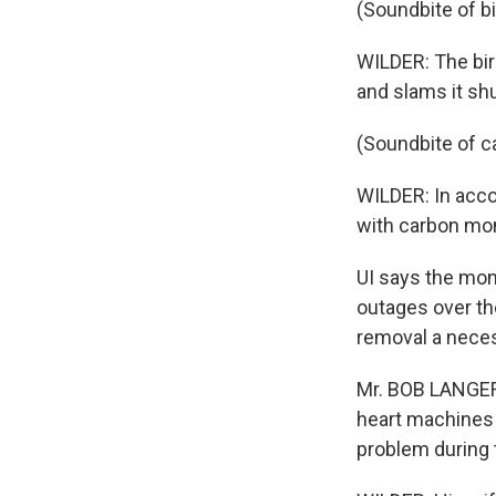
(Soundbite of b
WILDER: The bir
and slams it shu
(Soundbite of c
WILDER: In acco
with carbon mo
UI says the mon
outages over th
removal a neces
Mr. BOB LANGER
heart machines a
problem during 