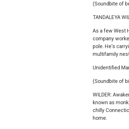
(Soundbite of b
TANDALEYA WILD
As a few West H
company worker i
pole. He's carry
multifamily nest
Unidentified Ma
(Soundbite of b
WILDER: Awakene
known as monk p
chilly Connectic
home.