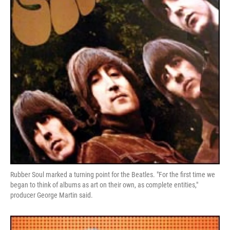
Rubber Soul marked a turning point for the Beatles. "For the first time we
began to think of albums as art on their own, as complete entities,"
producer George Martin said.