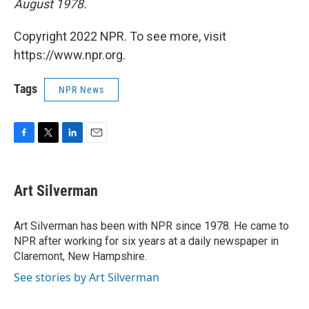
August 1978.
Copyright 2022 NPR. To see more, visit
https://www.npr.org.
Tags
NPR News
F
T
L
E
a
w
i
m
c
i
n
a
e
t
k
i
Art Silverman
b
t
e
l
o
e
d
o
r
I
Art Silverman has been with NPR since 1978. He came to
k
n
NPR after working for six years at a daily newspaper in
Claremont, New Hampshire.
See stories by Art Silverman