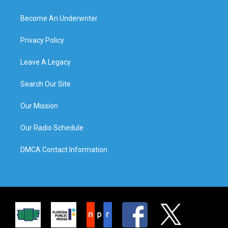
Become An Underwriter
Privacy Policy
Leave A Legacy
Search Our Site
Our Mission
Our Radio Schedule
DMCA Contact Information