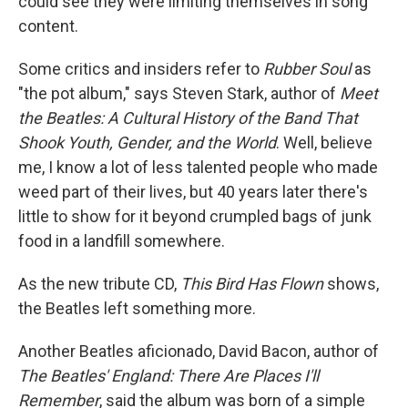
could see they were limiting themselves in song
content.
Some critics and insiders refer to
Rubber Soul
as
"the pot album," says Steven Stark, author of
Meet
the Beatles: A Cultural History of the Band That
Shook Youth, Gender, and the World
. Well, believe
me, I know a lot of less talented people who made
weed part of their lives, but 40 years later there's
little to show for it beyond crumpled bags of junk
food in a landfill somewhere.
As the new tribute CD,
This Bird Has Flown
shows,
the Beatles left something more.
Another Beatles aficionado, David Bacon, author of
The Beatles' England: There Are Places I'll
Remember
, said the album was born of a simple