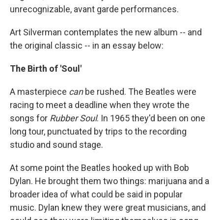
unrecognizable, avant garde performances.
Art Silverman contemplates the new album -- and
the original classic -- in an essay below:
The Birth of 'Soul'
A masterpiece
can
be rushed. The Beatles were
racing to meet a deadline when they wrote the
songs for
Rubber Soul
. In 1965 they'd been on one
long tour, punctuated by trips to the recording
studio and sound stage.
At some point the Beatles hooked up with Bob
Dylan. He brought them two things: marijuana and a
broader idea of what could be said in popular
music. Dylan knew they were great musicians, and