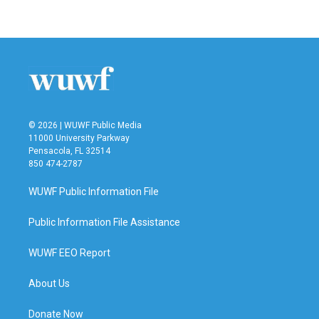
© 2026 | WUWF Public Media
11000 University Parkway
Pensacola, FL 32514
850 474-2787
WUWF Public Information File
Public Information File Assistance
WUWF EEO Report
About Us
Donate Now