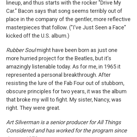
lineup, and thus starts with the rocker "Drive My
Car." Bacon says that song seems terribly out of
place in the company of the gentler, more reflective
masterpieces that follow. ("I've Just Seen a Face"
kicked off the U.S. album.)
Rubber Soul
might have been born as just one
more hurried project for the Beatles, but it's
amazingly listenable today. As for me, in 1965 it
represented a personal breakthrough. After
resisting the lure of the Fab Four out of stubborn,
obscure principles for two years, it was the album
that broke my will to fight. My sister, Nancy, was
right. They were great.
Art Silverman is a senior producer for All Things
Considered and has worked for the program since