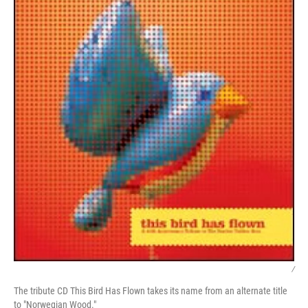
/
The tribute CD This Bird Has Flown takes its name from an alternate title
to "Norwegian Wood."