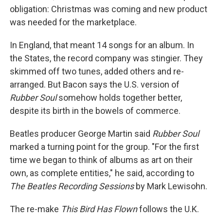
obligation: Christmas was coming and new product
was needed for the marketplace.
In England, that meant 14 songs for an album. In
the States, the record company was stingier. They
skimmed off two tunes, added others and re-
arranged. But Bacon says the U.S. version of
Rubber Soul
somehow holds together better,
despite its birth in the bowels of commerce.
Beatles producer George Martin said
Rubber Soul
marked a turning point for the group. "For the first
time we began to think of albums as art on their
own, as complete entities," he said, according to
The Beatles Recording Sessions
by Mark Lewisohn.
The re-make
This Bird Has Flown
follows the U.K.