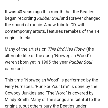
It was 40 years ago this month that the Beatles
began recording
Rubber Soul
and forever changed
the sound of music. A new tribute CD, with
contemporary artists, features remakes of the 14
original tracks.
Many of the artists on
This Bird Has Flown
(the
alternate title of the song "Norwegian Wood")
weren't born yet in 1965, the year
Rubber Soul
came out.
This time "Norwegian Wood" is performed by the
Fiery Furnaces, "Run For Your Life" is done by the
Cowboy Junkies and "The Word" is covered by
Mindy Smith. Many of the songs are faithful to the
originals, but others bury the Beatles under