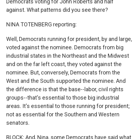
Democrats voting for John Roberts and half
against. What patterns did you see there?
NINA TOTENBERG reporting:
Well, Democrats running for president, by and large,
voted against the nominee. Democrats from big
industrial states in the Northeast and the Midwest
and on the far left coast, they voted against the
nominee. But, conversely, Democrats from the
West and the South supported the nominee. And
the difference is that the base--labor, civil rights
groups--that's essential to those big industrial
areas. It's essential to those running for president;
not as essential for the Southern and Western
senators.
BLOCK: And, Nina, some Democrats have said what