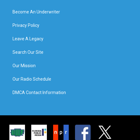
Become An Underwriter
Privacy Policy
Leave A Legacy
Search Our Site
Our Mission
Our Radio Schedule
DMCA Contact Information