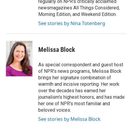
regularly on NPR's critically acclaimed
newsmagazines All Things Considered,
Morning Edition, and Weekend Edition.
See stories by Nina Totenberg
Melissa Block
As special correspondent and guest host
of NPR's news programs, Melissa Block
brings her signature combination of
warmth and incisive reporting. Her work
over the decades has earned her
journalism's highest honors, and has made
her one of NPR's most familiar and
beloved voices.
See stories by Melissa Block