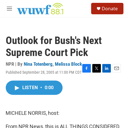
Skip to main content
S
Donate
e
M
a
e
r
n
c
u
h
Outlook for Bush's Next
u
e
Supreme Court Pick
r
y
NPR | By
Nina Totenberg
,
Melissa Block
Published September 28, 2005 at 11:00 PM CDT
F
T
L
E
a
w
i
m
c
i
n
a
LISTEN
•
0:00
e
t
k
i
b
t
e
l
o
e
d
o
r
I
k
n
MICHELE NORRIS, host:
From NPR News, this is ALL THINGS CONSIDERED.