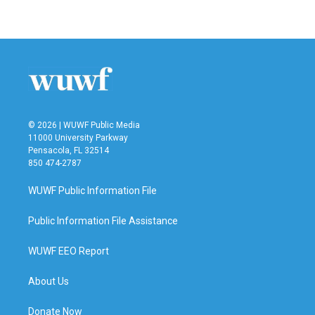
© 2026 | WUWF Public Media
11000 University Parkway
Pensacola, FL 32514
850 474-2787
WUWF Public Information File
Public Information File Assistance
WUWF EEO Report
About Us
Donate Now