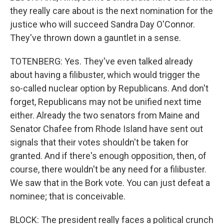
they really care about is the next nomination for the
justice who will succeed Sandra Day O'Connor.
They've thrown down a gauntlet in a sense.
TOTENBERG: Yes. They've even talked already
about having a filibuster, which would trigger the
so-called nuclear option by Republicans. And don't
forget, Republicans may not be unified next time
either. Already the two senators from Maine and
Senator Chafee from Rhode Island have sent out
signals that their votes shouldn't be taken for
granted. And if there's enough opposition, then, of
course, there wouldn't be any need for a filibuster.
We saw that in the Bork vote. You can just defeat a
nominee; that is conceivable.
BLOCK: The president really faces a political crunch