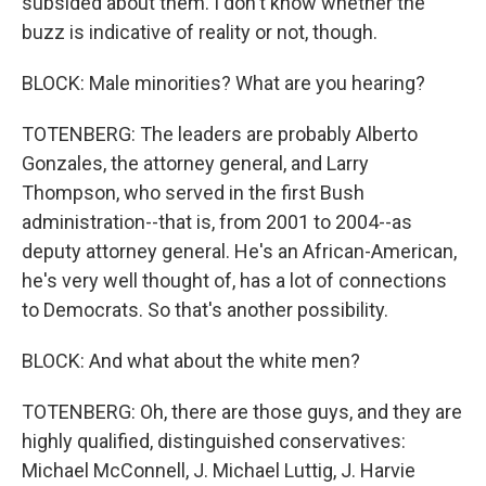
subsided about them. I don't know whether the
buzz is indicative of reality or not, though.
BLOCK: Male minorities? What are you hearing?
TOTENBERG: The leaders are probably Alberto
Gonzales, the attorney general, and Larry
Thompson, who served in the first Bush
administration--that is, from 2001 to 2004--as
deputy attorney general. He's an African-American,
he's very well thought of, has a lot of connections
to Democrats. So that's another possibility.
BLOCK: And what about the white men?
TOTENBERG: Oh, there are those guys, and they are
highly qualified, distinguished conservatives:
Michael McConnell, J. Michael Luttig, J. Harvie