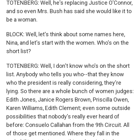
TOTENBERG: Well, he's replacing Justice O'Connor,
and so even Mrs. Bush has said she would like it to
be a woman.
BLOCK: Well, let's think about some names here,
Nina, and let's start with the women. Who's on the
short list?
TOTENBERG: Well, I don't know who's on the short
list. Anybody who tells you who--that they know
who the president is really considering, they're
lying. So there are a whole bunch of women judges:
Edith Jones, Janice Rogers Brown, Priscilla Owen,
Karen Williams, Edith Clement; even some outside
possibilities that nobody's really ever heard of
before: Consuelo Callahan from the 9th Circuit. All
of those get mentioned. Where they fall in the