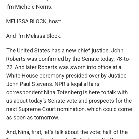
I'm Michele Norris.
MELISSA BLOCK, host:
And I'm Melissa Block.
The United States has a new chief justice. John
Roberts was confirmed by the Senate today, 78-to-
22. And later Roberts was sworn into office at a
White House ceremony presided over by Justice
John Paul Stevens. NPR's legal affairs
correspondent Nina Totenberg is here to talk with
us about today's Senate vote and prospects for the
next Supreme Court nomination, which could come
as soon as tomorrow.
And, Nina, first, let's talk about the vote: half of the