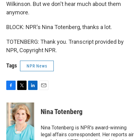
Wilkinson. But we don't hear much about them
anymore.
BLOCK: NPR's Nina Totenberg, thanks a lot.
TOTENBERG: Thank you. Transcript provided by
NPR, Copyright NPR.
Tags
NPR News
F
T
L
E
a
w
i
m
c
i
n
a
e
t
k
i
Nina Totenberg
b
t
e
l
o
e
d
o
r
I
Nina Totenberg is NPR's award-winning
k
n
legal affairs correspondent. Her reports air