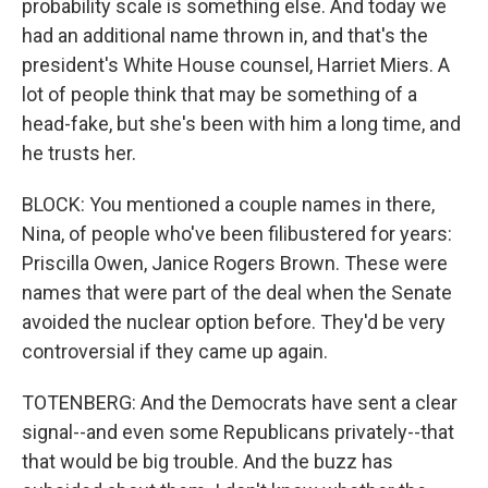
probability scale is something else. And today we
had an additional name thrown in, and that's the
president's White House counsel, Harriet Miers. A
lot of people think that may be something of a
head-fake, but she's been with him a long time, and
he trusts her.
BLOCK: You mentioned a couple names in there,
Nina, of people who've been filibustered for years:
Priscilla Owen, Janice Rogers Brown. These were
names that were part of the deal when the Senate
avoided the nuclear option before. They'd be very
controversial if they came up again.
TOTENBERG: And the Democrats have sent a clear
signal--and even some Republicans privately--that
that would be big trouble. And the buzz has