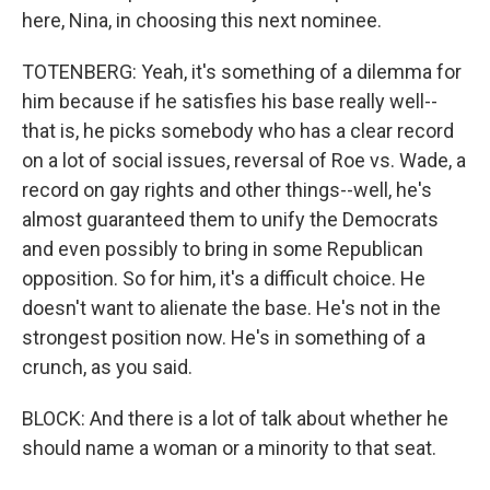
here, Nina, in choosing this next nominee.
TOTENBERG: Yeah, it's something of a dilemma for
him because if he satisfies his base really well--
that is, he picks somebody who has a clear record
on a lot of social issues, reversal of Roe vs. Wade, a
record on gay rights and other things--well, he's
almost guaranteed them to unify the Democrats
and even possibly to bring in some Republican
opposition. So for him, it's a difficult choice. He
doesn't want to alienate the base. He's not in the
strongest position now. He's in something of a
crunch, as you said.
BLOCK: And there is a lot of talk about whether he
should name a woman or a minority to that seat.