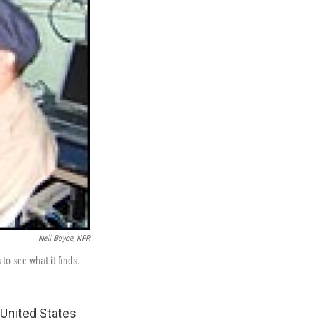
Nell Boyce, NPR
to see what it finds.
 United States