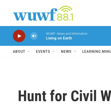
Skip to main content
WUWF - News and Information
Living on Earth
ABOUT
EVENTS
NEWS
LEARNING MIN
Hunt for Civil 