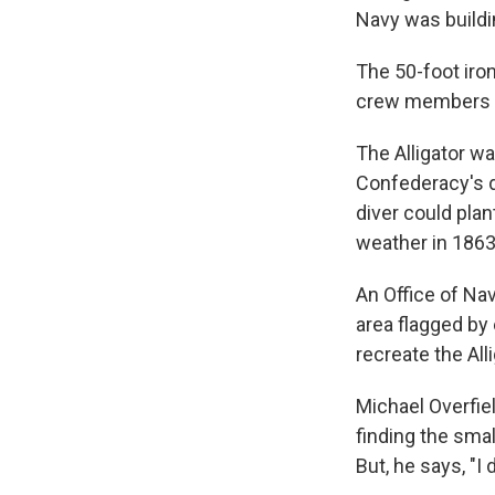
Navy was buildin
The 50-foot iron
crew members ha
The Alligator w
Confederacy's d
diver could plan
weather in 1863,
An Office of Nav
area flagged b
recreate the Alli
Michael Overfie
finding the smal
But, he says, "I 