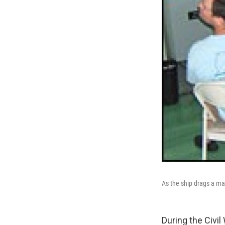
As the ship drags a ma
During the Civi