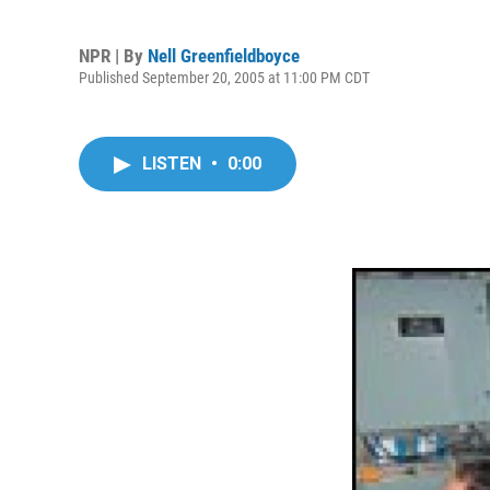
NPR | By
Nell Greenfieldboyce
Published September 20, 2005 at 11:00 PM CDT
LISTEN
•
0:00