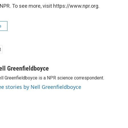
NPR. To see more, visit https://www.npr.org.
s
ell Greenfieldboyce
ll Greenfieldboyce is a NPR science correspondent.
ee stories by Nell Greenfieldboyce