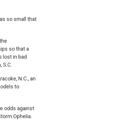
as so small that
the
ps so that a
 lost in bad
, S.C.
racoke, N.C., an
odels to
he odds against
Storm Ophelia.