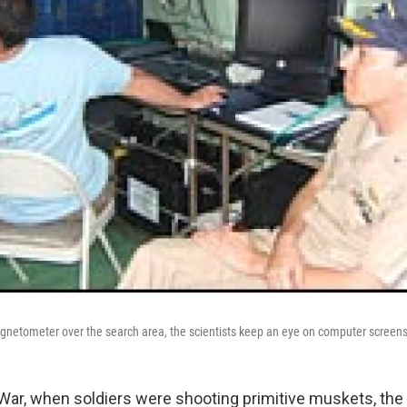
gnetometer over the search area, the scientists keep an eye on computer screens 
l War, when soldiers were shooting primitive muskets, the