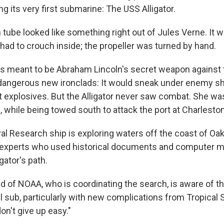
g its very first submarine: The USS Alligator.
 tube looked like something right out of Jules Verne. It w
d to crouch inside; the propeller was turned by hand.
as meant to be Abraham Lincoln's secret weapon against 
angerous new ironclads: It would sneak under enemy shi
t explosives. But the Alligator never saw combat. She was
 while being towed south to attack the port at Charleston
al Research ship is exploring waters off the coast of Oak
y experts who used historical documents and computer m
gator's path.
ld of NOAA, who is coordinating the search, is aware of t
l sub, particularly with new complications from Tropical 
don't give up easy."