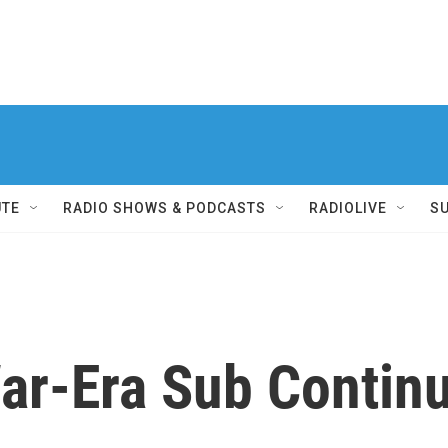
UTE
RADIO SHOWS & PODCASTS
RADIOLIVE
S
War-Era Sub Contin