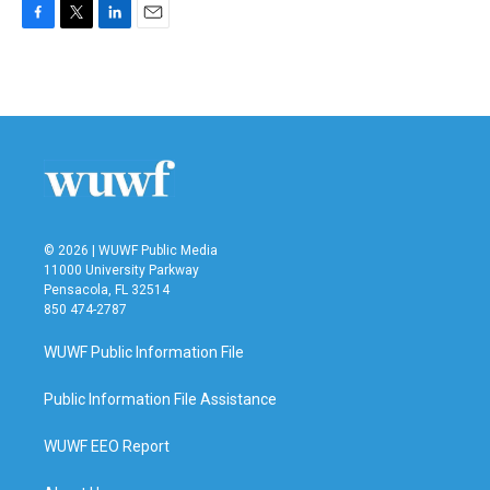
F
T
L
E
a
w
i
m
c
i
n
a
e
t
k
i
b
t
e
l
o
e
d
o
r
I
k
n
© 2026 | WUWF Public Media
11000 University Parkway
Pensacola, FL 32514
850 474-2787
WUWF Public Information File
Public Information File Assistance
WUWF EEO Report