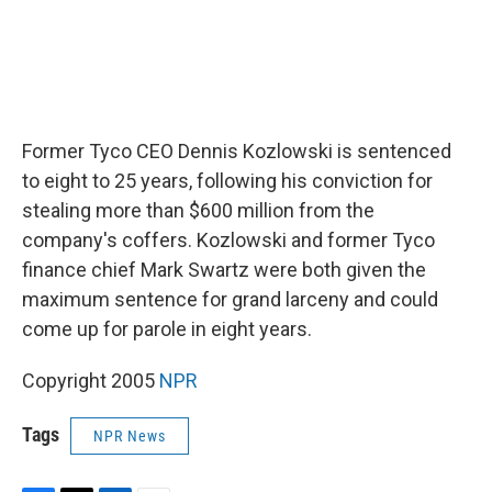
Former Tyco CEO Dennis Kozlowski is sentenced
to eight to 25 years, following his conviction for
stealing more than $600 million from the
company's coffers. Kozlowski and former Tyco
finance chief Mark Swartz were both given the
maximum sentence for grand larceny and could
come up for parole in eight years.
Copyright 2005
NPR
Tags
NPR News