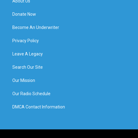
About Us
Donate Now
Become An Underwriter
Privacy Policy
Leave A Legacy
Search Our Site
Our Mission
Our Radio Schedule
DMCA Contact Information