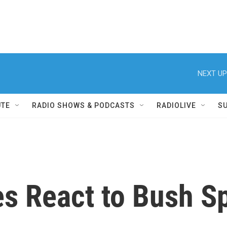
NEXT UP
UTE
RADIO SHOWS & PODCASTS
RADIOLIVE
S
es React to Bush S