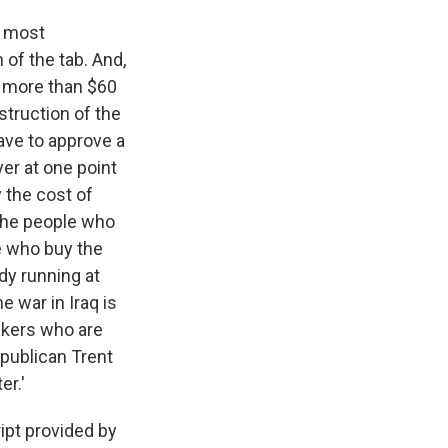
h most
of the tab. And,
r more than $60
nstruction of the
ave to approve a
er at one point
 the cost of
 the people who
se who buy the
ady running at
e war in Iraq is
makers who are
epublican Trent
er.'
ipt provided by