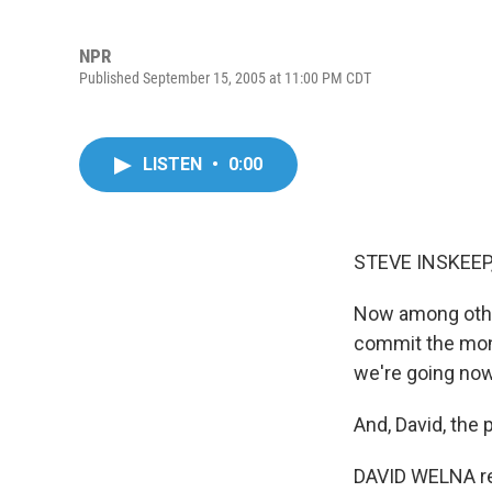
NPR
Published September 15, 2005 at 11:00 PM CDT
LISTEN
•
0:00
STEVE INSKEEP,
Now among other
commit the mone
we're going now
And, David, the 
DAVID WELNA re