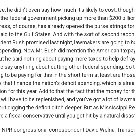
eve, he didn't even say how much it's likely to cost, thoug
the federal government picking up more than $200 billion 
ess, of course, has already opened the purse strings fo
al aid to the Gulf States. And with the sort of second reco
ident Bush promised last night, lawmakers are going to h
spending. Now Mr. Bush did mention the American taxpay
ut he said nothing about paying more taxes to help defray
 he say anything about cutting other federal spending. So
ng to be paying for this in the short term at least are tho
s that finance the nation's deficit spending, which is alre
ion for this year. Add to that the fact that the money for th
will have to be replenished, and you've got a lot of law
ut digging the deficit ditch deeper. But as Mississippi R
're a fiscal conservative until you get hit by a natural disast
 NPR congressional correspondent David Welna. Transcr