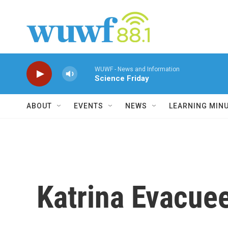
Skip to main content
WUWF - News and Information
Science Friday
ABOUT
EVENTS
NEWS
LEARNING MIN
Katrina Evacue