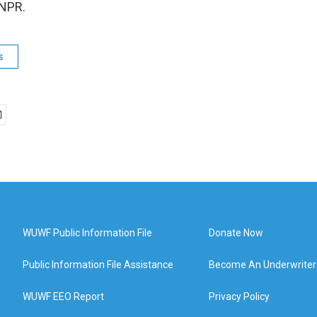
 NPR.
s
WUWF Public Information File
Donate Now
Public Information File Assistance
Become An Underwriter
WUWF EEO Report
Privacy Policy