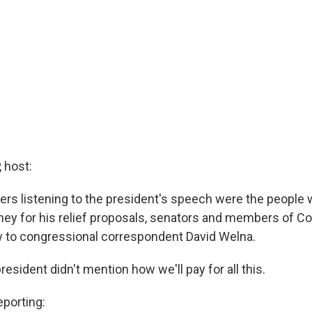
 host:
s listening to the president's speech were the people
y for his relief proposals, senators and members of C
 to congressional correspondent David Welna.
president didn't mention how we'll pay for all this.
porting: