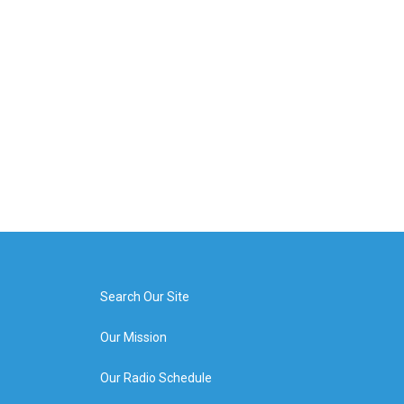
Search Our Site
Our Mission
Our Radio Schedule