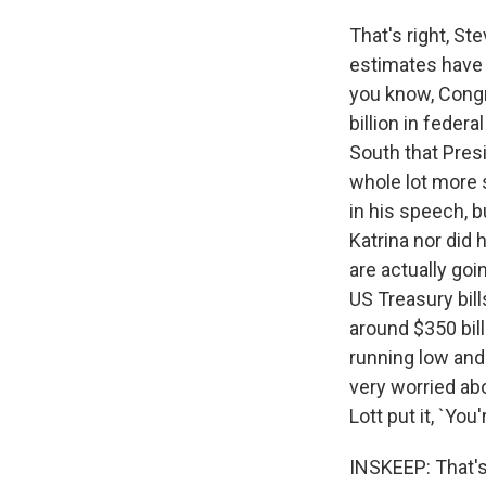
That's right, St
estimates have 
you know, Congr
billion in feder
South that Pres
whole lot more 
in his speech, b
Katrina nor did
are actually goi
US Treasury bill
around $350 bill
running low and 
very worried abo
Lott put it, `You
INSKEEP: That's