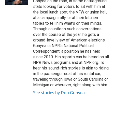
Gonyea on the road, in some battleground
state looking for voters to sit with him at
the local lunch spot, the VFW or union hall,
at a campaign rally, or at their kitchen
tables to tell him what's on their minds.
Through countless such conversations
over the course of the year, he gets a
ground-level view of American elections.
Gonyea is NPR's National Political
Correspondent, a position he has held
since 2010. His reports can be heard on all
NPR News programs and at NPR.org. To
hear his sound-rich stories is akin to riding
in the passenger seat of his rental car,
traveling through Iowa or South Carolina or
Michigan or wherever, right along with him.
See stories by Don Gonyea