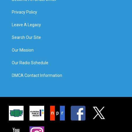
Privacy Policy
Leave A Legacy
Search Our Site
Our Mission
Our Radio Schedule
DMCA Contact Information