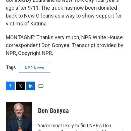
ago after 9/11. The truck has now been donated
back to New Orleans as a way to show support for
victims of Katrina.
MONTAGNE: Thanks very much, NPR White House
correspondent Don Gonyea. Transcript provided by
NPR, Copyright NPR.
Tags
NPR News
F
T
L
E
a
w
i
m
c
i
n
a
e
t
k
i
Don Gonyea
b
t
e
l
o
e
d
o
r
I
You're most likely to find NPR's Don
k
n