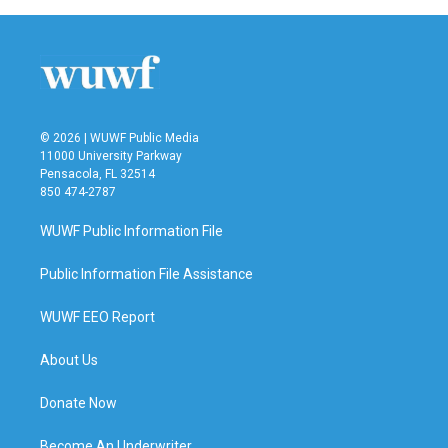
© 2026 | WUWF Public Media
11000 University Parkway
Pensacola, FL 32514
850 474-2787
WUWF Public Information File
Public Information File Assistance
WUWF EEO Report
About Us
Donate Now
Become An Underwriter