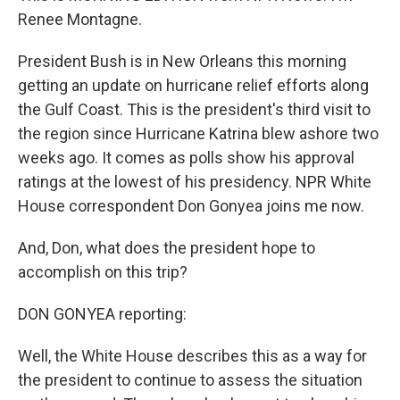
Renee Montagne.
President Bush is in New Orleans this morning
getting an update on hurricane relief efforts along
the Gulf Coast. This is the president's third visit to
the region since Hurricane Katrina blew ashore two
weeks ago. It comes as polls show his approval
ratings at the lowest of his presidency. NPR White
House correspondent Don Gonyea joins me now.
And, Don, what does the president hope to
accomplish on this trip?
DON GONYEA reporting:
Well, the White House describes this as a way for
the president to continue to assess the situation