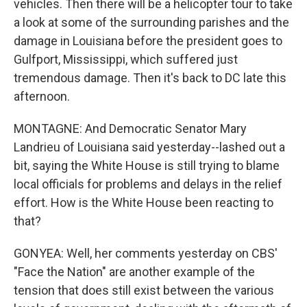
vehicles. Then there will be a helicopter tour to take
a look at some of the surrounding parishes and the
damage in Louisiana before the president goes to
Gulfport, Mississippi, which suffered just
tremendous damage. Then it's back to DC late this
afternoon.
MONTAGNE: And Democratic Senator Mary
Landrieu of Louisiana said yesterday--lashed out a
bit, saying the White House is still trying to blame
local officials for problems and delays in the relief
effort. How is the White House been reacting to
that?
GONYEA: Well, her comments yesterday on CBS'
"Face the Nation" are another example of the
tension that does still exist between the various