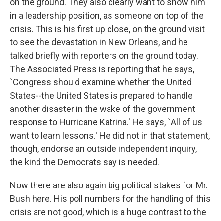
on the ground. They also clearly want to show him
in a leadership position, as someone on top of the
crisis. This is his first up close, on the ground visit
to see the devastation in New Orleans, and he
talked briefly with reporters on the ground today.
The Associated Press is reporting that he says,
`Congress should examine whether the United
States--the United States is prepared to handle
another disaster in the wake of the government
response to Hurricane Katrina.' He says, `All of us
want to learn lessons.' He did not in that statement,
though, endorse an outside independent inquiry,
the kind the Democrats say is needed.
Now there are also again big political stakes for Mr.
Bush here. His poll numbers for the handling of this
crisis are not good, which is a huge contrast to the