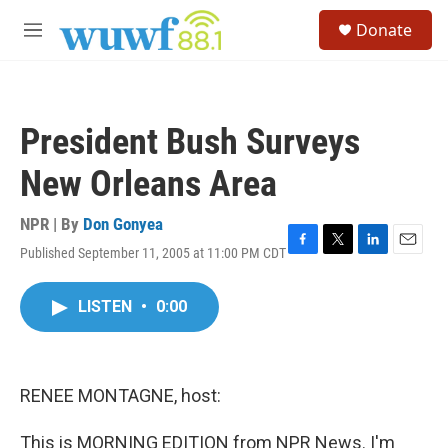
Skip to main content
S
Donate
e
M
a
e
r
n
c
u
h
President Bush Surveys
u
e
New Orleans Area
r
y
NPR | By
Don Gonyea
Published September 11, 2005 at 11:00 PM CDT
F
T
L
E
a
w
i
m
c
i
n
a
LISTEN
•
0:00
e
t
k
i
b
t
e
l
o
e
d
o
r
I
k
n
RENEE MONTAGNE, host:
This is MORNING EDITION from NPR News. I'm