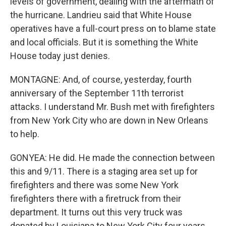
levels of government, dealing with the aftermath of
the hurricane. Landrieu said that White House
operatives have a full-court press on to blame state
and local officials. But it is something the White
House today just denies.
MONTAGNE: And, of course, yesterday, fourth
anniversary of the September 11th terrorist
attacks. I understand Mr. Bush met with firefighters
from New York City who are down in New Orleans
to help.
GONYEA: He did. He made the connection between
this and 9/11. There is a staging area set up for
firefighters and there was some New York
firefighters there with a firetruck from their
department. It turns out this very truck was
donated by Louisiana to New York City four years