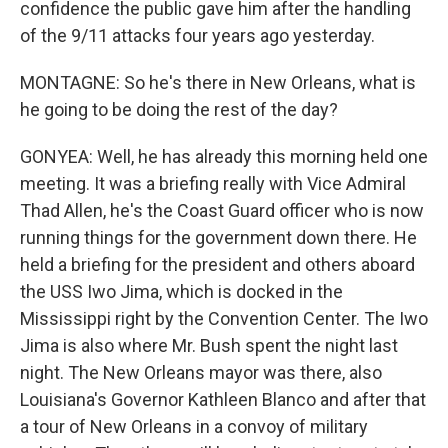
confidence the public gave him after the handling
of the 9/11 attacks four years ago yesterday.
MONTAGNE: So he's there in New Orleans, what is
he going to be doing the rest of the day?
GONYEA: Well, he has already this morning held one
meeting. It was a briefing really with Vice Admiral
Thad Allen, he's the Coast Guard officer who is now
running things for the government down there. He
held a briefing for the president and others aboard
the USS Iwo Jima, which is docked in the
Mississippi right by the Convention Center. The Iwo
Jima is also where Mr. Bush spent the night last
night. The New Orleans mayor was there, also
Louisiana's Governor Kathleen Blanco and after that
a tour of New Orleans in a convoy of military